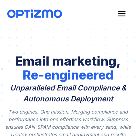
Skip
to
content
Email marketing,
Re-engineered
Unparalleled Email Compliance &
Autonomous Deployment
Two engines. One mission. Merging compliance and
performance into one effortless workflow. Suppress
ensures CAN-SPAM compliance with every send, while
Deploy orchestrates email deployment and results