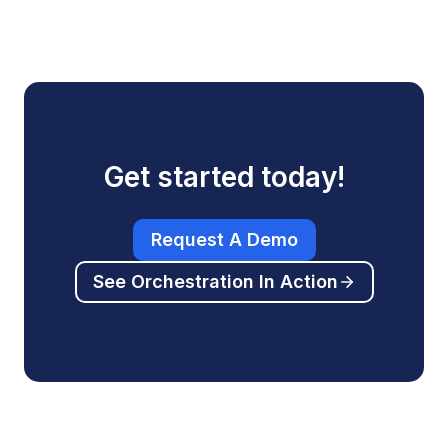
Get started today!
Request A Demo
See Orchestration In Action