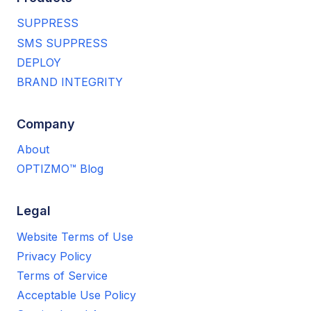
SUPPRESS
SMS SUPPRESS
DEPLOY
BRAND INTEGRITY
Company
About
OPTIZMO™ Blog
Legal
Website Terms of Use
Privacy Policy
Terms of Service
Acceptable Use Policy