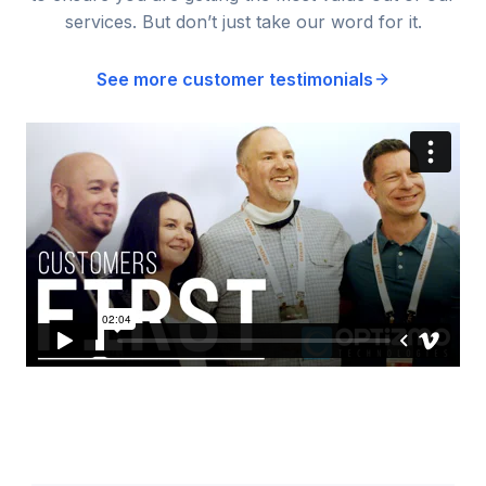
services. But don’t just take our word for it.
See more customer testimonials