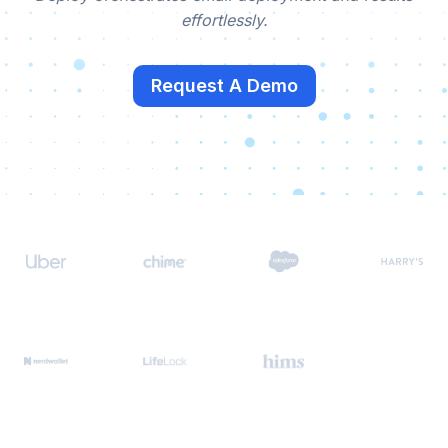
effortlessly.
Request A Demo