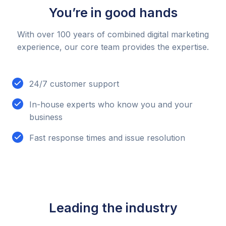
You’re in good hands
With over 100 years of combined digital marketing
experience, our core team provides the expertise.
24/7 customer support
In-house experts who know you and your
business
Fast response times and issue resolution
Leading the industry