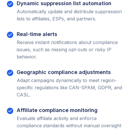
Dynamic suppression list automation
Automatically update and distribute suppression
lists to affiliates, ESPs, and partners.
Real-time alerts
Receive instant notifications about compliance
issues, such as missing opt-outs or risky IP
behavior.
Geographic compliance adjustments
Adapt campaigns dynamically to meet region-
specific regulations like CAN-SPAM, GDPR, and
CASL.
Affiliate compliance monitoring
Evaluate affiliate activity and enforce
compliance standards without manual oversight