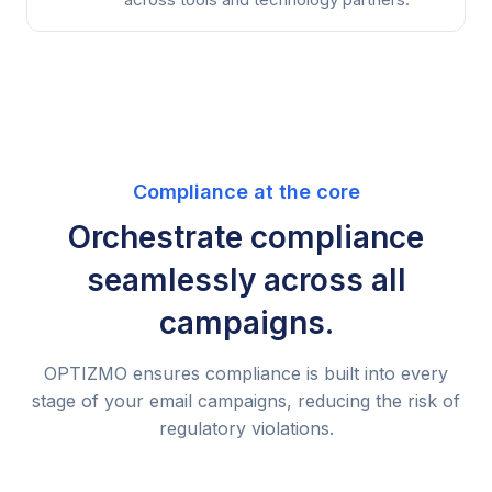
Compliance at the core
Orchestrate compliance
seamlessly across all
campaigns.
OPTIZMO ensures compliance is built into every
stage of your email campaigns, reducing the risk of
regulatory violations.