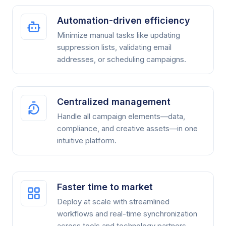
Automation-driven efficiency
Minimize manual tasks like updating
suppression lists, validating email
addresses, or scheduling campaigns.
Centralized management
Handle all campaign elements—data,
compliance, and creative assets—in one
intuitive platform.
Faster time to market
Deploy at scale with streamlined
workflows and real-time synchronization
across tools and technology partners.