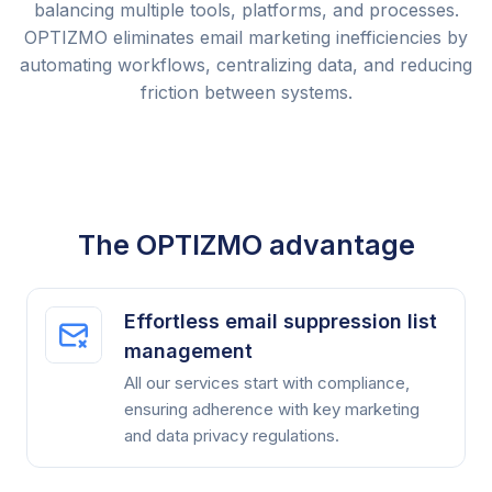
balancing multiple tools, platforms, and processes.
OPTIZMO eliminates email marketing inefficiencies by
automating workflows, centralizing data, and reducing
friction between systems.
The OPTIZMO advantage
Effortless email suppression list
management
All our services start with compliance,
ensuring adherence with key marketing
and data privacy regulations.