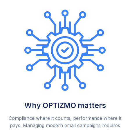
Why OPTIZMO matters
Compliance where it counts, performance where it
pays. Managing modern email campaigns requires