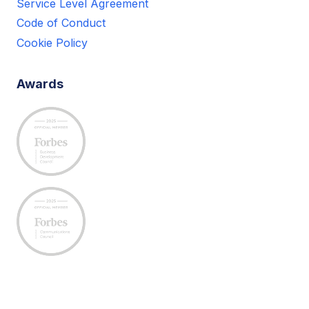
Service Level Agreement
Code of Conduct
Cookie Policy
Awards