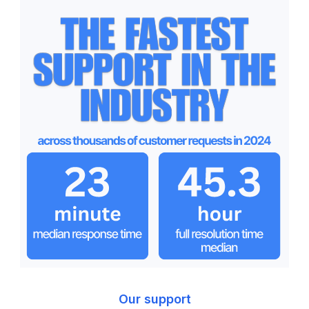
Our support