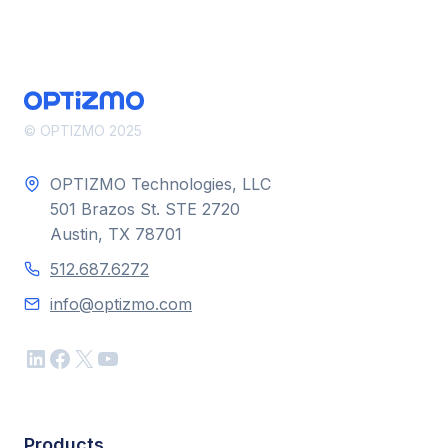
© OPTIZMO 2025
OPTIZMO Technologies, LLC
501 Brazos St. STE 2720
Austin, TX 78701
512.687.6272
info@optizmo.com
LinkedIn
Facebook
X
YouTube
Products