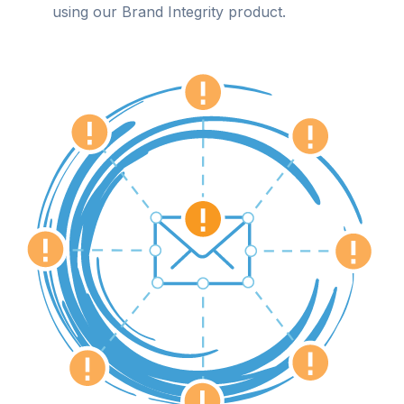
using our Brand Integrity product.