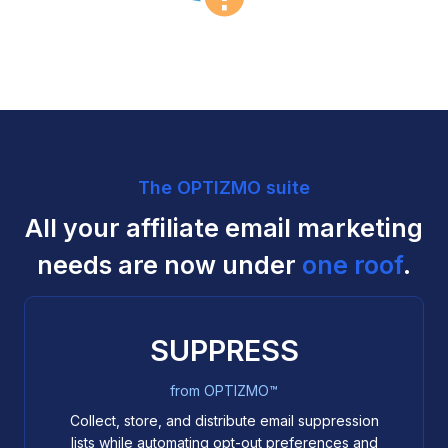
The OPTIZMO suite
All your affiliate email marketing
needs are now under
one roof
.
SUPPRESS
from OPTIZMO™
Collect, store, and distribute email suppression
lists while automating opt-out preferences and