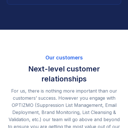
Our customers
Next-level customer
relationships
For us, there is nothing more important than our
customers’ success. However you engage with
OPTIZMO (Suppression List Management, Email
Deployment, Brand Monitoring, List Cleansing &
Validation, etc.) our team will go above and beyond
to ensure you are getting the most value out of our