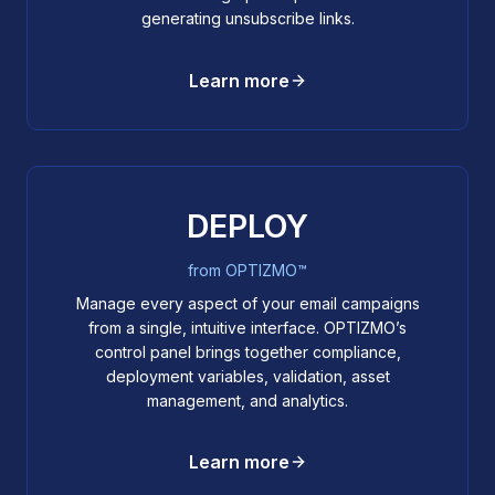
generating unsubscribe links.
Learn more
DEPLOY
from OPTIZMO™
Manage every aspect of your email campaigns
from a single, intuitive interface. OPTIZMO’s
control panel brings together compliance,
deployment variables, validation, asset
management, and analytics.
Learn more