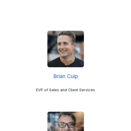
Brian Culp
EVP of Sales and Client Services