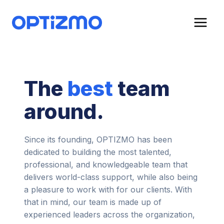
Skip
to
content
The
best
team
around.
Since its founding, OPTIZMO has been
dedicated to building the most talented,
professional, and knowledgeable team that
delivers world-class support, while also being
a pleasure to work with for our clients. With
that in mind, our team is made up of
experienced leaders across the organization,