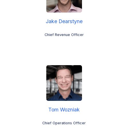
Jake Dearstyne
Chief Revenue Officer
Tom Wozniak
Chief Operations Officer