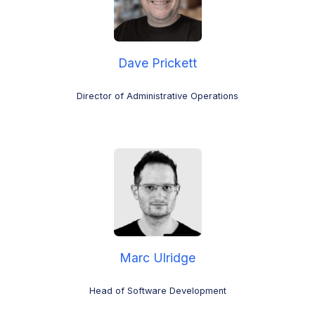
Dave Prickett
Director of Administrative Operations
Marc Ulridge
Head of Software Development