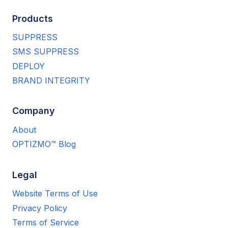
Products
SUPPRESS
SMS SUPPRESS
DEPLOY
BRAND INTEGRITY
Company
About
OPTIZMO™ Blog
Legal
Website Terms of Use
Privacy Policy
Terms of Service