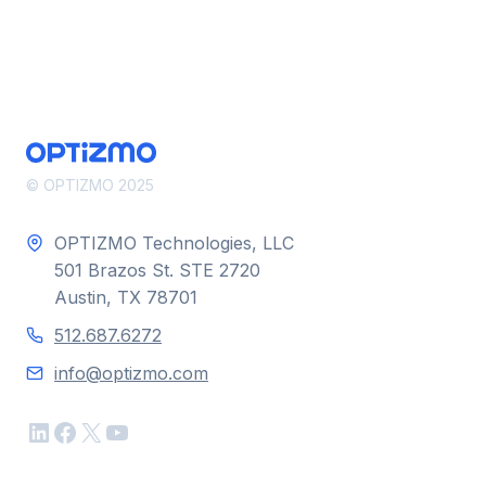
© OPTIZMO 2025
OPTIZMO Technologies, LLC
501 Brazos St. STE 2720
Austin, TX 78701
512.687.6272
info@optizmo.com
LinkedIn
Facebook
X
YouTube