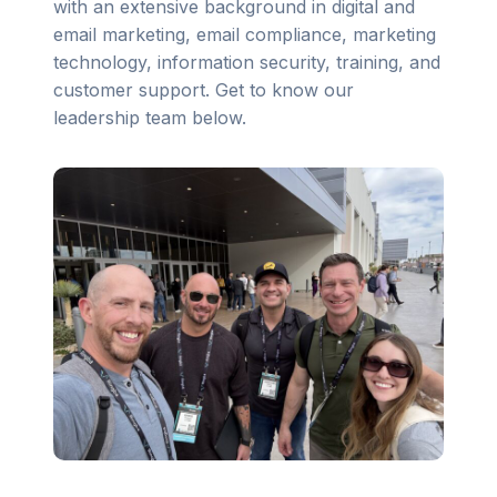
with an extensive background in digital and
email marketing, email compliance, marketing
technology, information security, training, and
customer support. Get to know our
leadership team below.