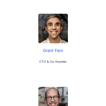
Grant Fern
CTO & Co-founder