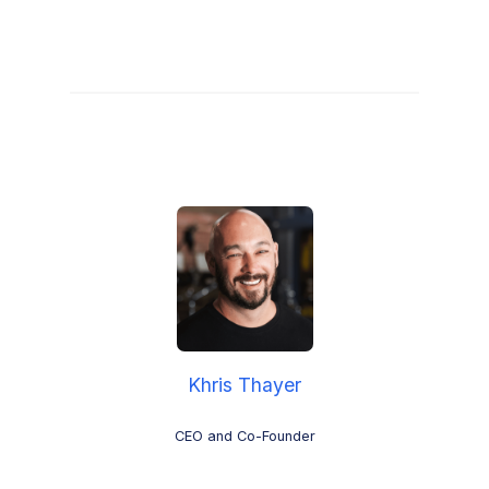
Khris Thayer
CEO and Co-Founder