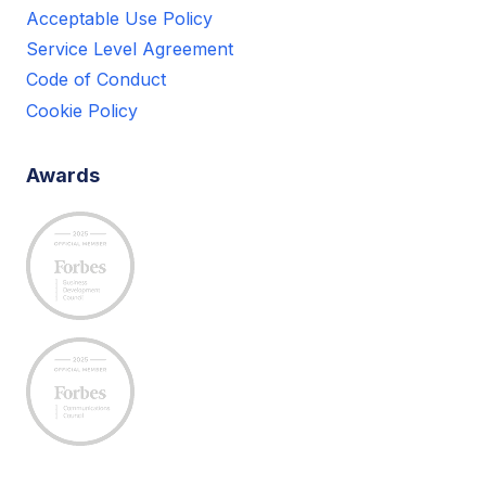
Acceptable Use Policy
Service Level Agreement
Code of Conduct
Cookie Policy
Awards