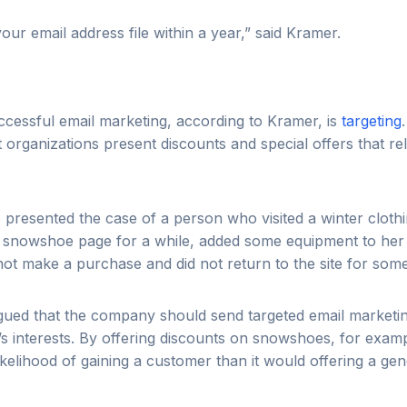
our email address file within a year,” said Kramer.
cessful email marketing, according to Kramer, is
targeting
rganizations present discounts and special offers that relat
 presented the case of a person who visited a winter clot
e snowshoe page for a while, added some equipment to her
 not make a purchase and did not return to the site for some
argued that the company should send targeted email marketi
n’s interests. By offering discounts on snowshoes, for exa
ikelihood of gaining a customer than it would offering a gene