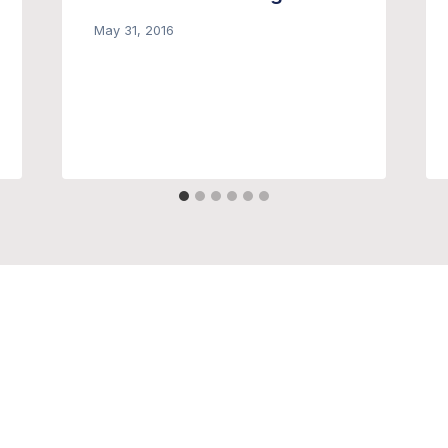
May 31, 2016