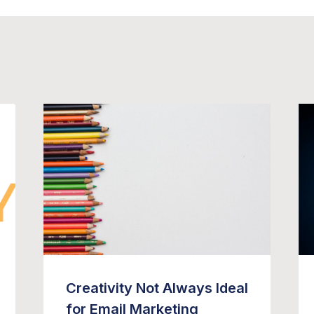
Creativity Not Always Ideal
for Email Marketing