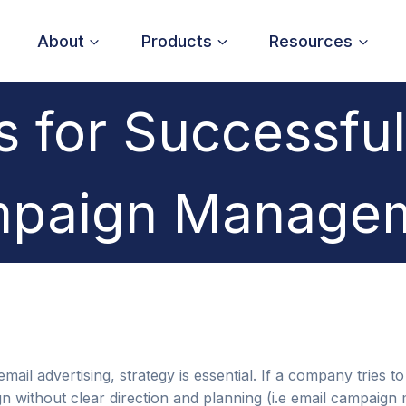
About
Products
Resources
s for Successful
paign Manage
ail advertising, strategy is essential. If a company tries t
 without clear direction and planning (i.e email campaign