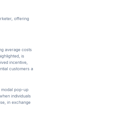
keter, offering
ng average costs
ghlighted, is
ived incentive,
ntial customers a
of modal pop-up
when individuals
ase, in exchange