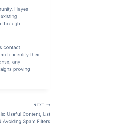
munity. Hayes
existing
an through
s contact
m to identify their
ponse, any
paigns proving
NEXT
ls: Useful Content, List
Avoiding Spam Filters