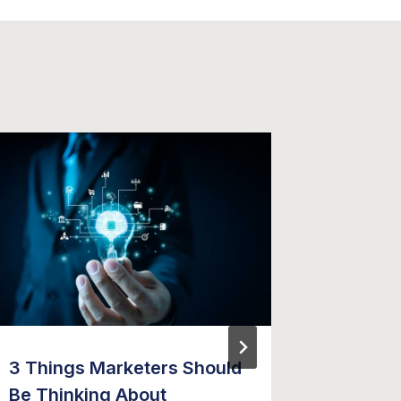
3 Things Marketers Should
Five Th
Be Thinking About
Market