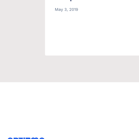
gn
May 3, 2019