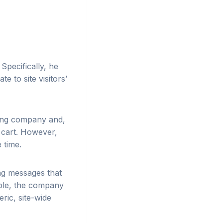
. Specifically, he
e to site visitors’
hing company and,
 cart. However,
 time.
ng messages that
mple, the company
ric, site-wide