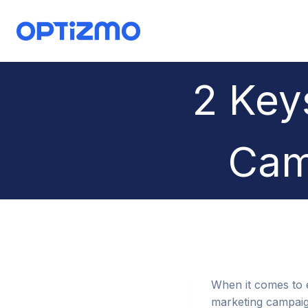
Skip
to
content
2 Key
Cam
When it comes to em
marketing campaign