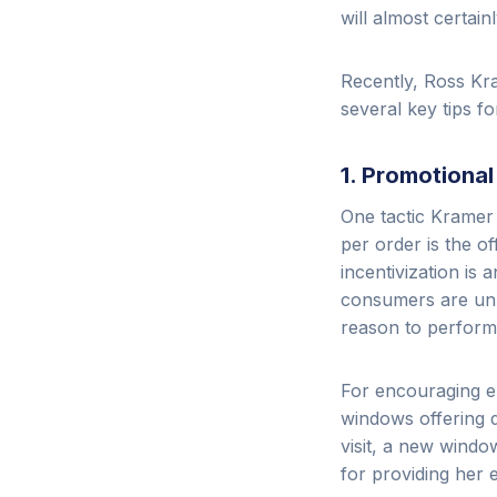
will almost certainly
Recently, Ross Kra
several key tips f
1. Promotiona
One tactic Kramer
per order is the o
incentivization is 
consumers are unli
reason to perform 
For encouraging e
windows offering d
visit, a new windo
for providing her 