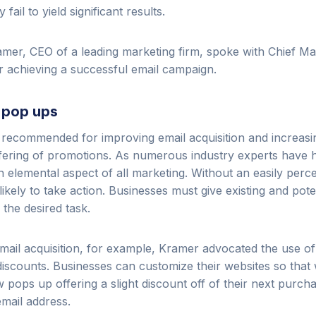
 fail to yield significant results.
mer, CEO of a leading marketing firm, spoke with Chief Mar
or achieving a successful email campaign.
l pop ups
 recommended for improving email acquisition and increasi
ffering of promotions. As numerous industry experts have hi
an elemental aspect of all marketing. Without an easily perce
kely to take action. Businesses must give existing and pote
the desired task.
mail acquisition, for example, Kramer advocated the use 
iscounts. Businesses can customize their websites so that 
w pops up offering a slight discount off of their next purch
email address.