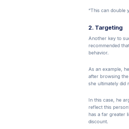
“This can double y
2. Targeting
Another key to suc
recommended that o
behavior.
As an example, he
after browsing th
she ultimately did
In this case, he 
reflect this perso
has a far greater l
discount.