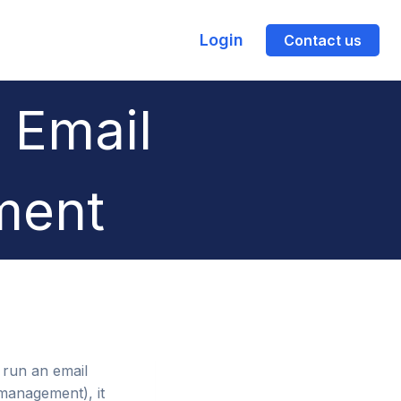
Login
Contact us
 Email
ment
o run an email
 management), it