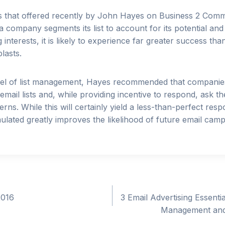
s that offered recently by John Hayes on Business 2 Com
 company segments its list to account for its potential and 
interests, it is likely to experience far greater success th
lasts.
evel of list management, Hayes recommended that companie
mail lists and, while providing incentive to respond, ask the
rns. While this will certainly yield a less-than-perfect res
lated greatly improves the likelihood of future email cam
2016
3 Email Advertising Essentia
Management and 