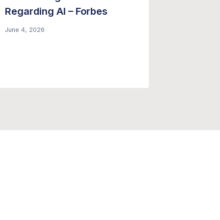
Regarding AI – Forbes
Conside
Genera
June 4, 2026
Summar
June 8, 20