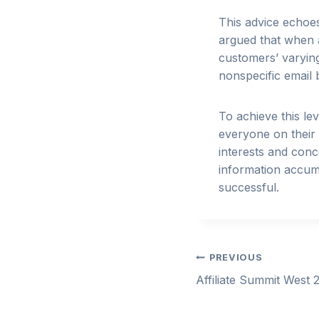
This advice echoe
argued that when a
customers’ varying 
nonspecific email b
To achieve this l
everyone on their e
interests and conce
information accumu
successful.
Post
PREVIOUS
Affiliate Summit West 
navigation