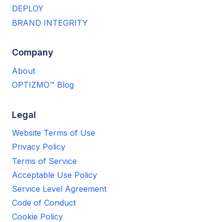
DEPLOY
BRAND INTEGRITY
Company
About
OPTIZMO™ Blog
Legal
Website Terms of Use
Privacy Policy
Terms of Service
Acceptable Use Policy
Service Level Agreement
Code of Conduct
Cookie Policy