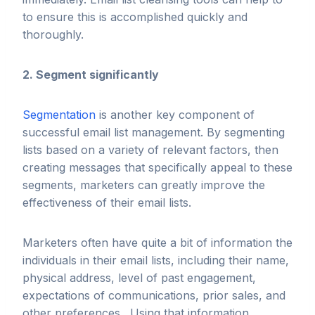
to ensure this is accomplished quickly and
thoroughly.
2. Segment significantly
Segmentation
is another key component of
successful email list management. By segmenting
lists based on a variety of relevant factors, then
creating messages that specifically appeal to these
segments, marketers can greatly improve the
effectiveness of their email lists.
Marketers often have quite a bit of information the
individuals in their email lists, including their name,
physical address, level of past engagement,
expectations of communications, prior sales, and
other preferences. Using that information,