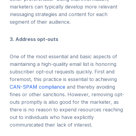
marketers can typically develop more relevant
messaging strategies and content for each
segment of their audience.
3. Address opt-outs
One of the most essential and basic aspects of
maintaining a high-quality email list is honoring
subscriber opt-out requests quickly. First and
foremost, this practice is essential to achieving
CAN-SPAM compliance
and thereby avoiding
fines or other sanctions. However, removing opt-
outs promptly is also good for the marketer, as
there is no reason to expend resources reaching
out to individuals who have explicitly
communicated their lack of interest.