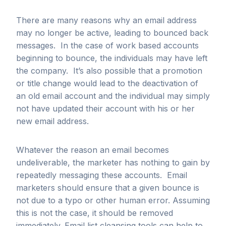
There are many reasons why an email address
may no longer be active, leading to bounced back
messages. In the case of work based accounts
beginning to bounce, the individuals may have left
the company. It’s also possible that a promotion
or title change would lead to the deactivation of
an old email account and the individual may simply
not have updated their account with his or her
new email address.
Whatever the reason an email becomes
undeliverable, the marketer has nothing to gain by
repeatedly messaging these accounts. Email
marketers should ensure that a given bounce is
not due to a typo or other human error. Assuming
this is not the case, it should be removed
immediately. Email list cleansing tools can help to