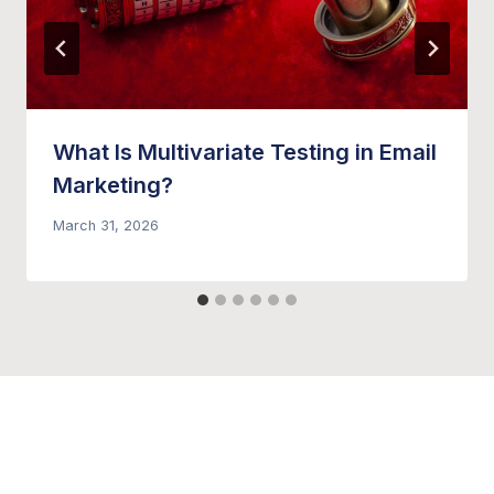
What Is Multivariate Testing in Email
Marketing?
March 31, 2026