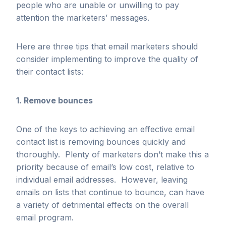
people who are unable or unwilling to pay
attention the marketers’ messages.
Here are three tips that email marketers should
consider implementing to improve the quality of
their contact lists:
1. Remove bounces
One of the keys to achieving an effective email
contact list is removing bounces quickly and
thoroughly. Plenty of marketers don’t make this a
priority because of email’s low cost, relative to
individual email addresses. However, leaving
emails on lists that continue to bounce, can have
a variety of detrimental effects on the overall
email program.