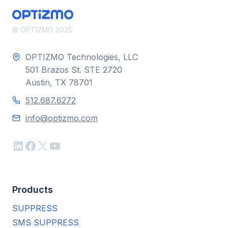
© OPTIZMO 2025
OPTIZMO Technologies, LLC
501 Brazos St. STE 2720
Austin, TX 78701
512.687.6272
info@optizmo.com
LinkedIn
Facebook
X
YouTube
Products
SUPPRESS
SMS SUPPRESS