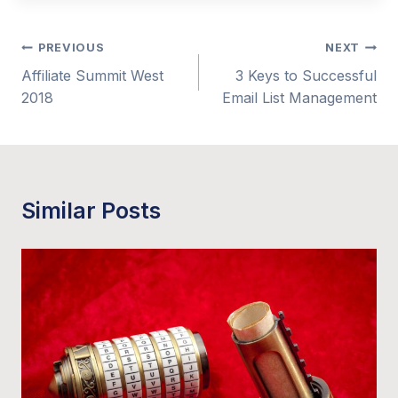
Post
PREVIOUS
NEXT
Affiliate Summit West
3 Keys to Successful
navigation
2018
Email List Management
Similar Posts