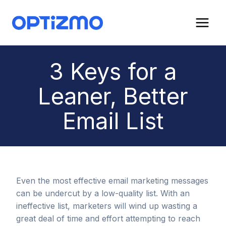
Skip
to
content
3 Keys for a
Leaner, Better
Email List
Even the most effective email marketing messages
can be undercut by a low-quality list. With an
ineffective list, marketers will wind up wasting a
great deal of time and effort attempting to reach