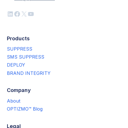
LinkedIn
Facebook
X
YouTube
Products
SUPPRESS
SMS SUPPRESS
DEPLOY
BRAND INTEGRITY
Company
About
OPTIZMO™ Blog
Legal