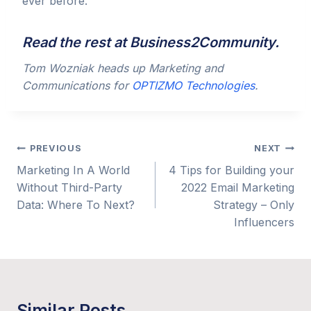
ever before.
Read the rest at
Business2Community
.
Tom Wozniak heads up Marketing and
Communications for
OPTIZMO Technologies
.
Post
PREVIOUS
NEXT
Marketing In A World
4 Tips for Building your
navigation
Without Third-Party
2022 Email Marketing
Data: Where To Next?
Strategy – Only
Influencers
Similar Posts