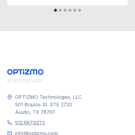
© OPTIZMO 2025
OPTIZMO Technologies, LLC
501 Brazos St. STE 2720
Austin, TX 78701
512.687.6272
info@optizmo.com