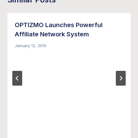
OPTIZMO Launches Powerful
Affiliate Network System
January 12, 2010