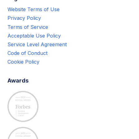
Website Terms of Use
Privacy Policy
Terms of Service
Acceptable Use Policy
Service Level Agreement
Code of Conduct
Cookie Policy
Awards