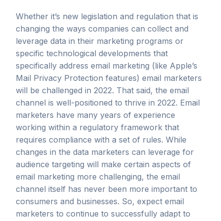
Whether it’s new legislation and regulation that is
changing the ways companies can collect and
leverage data in their marketing programs or
specific technological developments that
specifically address email marketing (like Apple’s
Mail Privacy Protection features) email marketers
will be challenged in 2022. That said, the email
channel is well-positioned to thrive in 2022. Email
marketers have many years of experience
working within a regulatory framework that
requires compliance with a set of rules. While
changes in the data marketers can leverage for
audience targeting will make certain aspects of
email marketing more challenging, the email
channel itself has never been more important to
consumers and businesses. So, expect email
marketers to continue to successfully adapt to