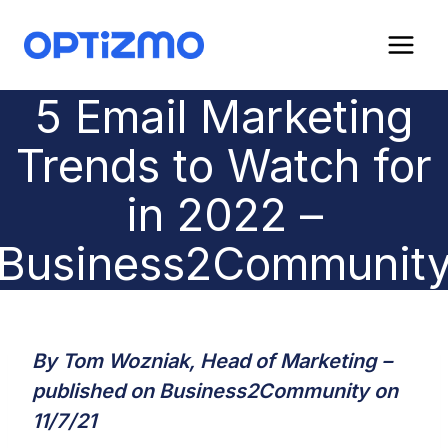
Skip
to
content
5 Email Marketing
Trends to Watch for
in 2022 –
Business2Communit
By Tom Wozniak, Head of Marketing –
published on
Business2Community
on
11/7/21