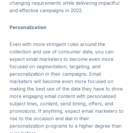
changing requirements while delivering impactful
and effective campaigns in 2022.
Personalization
Even with more stringent rules around the
collection and use of consumer data, you can
expect email marketers to become even more
focused on segmentation, targeting, and
personalization in their campaigns. Email
marketers will become even more focused on
making the best use of the data they have to drive
more engaging email content with personalized
subject lines, content, send timing, offers, and
promotions. If anything, expect email marketers to
rise to the occasion and dial in their
personalization programs to a higher degree than