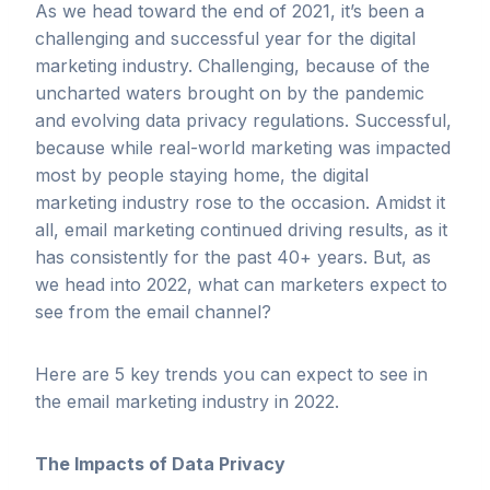
As we head toward the end of 2021, it’s been a
challenging and successful year for the digital
marketing industry. Challenging, because of the
uncharted waters brought on by the pandemic
and evolving data privacy regulations. Successful,
because while real-world marketing was impacted
most by people staying home, the digital
marketing industry rose to the occasion. Amidst it
all, email marketing continued driving results, as it
has consistently for the past 40+ years. But, as
we head into 2022, what can marketers expect to
see from the email channel?
Here are 5 key trends you can expect to see in
the email marketing industry in 2022.
The Impacts of Data Privacy