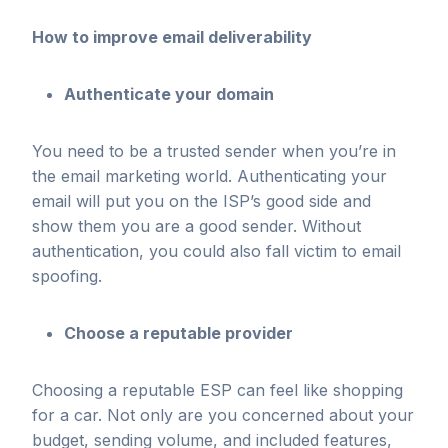
How to improve email deliverability
Authenticate your domain
You need to be a trusted sender when you’re in
the email marketing world. Authenticating your
email will put you on the ISP’s good side and
show them you are a good sender. Without
authentication, you could also fall victim to email
spoofing.
Choose a reputable provider
Choosing a reputable ESP can feel like shopping
for a car. Not only are you concerned about your
budget, sending volume, and included features,