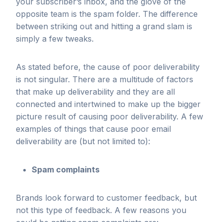
your subscriber’s inbox, and the glove of the
opposite team is the spam folder. The difference
between striking out and hitting a grand slam is
simply a few tweaks.
As stated before, the cause of poor deliverability
is not singular. There are a multitude of factors
that make up deliverability and they are all
connected and intertwined to make up the bigger
picture result of causing poor deliverability. A few
examples of things that cause poor email
deliverability are (but not limited to):
Spam complaints
Brands look forward to customer feedback, but
not this type of feedback. A few reasons you