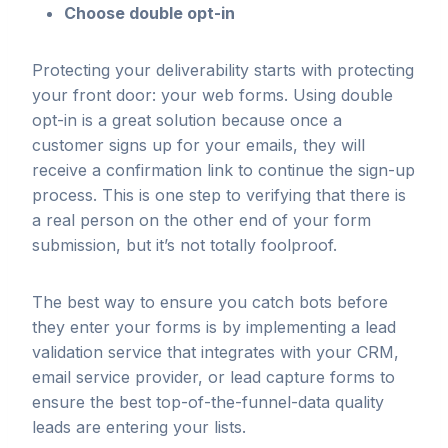
Choose double opt-in
Protecting your deliverability starts with protecting
your front door: your web forms. Using double
opt-in is a great solution because once a
customer signs up for your emails, they will
receive a confirmation link to continue the sign-up
process. This is one step to verifying that there is
a real person on the other end of your form
submission, but it’s not totally foolproof.
The best way to ensure you catch bots before
they enter your forms is by implementing a lead
validation service that integrates with your CRM,
email service provider, or lead capture forms to
ensure the best top-of-the-funnel-data quality
leads are entering your lists.