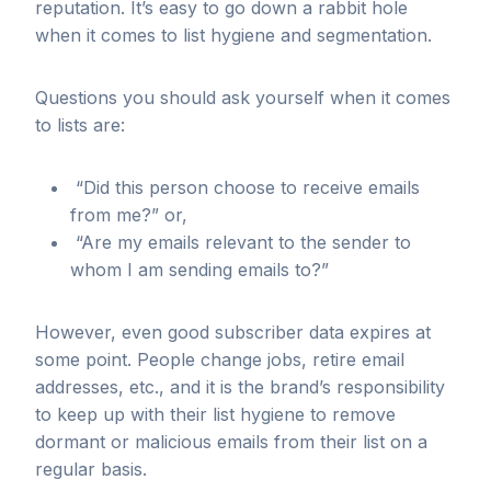
reputation. It’s easy to go down a rabbit hole
when it comes to list hygiene and segmentation.
Questions you should ask yourself when it comes
to lists are:
“Did this person choose to receive emails
from me?” or,
“Are my emails relevant to the sender to
whom I am sending emails to?”
However, even good subscriber data expires at
some point. People change jobs, retire email
addresses, etc., and it is the brand’s responsibility
to keep up with their list hygiene to remove
dormant or malicious emails from their list on a
regular basis.