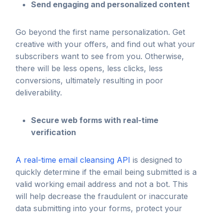
Send engaging and personalized content
Go beyond the first name personalization. Get
creative with your offers, and find out what your
subscribers want to see from you. Otherwise,
there will be less opens, less clicks, less
conversions, ultimately resulting in poor
deliverability.
Secure web forms with real-time
verification
A real-time email cleansing API
is designed to
quickly determine if the email being submitted is a
valid working email address and not a bot. This
will help decrease the fraudulent or inaccurate
data submitting into your forms, protect your