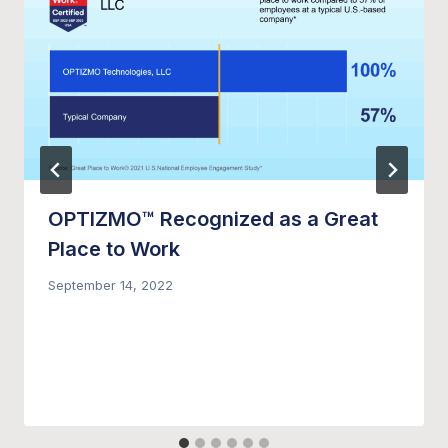
OPTIZMO™ Recognized as a Great
Place to Work
September 14, 2022