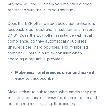
but how will the ESP help you maintain a good
reputation with the ISPs you send to?
Does the ESP offer white-labeled authentication,
feedback loop registrations, subdomains, reverse
DNS? Does the ESP offer assistance with legal
compliance, do they automatically suppress
unsubscribes, hard bounces, and misspelled
domains? There is a lot to consider when
choosing a reputable provider.
Make email preferences clear and make it
easy to unsubscribe
Make it clear to subscribers what emails they are
receiving, and make it easy for them to opt in and
out of certain messaging. It promotes