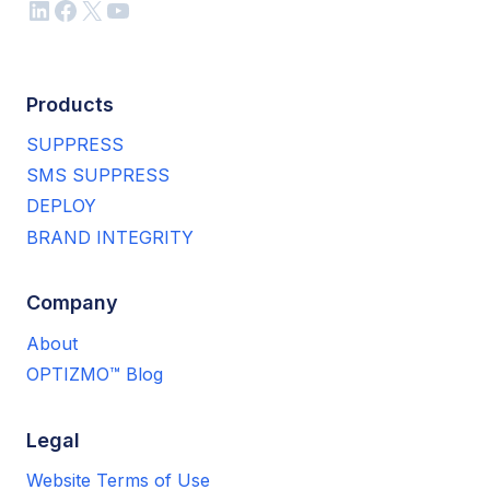
LinkedIn
Facebook
X
YouTube
Products
SUPPRESS
SMS SUPPRESS
DEPLOY
BRAND INTEGRITY
Company
About
OPTIZMO™ Blog
Legal
Website Terms of Use