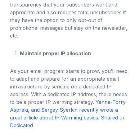
transparency that your subscribers want and
appreciate and also reduces total unsubscribes if
they have the option to only opt-out of
promotional messages but stay on the newsletter,
etc.
Maintain proper IP allocation
As your email program starts to grow, you’ll need
to adapt and prepare for an appropriate email
infrastructure by sending on a dedicated IP
address. With a dedicated IP address, there needs
to be a proper IP warming strategy.
Yanna-Torry
Aspraki, and Sergey Syerkin recently wrote a
great article about IP Warming basics: Shared or
Dedicated