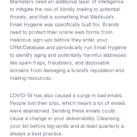
Marketers need an additional layer of intelligence
to mitigate the risk of blindly mailing to potential
threats, and that is something that Webbula’s
Email Hygiene was specifically built for. Brands
need to protect their online web forms from
malicious sign-ups before they enter your
CRM/Database and periodically run Email Hygiene
to identify aging and potentially harmful addresses
like spam traps, fraudsters, and disposable
domains from damaging a brand’s reputation and
mailing resources.
COVID-19 has also caused a surge in bad emails.
People lost their jobs, which meant a lot of emails
were abandoned. Sending these emails could
cause a change in your deliverability. Cleansing
your list before big sends and at least quarterly is
always a best practice.