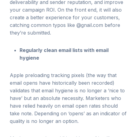
deliverability and sender reputation, and improve
your campaign ROI. On the front end, it will also
create a better experience for your customers,
catching common typos like @gnail.com before
they’re submitted.
Regularly clean email lists with email
hygiene
Apple preloading tracking pixels (the way that
email opens have historically been recorded)
validates that email hygiene is no longer a ‘nice to
have’ but an absolute necessity. Marketers who
have relied heavily on email open rates should
take note. Depending on ‘opens’ as an indicator of
quality is no longer an option.