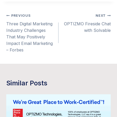
Post
PREVIOUS
NEXT
Three Digital Marketing
OPTIZMO Fireside Chat
navigation
Industry Challenges
with Solvable
That May Positively
Impact Email Marketing
– Forbes
Similar Posts