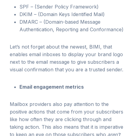
SPF – (Sender Policy Framework)
DKIM – (Domain Keys Identified Mail)
DMARC – (Domain-based Message
Authentication, Reporting and Conformance)
Let’s not forget about the newest, BIMI, that
enables email inboxes to display your brand logo
next to the email message to give subscribers a
visual confirmation that you are a trusted sender.
Email engagement metrics
Mailbox providers also pay attention to the
positive actions that come from your subscribers
like how often they are clicking through and
taking action. This also means that it is imperative
to keep an eye on those subscribers who
aren’t