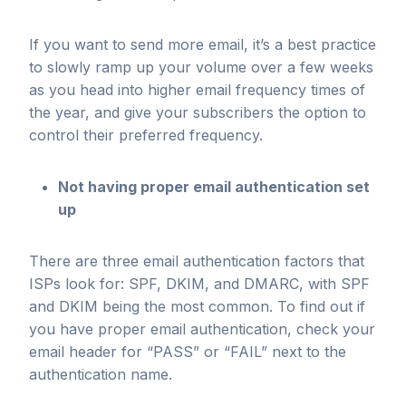
If you want to send more email, it’s a best practice
to slowly ramp up your volume over a few weeks
as you head into higher email frequency times of
the year, and give your subscribers the option to
control their preferred frequency.
Not having proper email authentication set
up
There are three email authentication factors that
ISPs look for: SPF, DKIM, and DMARC, with SPF
and DKIM being the most common. To find out if
you have proper email authentication, check your
email header for “PASS” or “FAIL” next to the
authentication name.