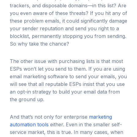
trackers, and disposable domains—in this list? Are
you even aware of these threats? If you hit any of
these problem emails, it could significantly damage
your sender reputation and send you right to a
blocklist, permanently stopping you from sending.
So why take the chance?
The other issue with purchasing lists is that most
ESPs won’t let you send to them. If you are using
email marketing software to send your emails, you
will see that all reputable ESPs insist that you use
an opt-in strategy to build your email data from
the ground up.
And that’s not only for enterprise
marketing
automation tools
either. Even in the smaller self-
service market, this is true. In many cases, when