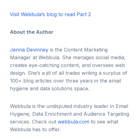
Visit Webbula’s blog to read Part 2
About the Author
Jenna Devinney
is the Content Marketing
Manager at Webbula. She manages social media,
creates eye-catching content, and oversees web
design. She’s a jill of all trades writing a surplus of
100+ blog articles over three years in the email
hygiene and data solutions space.
Webbula is the undisputed industry leader in Email
Hygiene, Data Enrichment and Audience Targeting
services. Check out
webbula.com
to see what
Webbula has to offer.