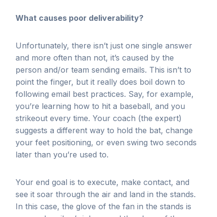
What causes poor deliverability?
Unfortunately, there isn’t just one single answer
and more often than not, it’s caused by the
person and/or team sending emails. This isn’t to
point the finger, but it really does boil down to
following email best practices. Say, for example,
you’re learning how to hit a baseball, and you
strikeout every time. Your coach (the expert)
suggests a different way to hold the bat, change
your feet positioning, or even swing two seconds
later than you’re used to.
Your end goal is to execute, make contact, and
see it soar through the air and land in the stands.
In this case, the glove of the fan in the stands is