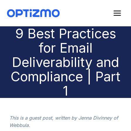
Skip
to
content
9 Best Practices
for Email
Deliverability and
Compliance | Part
1
This is a guest post, written by Jenna Divinney of
Webbula.