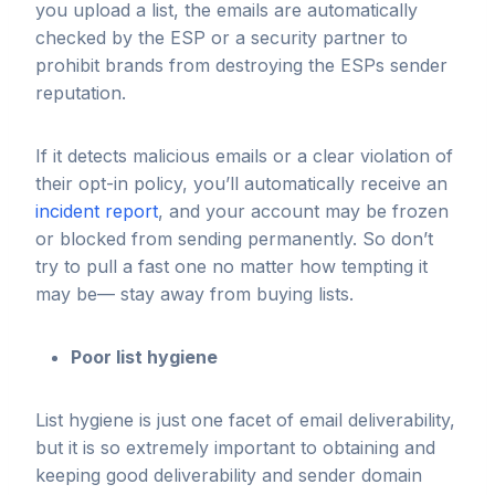
you upload a list, the emails are automatically
checked by the ESP or a security partner to
prohibit brands from destroying the ESPs sender
reputation.
If it detects malicious emails or a clear violation of
their opt-in policy, you’ll automatically receive an
incident report
, and your account may be frozen
or blocked from sending permanently. So don’t
try to pull a fast one no matter how tempting it
may be— stay away from buying lists.
Poor list hygiene
​​List hygiene is just one facet of email deliverability,
but it is so extremely important to obtaining and
keeping good deliverability and sender domain