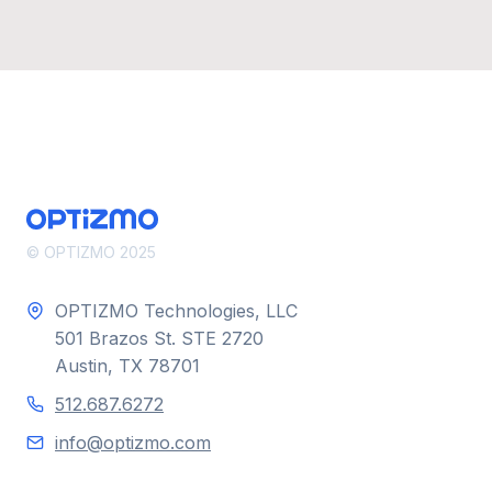
© OPTIZMO 2025
OPTIZMO Technologies, LLC
501 Brazos St. STE 2720
Austin, TX 78701
512.687.6272
info@optizmo.com