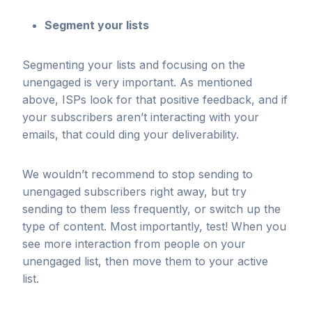
Segment your lists
Segmenting your lists and focusing on the
unengaged is very important. As mentioned
above, ISPs look for that positive feedback, and if
your subscribers aren’t interacting with your
emails, that could ding your deliverability.
We wouldn’t recommend to stop sending to
unengaged subscribers right away, but try
sending to them less frequently, or switch up the
type of content. Most importantly, test! When you
see more interaction from people on your
unengaged list, then move them to your active
list.