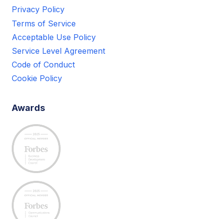
Privacy Policy
Terms of Service
Acceptable Use Policy
Service Level Agreement
Code of Conduct
Cookie Policy
Awards