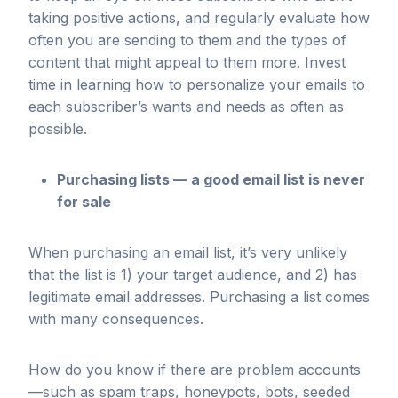
taking positive actions, and regularly evaluate how
often you are sending to them and the types of
content that might appeal to them more. Invest
time in learning how to personalize your emails to
each subscriber’s wants and needs as often as
possible.
Purchasing lists — a good email list is never
for sale
When purchasing an email list, it’s very unlikely
that the list is 1) your target audience, and 2) has
legitimate email addresses. Purchasing a list comes
with many consequences.
How do you know if there are problem accounts
—such as spam traps, honeypots, bots, seeded