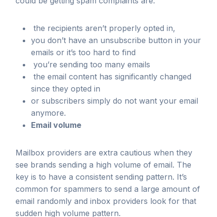
could be getting spam complaints are:
the recipients aren’t properly opted in,
you don’t have an unsubscribe button in your
emails or it’s too hard to find
you’re sending too many emails
the email content has significantly changed
since they opted in
or subscribers simply do not want your email
anymore.
Email volume
Mailbox providers are extra cautious when they
see brands sending a high volume of email. The
key is to have a consistent sending pattern. It’s
common for spammers to send a large amount of
email randomly and inbox providers look for that
sudden high volume pattern.