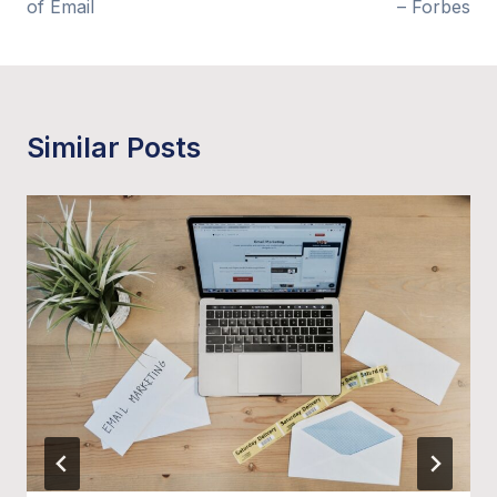
of Email
– Forbes
Similar Posts