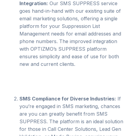
Integration:
Our SMS SUPPRESS service
goes hand-in-hand with our existing suite of
email marketing solutions, offering a single
platform for your Suppression List
Management needs for email addresses and
phone numbers. The improved integration
with OPTIZMO’s SUPPRESS platform
ensures simplicity and ease of use for both
new and current clients.
SMS Compliance for Diverse Industries:
If
you’re engaged in SMS marketing, chances
are you can greatly benefit from SMS
SUPPRESS. The platform is an ideal solution
for those in Call Center Solutions, Lead Gen