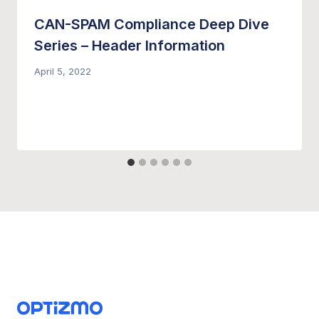
CAN-SPAM Compliance Deep Dive
Series – Header Information
April 5, 2022