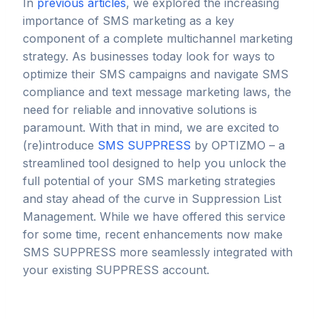
In
previous articles
, we explored the increasing
importance of SMS marketing as a key
component of a complete multichannel marketing
strategy. As businesses today look for ways to
optimize their SMS campaigns and navigate SMS
compliance and text message marketing laws, the
need for reliable and innovative solutions is
paramount. With that in mind, we are excited to
(re)introduce
SMS SUPPRESS
by OPTIZMO – a
streamlined tool designed to help you unlock the
full potential of your SMS marketing strategies
and stay ahead of the curve in Suppression List
Management. While we have offered this service
for some time, recent enhancements now make
SMS SUPPRESS more seamlessly integrated with
your existing SUPPRESS account.