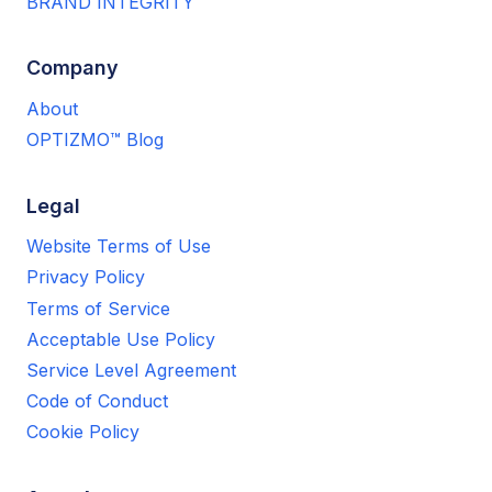
BRAND INTEGRITY
Company
About
OPTIZMO™ Blog
Legal
Website Terms of Use
Privacy Policy
Terms of Service
Acceptable Use Policy
Service Level Agreement
Code of Conduct
Cookie Policy