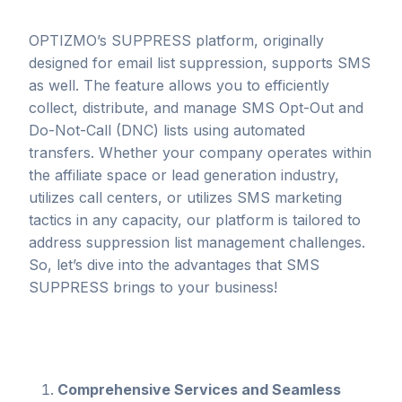
OPTIZMO’s SUPPRESS platform, originally
designed for email list suppression, supports SMS
as well. The feature allows you to efficiently
collect, distribute, and manage SMS Opt-Out and
Do-Not-Call (DNC) lists using automated
transfers. Whether your company operates within
the affiliate space or lead generation industry,
utilizes call centers, or utilizes SMS marketing
tactics in any capacity, our platform is tailored to
address suppression list management challenges.
So, let’s dive into the advantages that SMS
SUPPRESS brings to your business!
Comprehensive Services and Seamless