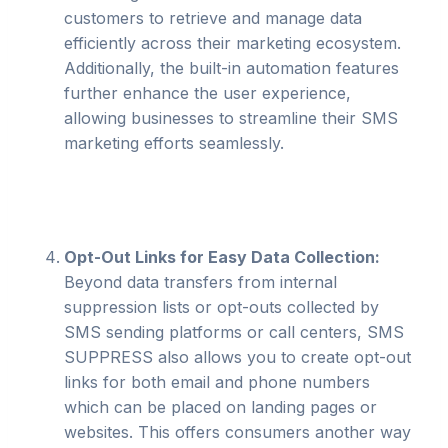
customers to retrieve and manage data
efficiently across their marketing ecosystem.
Additionally, the built-in automation features
further enhance the user experience,
allowing businesses to streamline their SMS
marketing efforts seamlessly.
Opt-Out Links for Easy Data Collection:
Beyond data transfers from internal
suppression lists or opt-outs collected by
SMS sending platforms or call centers, SMS
SUPPRESS also allows you to create opt-out
links for both email and phone numbers
which can be placed on landing pages or
websites. This offers consumers another way