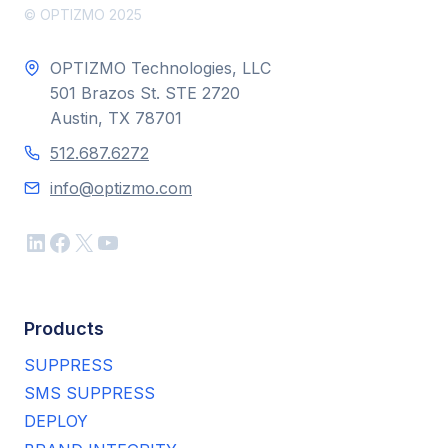
© OPTIZMO 2025
OPTIZMO Technologies, LLC
501 Brazos St. STE 2720
Austin, TX 78701
512.687.6272
info@optizmo.com
LinkedIn
Facebook
X
YouTube
Products
SUPPRESS
SMS SUPPRESS
DEPLOY