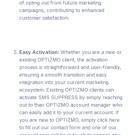
of opting out from future marketing
campaigns, contributing to enhanced
customer satisfaction.
Easy Activation:
Whether you are a new or
existing OPTIZMO client, the activation
process is straightforward and user-friendly,
ensuring a smooth transition and easy
integration into your current marketing
ecosystem. Existing OPTIZMO clients can
activate SMS SUPPRESS by simply reaching
out to their OPTIZMO account manager who
can easily add it to your current account. If
you are new to OPTIZMO, simply click here
to fill out our contact form and one of our