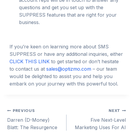
account reps will be in touch to answer any
questions and get you set up with the
SUPPRESS features that are right for your
business.
If you’re keen on learning more about SMS
SUPPRESS or have any additional inquiries, either
CLICK THIS LINK
to get started or don’t hesitate
to contact us at
sales@optizmo.com
– our team
would be delighted to assist you and help you
embark on your journey with this powerful tool.
Post
PREVIOUS
NEXT
Darren (D-Money)
Five Next-Level
navigation
Blatt: The Resurgence
Marketing Uses For AI