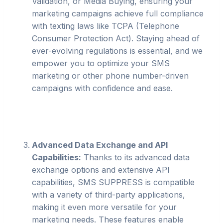
Validation, or Media Buying, ensuring your
marketing campaigns achieve full compliance
with texting laws like TCPA (Telephone
Consumer Protection Act). Staying ahead of
ever-evolving regulations is essential, and we
empower you to optimize your SMS
marketing or other phone number-driven
campaigns with confidence and ease.
Advanced Data Exchange and API
Capabilities:
Thanks to its advanced data
exchange options and extensive API
capabilities, SMS SUPPRESS is compatible
with a variety of third-party applications,
making it even more versatile for your
marketing needs. These features enable