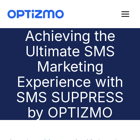
Skip
to
content
Achieving the
Ultimate SMS
Marketing
Experience with
SMS SUPPRESS
by OPTIZMO