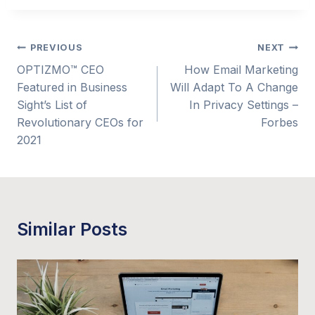
Post
PREVIOUS
NEXT
OPTIZMO™ CEO
How Email Marketing
navigation
Featured in Business
Will Adapt To A Change
Sight’s List of
In Privacy Settings –
Revolutionary CEOs for
Forbes
2021
Similar Posts