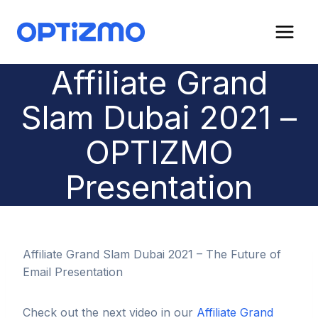
Skip
to
content
Affiliate Grand
Slam Dubai 2021 –
OPTIZMO
Presentation
Affiliate Grand Slam Dubai 2021 – The Future of
Email Presentation
Check out the next video in our
Affiliate Grand