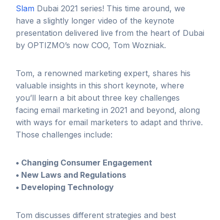
Slam
Dubai 2021 series! This time around, we
have a slightly longer video of the keynote
presentation delivered live from the heart of Dubai
by OPTIZMO’s now COO, Tom Wozniak.
Tom, a renowned marketing expert, shares his
valuable insights in this short keynote, where
you’ll learn a bit about three key challenges
facing email marketing in 2021 and beyond, along
with ways for email marketers to adapt and thrive.
Those challenges include:
• Changing Consumer Engagement
• New Laws and Regulations
• Developing Technology
Tom discusses different strategies and best