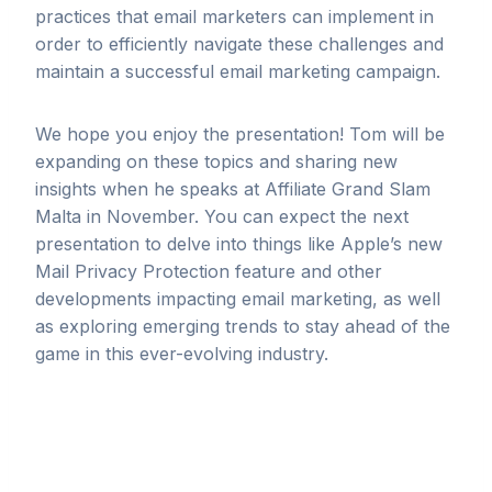
practices that email marketers can implement in
order to efficiently navigate these challenges and
maintain a successful email marketing campaign.
We hope you enjoy the presentation! Tom will be
expanding on these topics and sharing new
insights when he speaks at Affiliate Grand Slam
Malta in November. You can expect the next
presentation to delve into things like Apple’s new
Mail Privacy Protection feature and other
developments impacting email marketing, as well
as exploring emerging trends to stay ahead of the
game in this ever-evolving industry.