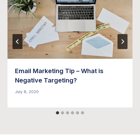
Email Marketing Tip – What is
Negative Targeting?
July 8, 2020