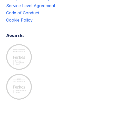
Service Level Agreement
Code of Conduct
Cookie Policy
Awards