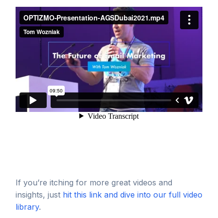
If you’re itching for more great videos and
insights, just
hit this link and dive into our full video
library
.