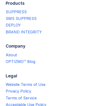
Products
SUPPRESS
SMS SUPPRESS
DEPLOY
BRAND INTEGRITY
Company
About
OPTIZMO™ Blog
Legal
Website Terms of Use
Privacy Policy
Terms of Service
Acceptable Use Policy