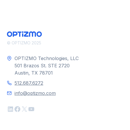
© OPTIZMO 2025
OPTIZMO Technologies, LLC
501 Brazos St. STE 2720
Austin, TX 78701
512.687.6272
info@optizmo.com
LinkedIn
Facebook
X
YouTube