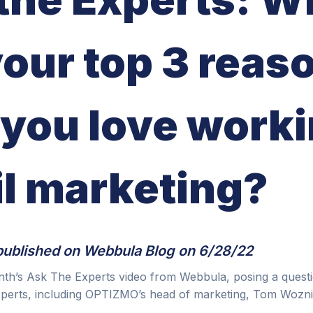
your top 3 reas
you love worki
l marketing?
published on
Webbula Blog
on 6/28/22
nth’s Ask The Experts video from Webbula, posing a quest
xperts, including OPTIZMO’s head of marketing, Tom Wozni