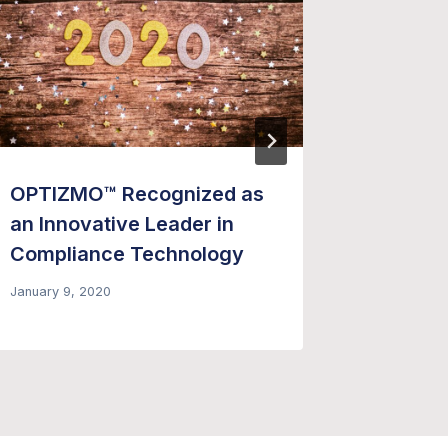
OPTIZMO™ Recognized as
10 Insp
an Innovative Leader in
Watch –
Compliance Technology
October 1,
January 9, 2020