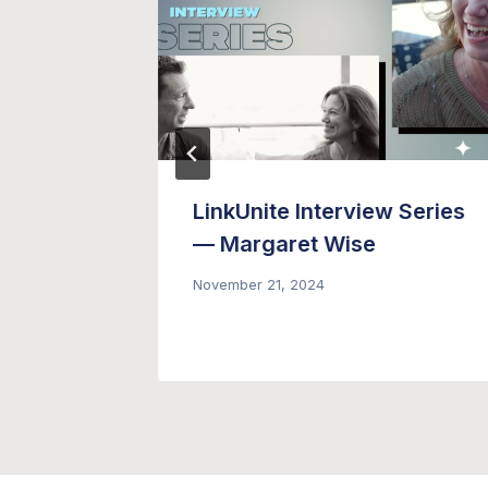
g Email
LinkUnite Interview Series
ment
— Margaret Wise
November 21, 2024