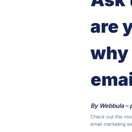
are 
why 
emai
By Webbula – 
Check out this mo
email marketing e