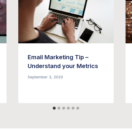
Email Marketing Tip –
Understand your Metrics
September 3, 2020