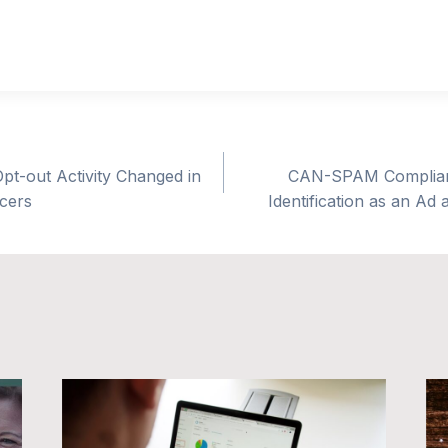
pt-out Activity Changed in
CAN-SPAM Complianc
ncers
Identification as an Ad