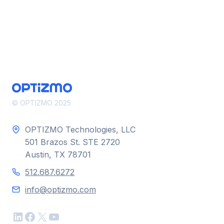
© OPTIZMO 2025
OPTIZMO Technologies, LLC
501 Brazos St. STE 2720
Austin, TX 78701
512.687.6272
info@optizmo.com
LinkedIn
Facebook
X
YouTube