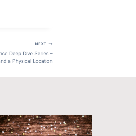
NEXT
e Deep Dive Series –
 and a Physical Location