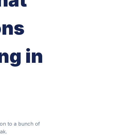
ons
ng in
ion to a bunch of
ak.