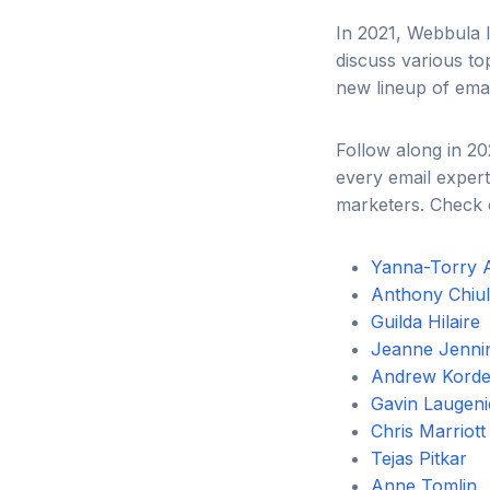
In 2021, Webbula l
discuss various to
new lineup of emai
Follow along in 20
every email expert
marketers. Check o
Yanna-Torry 
Anthony Chiull
Guilda Hilaire
Jeanne Jenni
Andrew Kord
Gavin Laugen
Chris Marriott
Tejas Pitkar
Anne Tomlin