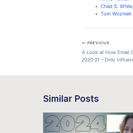
Chad S. White
Tom Wozniak
Post
PREVIOUS
A Look at How Email O
navigation
2020-21 – Only Influe
Similar Posts