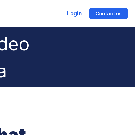
Login
Contact us
ideo
a
hat