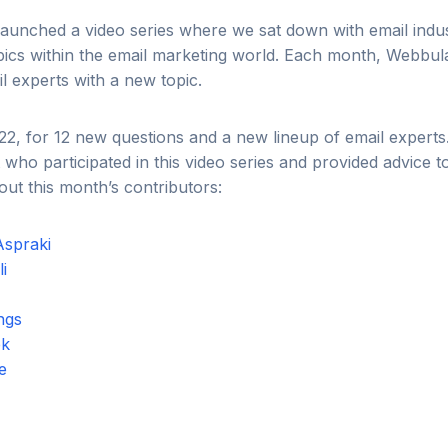
aunched a video series where we sat down with email indus
pics within the email marketing world. Each month, Webbul
l experts with a new topic.
22, for 12 new questions and a new lineup of email expert
 who participated in this video series and provided advice t
ut this month’s contributors:
Aspraki
i
ngs
ek
ie