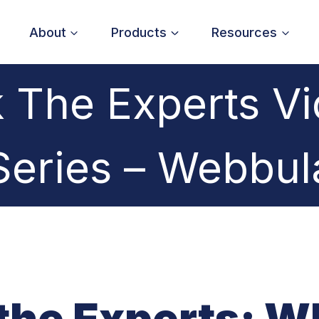
About
Products
Resources
 The Experts V
Series – Webbul
the Experts: W