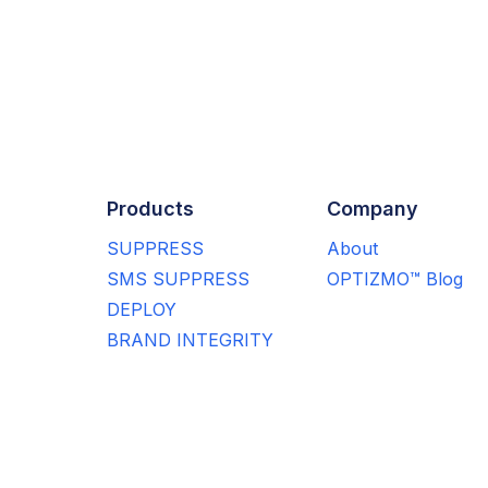
Products
Company
SUPPRESS
About
SMS SUPPRESS
OPTIZMO™ Blog
DEPLOY
BRAND INTEGRITY