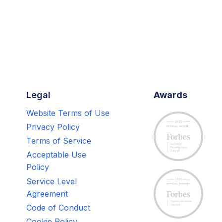
Legal
Awards
Website Terms of Use
Privacy Policy
Terms of Service
Acceptable Use
Policy
Service Level
Agreement
Code of Conduct
Cookie Policy