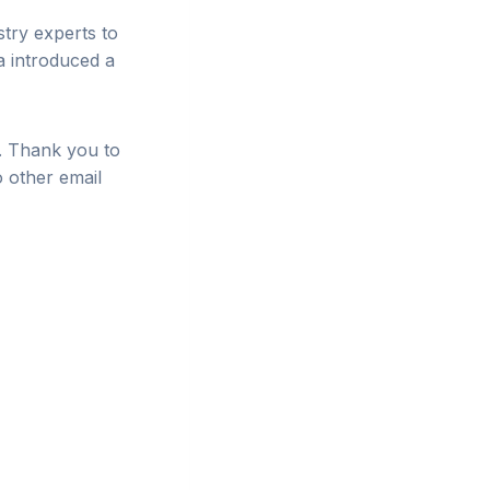
try experts to
a introduced a
s. Thank you to
o other email