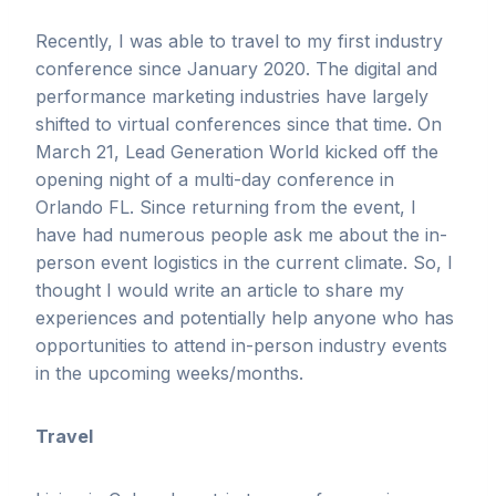
Recently, I was able to travel to my first industry
conference since January 2020. The digital and
performance marketing industries have largely
shifted to virtual conferences since that time. On
March 21, Lead Generation World kicked off the
opening night of a multi-day conference in
Orlando FL. Since returning from the event, I
have had numerous people ask me about the in-
person event logistics in the current climate. So, I
thought I would write an article to share my
experiences and potentially help anyone who has
opportunities to attend in-person industry events
in the upcoming weeks/months.
Travel