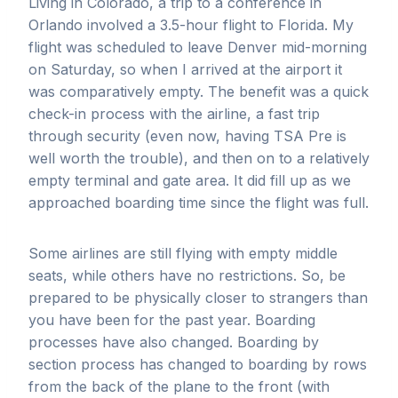
Living in Colorado, a trip to a conference in
Orlando involved a 3.5-hour flight to Florida. My
flight was scheduled to leave Denver mid-morning
on Saturday, so when I arrived at the airport it
was comparatively empty. The benefit was a quick
check-in process with the airline, a fast trip
through security (even now, having TSA Pre is
well worth the trouble), and then on to a relatively
empty terminal and gate area. It did fill up as we
approached boarding time since the flight was full.
Some airlines are still flying with empty middle
seats, while others have no restrictions. So, be
prepared to be physically closer to strangers than
you have been for the past year. Boarding
processes have also changed. Boarding by
section process has changed to boarding by rows
from the back of the plane to the front (with