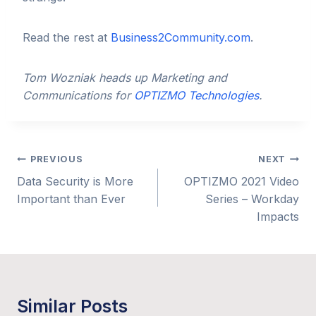
Read the rest at
Business2Community.com
.
Tom Wozniak heads up Marketing and
Communications for
OPTIZMO Technologies
.
Post
PREVIOUS
NEXT
Data Security is More
OPTIZMO 2021 Video
navigation
Important than Ever
Series – Workday
Impacts
Similar Posts