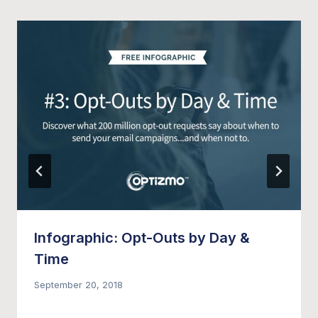
Infographic: Opt-Outs by Day &
Time
September 20, 2018