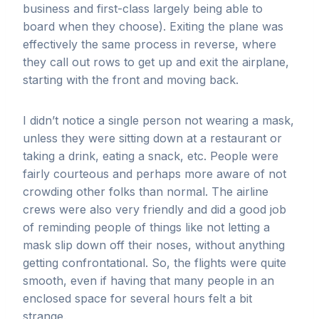
business and first-class largely being able to
board when they choose). Exiting the plane was
effectively the same process in reverse, where
they call out rows to get up and exit the airplane,
starting with the front and moving back.
I didn’t notice a single person not wearing a mask,
unless they were sitting down at a restaurant or
taking a drink, eating a snack, etc. People were
fairly courteous and perhaps more aware of not
crowding other folks than normal. The airline
crews were also very friendly and did a good job
of reminding people of things like not letting a
mask slip down off their noses, without anything
getting confrontational. So, the flights were quite
smooth, even if having that many people in an
enclosed space for several hours felt a bit
strange.