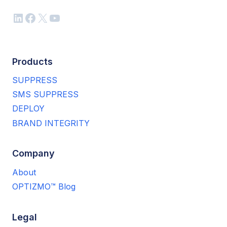
LinkedIn
Facebook
X
YouTube
Products
SUPPRESS
SMS SUPPRESS
DEPLOY
BRAND INTEGRITY
Company
About
OPTIZMO™ Blog
Legal