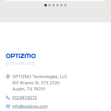
© OPTIZMO 2025
OPTIZMO Technologies, LLC
501 Brazos St. STE 2720
Austin, TX 78701
512.687.6272
info@optizmo.com