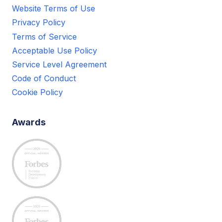
Website Terms of Use
Privacy Policy
Terms of Service
Acceptable Use Policy
Service Level Agreement
Code of Conduct
Cookie Policy
Awards