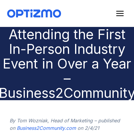
Skip
to
content
Attending the First
In-Person Industry
Event in Over a Year
–
Business2Communit
By Tom Wozniak, Head of Marketing – published
on
Business2Community.com
on 2/4/21