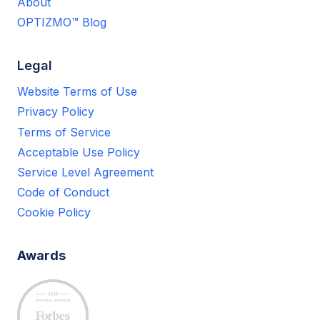
About
OPTIZMO™ Blog
Legal
Website Terms of Use
Privacy Policy
Terms of Service
Acceptable Use Policy
Service Level Agreement
Code of Conduct
Cookie Policy
Awards