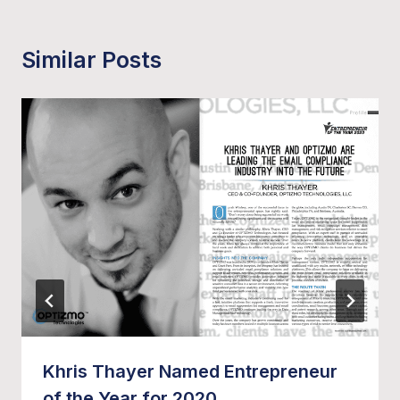
Similar Posts
Khris Thayer Named Entrepreneur
of the Year for 2020