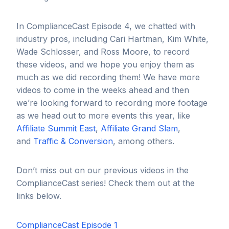
In ComplianceCast Episode 4, we chatted with
industry pros, including Cari Hartman, Kim White,
Wade Schlosser, and Ross Moore, to record
these videos, and we hope you enjoy them as
much as we did recording them! We have more
videos to come in the weeks ahead and then
we’re looking forward to recording more footage
as we head out to more events this year, like
Affiliate Summit East
,
Affiliate Grand Slam
,
and
Traffic & Conversion
, among others.
Don’t miss out on our previous videos in the
ComplianceCast series! Check them out at the
links below.
ComplianceCast Episode 1