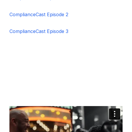
ComplianceCast Episode 2
ComplianceCast Episode 3