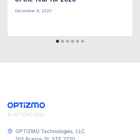
December 9, 2020
© OPTIZMO 2025
OPTIZMO Technologies, LLC
501 Brazos St. STE 2720