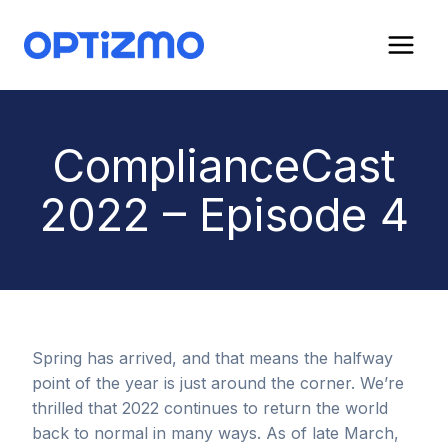
Skip
to
content
ComplianceCast
2022 – Episode 4
Spring has arrived, and that means the halfway
point of the year is just around the corner. We’re
thrilled that 2022 continues to return the world
back to normal in many ways. As of late March,