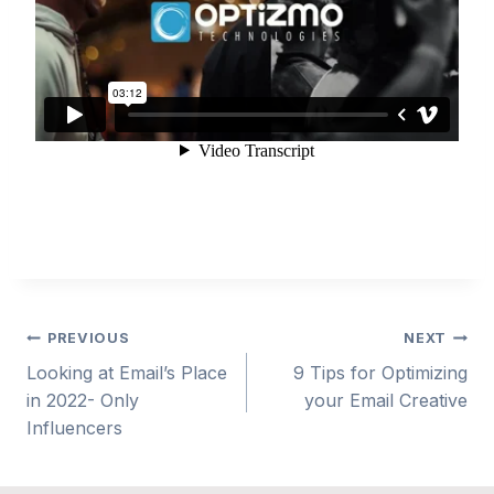
Post
PREVIOUS
NEXT
Looking at Email’s Place
9 Tips for Optimizing
navigation
in 2022- Only
your Email Creative
Influencers