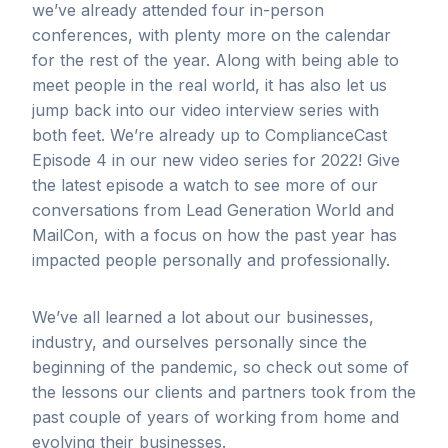
we’ve already attended four in-person
conferences, with plenty more on the calendar
for the rest of the year. Along with being able to
meet people in the real world, it has also let us
jump back into our video interview series with
both feet. We’re already up to ComplianceCast
Episode 4 in our new video series for 2022! Give
the latest episode a watch to see more of our
conversations from Lead Generation World and
MailCon, with a focus on how the past year has
impacted people personally and professionally.
We’ve all learned a lot about our businesses,
industry, and ourselves personally since the
beginning of the pandemic, so check out some of
the lessons our clients and partners took from the
past couple of years of working from home and
evolving their businesses.