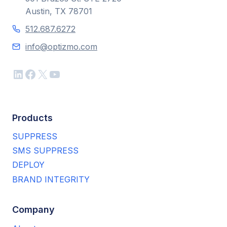
Austin, TX 78701
512.687.6272
info@optizmo.com
LinkedIn
Facebook
X
YouTube
Products
SUPPRESS
SMS SUPPRESS
DEPLOY
BRAND INTEGRITY
Company