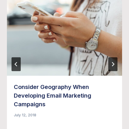
Consider Geography When
Developing Email Marketing
Campaigns
July 12, 2018