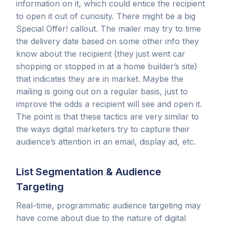
information on it, which could entice the recipient
to open it out of curiosity. There might be a big
Special Offer! callout. The mailer may try to time
the delivery date based on some other info they
know about the recipient (they just went car
shopping or stopped in at a home builder’s site)
that indicates they are in market. Maybe the
mailing is going out on a regular basis, just to
improve the odds a recipient will see and open it.
The point is that these tactics are very similar to
the ways digital marketers try to capture their
audience’s attention in an email, display ad, etc.
List Segmentation & Audience
Targeting
Real-time, programmatic audience targeting may
have come about due to the nature of digital