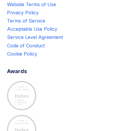
Website Terms of Use
Privacy Policy
Terms of Service
Acceptable Use Policy
Service Level Agreement
Code of Conduct
Cookie Policy
Awards