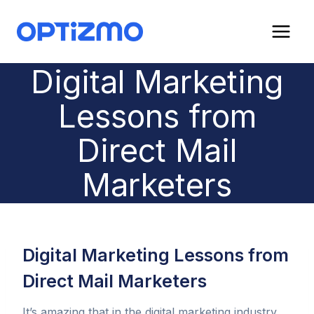
Skip
to
content
Digital Marketing
Lessons from
Direct Mail
Marketers
Digital Marketing Lessons from
Direct Mail Marketers
It’s amazing that in the digital marketing industry,