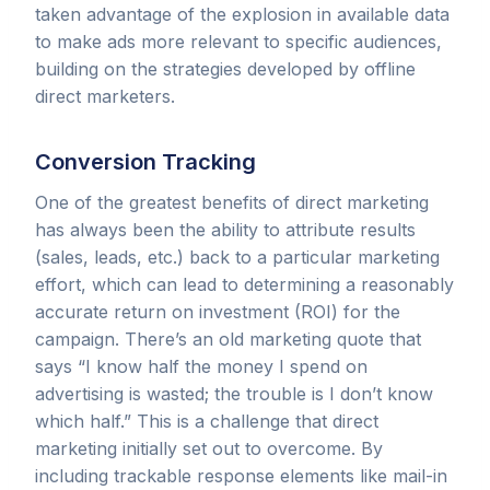
taken advantage of the explosion in available data
to make ads more relevant to specific audiences,
building on the strategies developed by offline
direct marketers.
Conversion Tracking
One of the greatest benefits of direct marketing
has always been the ability to attribute results
(sales, leads, etc.) back to a particular marketing
effort, which can lead to determining a reasonably
accurate return on investment (ROI) for the
campaign. There’s an old marketing quote that
says “I know half the money I spend on
advertising is wasted; the trouble is I don’t know
which half.” This is a challenge that direct
marketing initially set out to overcome. By
including trackable response elements like mail-in