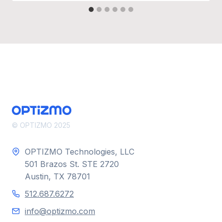
© OPTIZMO 2025
OPTIZMO Technologies, LLC
501 Brazos St. STE 2720
Austin, TX 78701
512.687.6272
info@optizmo.com