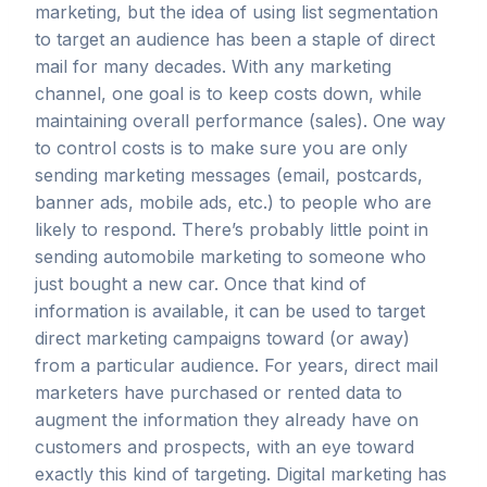
marketing, but the idea of using list segmentation
to target an audience has been a staple of direct
mail for many decades. With any marketing
channel, one goal is to keep costs down, while
maintaining overall performance (sales). One way
to control costs is to make sure you are only
sending marketing messages (email, postcards,
banner ads, mobile ads, etc.) to people who are
likely to respond. There’s probably little point in
sending automobile marketing to someone who
just bought a new car. Once that kind of
information is available, it can be used to target
direct marketing campaigns toward (or away)
from a particular audience. For years, direct mail
marketers have purchased or rented data to
augment the information they already have on
customers and prospects, with an eye toward
exactly this kind of targeting. Digital marketing has