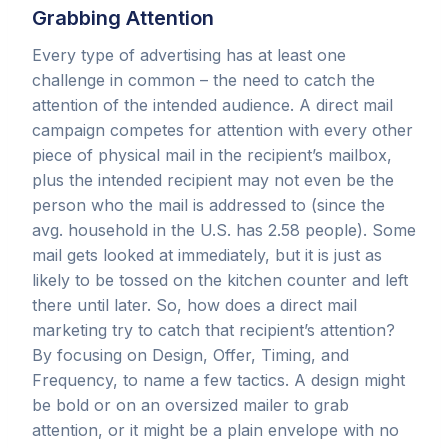
Grabbing Attention
Every type of advertising has at least one
challenge in common – the need to catch the
attention of the intended audience. A direct mail
campaign competes for attention with every other
piece of physical mail in the recipient’s mailbox,
plus the intended recipient may not even be the
person who the mail is addressed to (since the
avg. household in the U.S. has 2.58 people). Some
mail gets looked at immediately, but it is just as
likely to be tossed on the kitchen counter and left
there until later. So, how does a direct mail
marketing try to catch that recipient’s attention?
By focusing on Design, Offer, Timing, and
Frequency, to name a few tactics. A design might
be bold or on an oversized mailer to grab
attention, or it might be a plain envelope with no