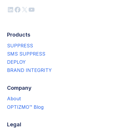
LinkedIn
Facebook
X
YouTube
Products
SUPPRESS
SMS SUPPRESS
DEPLOY
BRAND INTEGRITY
Company
About
OPTIZMO™ Blog
Legal