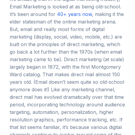
Email Marketing is looked at as being old-school.
It’s been around for
40+ years now
, making it the
elder statesman of the online marketing arena.
But, email and really most forms of digital
marketing (display, social, video, mobile, etc.) are
built on the principles of direct marketing, which
go back a lot further than the 1970s (when email
marketing came to be). Direct marketing (at scale)
largely began in 1872, with the first Montgomery
Ward catalog. That makes direct mail almost 150
years old. (Email doesn’t seem quite so old-school
anymore does it!) Like any marketing channel,
direct mail has evolved dramatically over that time
period, incorporating technology around audience
targeting, automation, personalization, higher
resolution graphics, performance tracking, etc. If
that list seems familiar, it’s because various digital
channels continue to evolve around some of the