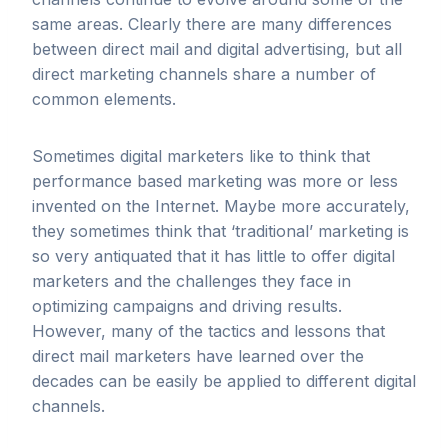
same areas. Clearly there are many differences
between direct mail and digital advertising, but all
direct marketing channels share a number of
common elements.
Sometimes digital marketers like to think that
performance based marketing was more or less
invented on the Internet. Maybe more accurately,
they sometimes think that ‘traditional’ marketing is
so very antiquated that it has little to offer digital
marketers and the challenges they face in
optimizing campaigns and driving results.
However, many of the tactics and lessons that
direct mail marketers have learned over the
decades can be easily be applied to different digital
channels.