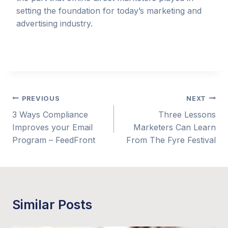
setting the foundation for today’s marketing and
advertising industry.
Post
PREVIOUS
NEXT
3 Ways Compliance
Three Lessons
navigation
Improves your Email
Marketers Can Learn
Program – FeedFront
From The Fyre Festival
Similar Posts