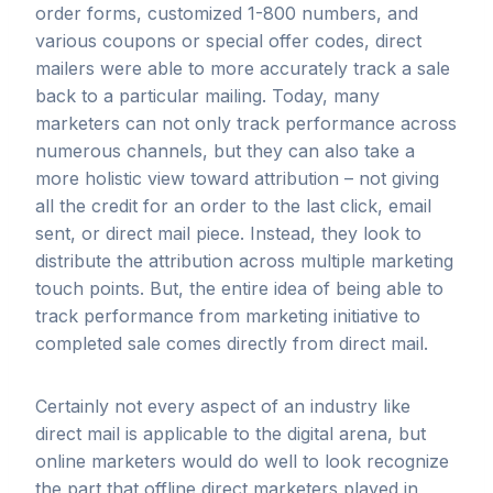
order forms, customized 1-800 numbers, and
various coupons or special offer codes, direct
mailers were able to more accurately track a sale
back to a particular mailing. Today, many
marketers can not only track performance across
numerous channels, but they can also take a
more holistic view toward attribution – not giving
all the credit for an order to the last click, email
sent, or direct mail piece. Instead, they look to
distribute the attribution across multiple marketing
touch points. But, the entire idea of being able to
track performance from marketing initiative to
completed sale comes directly from direct mail.
Certainly not every aspect of an industry like
direct mail is applicable to the digital arena, but
online marketers would do well to look recognize
the part that offline direct marketers played in