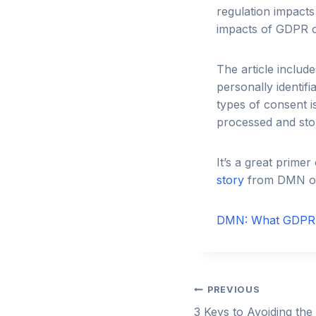
regulation impacts
impacts of GDPR 
The article includ
personally identifi
types of consent 
processed and sto
It’s a great prim
story
from DMN on
DMN: What GDPR 
Post
PREVIOUS
3 Keys to Avoiding the