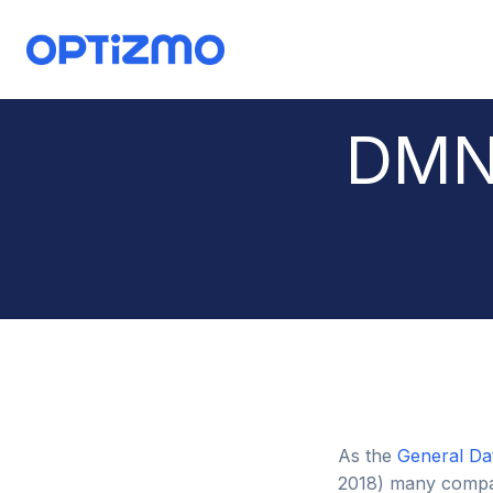
Skip
to
content
DMN
As the
General Da
2018) many compan