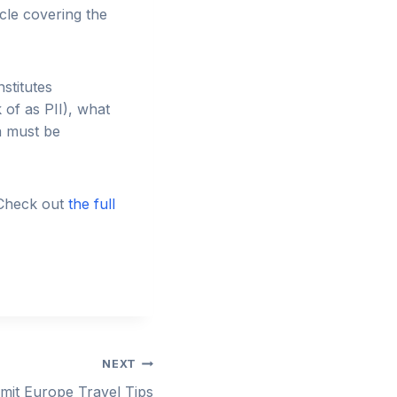
cle covering the
stitutes
k of as PII), what
a must be
 Check out
the full
NEXT
mmit Europe Travel Tips