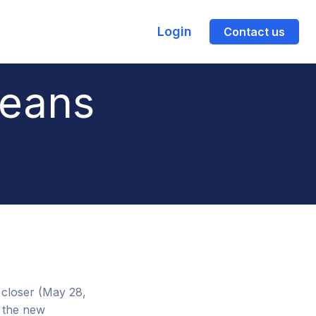
Login
Contact us
eans
 closer (May 28,
 the new