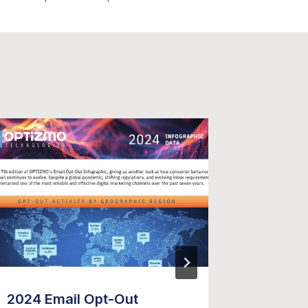
2024 Email Opt-Out
OPTIZM