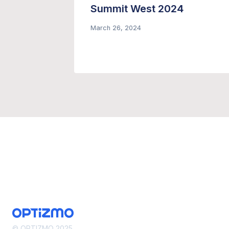
– Only
Summit West 2024
March 26, 2024
© OPTIZMO 2025