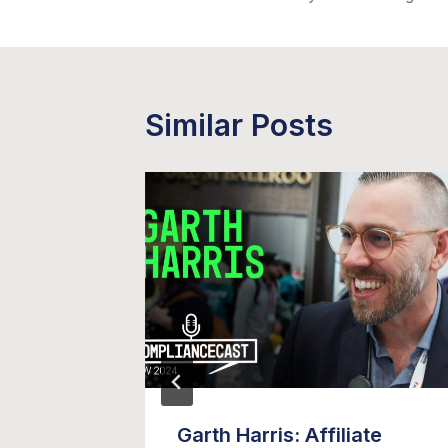
navigation
Similar Posts
 Video
Garth Harris: Affiliate