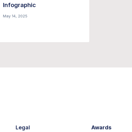
Infographic
Newslet
Fast G
May 14, 2025
October 29
Legal
Awards