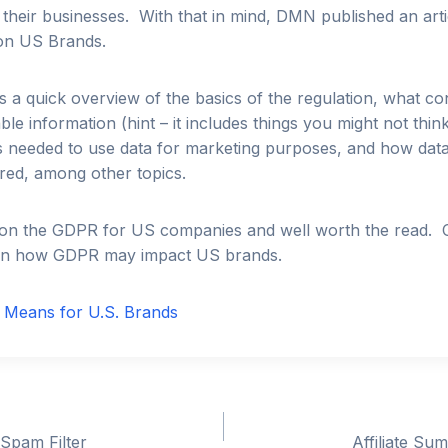
 their businesses. With that in mind, DMN published an arti
on US Brands.
es a quick overview of the basics of the regulation, what con
able information (hint – it includes things you might not thin
is needed to use data for marketing purposes, and how dat
red, among other topics.
er on the GDPR for US companies and well worth the read.
 how GDPR may impact US brands.
Means for U.S. Brands
 Spam Filter
Affiliate Su