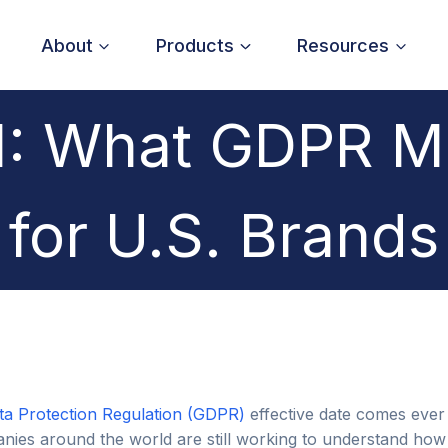
About
Products
Resources
: What GDPR M
for U.S. Brands
ta Protection Regulation (GDPR)
effective date comes ever
ies around the world are still working to understand how