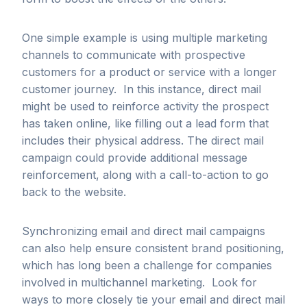
One simple example is using multiple marketing
channels to communicate with prospective
customers for a product or service with a longer
customer journey. In this instance, direct mail
might be used to reinforce activity the prospect
has taken online, like filling out a lead form that
includes their physical address. The direct mail
campaign could provide additional message
reinforcement, along with a call-to-action to go
back to the website.
Synchronizing email and direct mail campaigns
can also help ensure consistent brand positioning,
which has long been a challenge for companies
involved in multichannel marketing. Look for
ways to more closely tie your email and direct mail