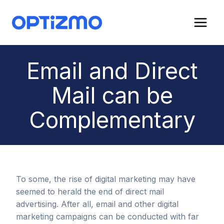
Skip
to
content
Email and Direct
Mail can be
Complementary
To some, the rise of digital marketing may have
seemed to herald the end of direct mail
advertising. After all, email and other digital
marketing campaigns can be conducted with far