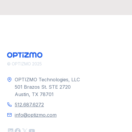
© OPTIZMO 2025
OPTIZMO Technologies, LLC
501 Brazos St. STE 2720
Austin, TX 78701
512.687.6272
info@optizmo.com
LinkedIn
Facebook
X
YouTube