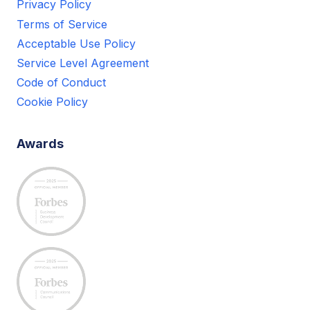
Privacy Policy
Terms of Service
Acceptable Use Policy
Service Level Agreement
Code of Conduct
Cookie Policy
Awards