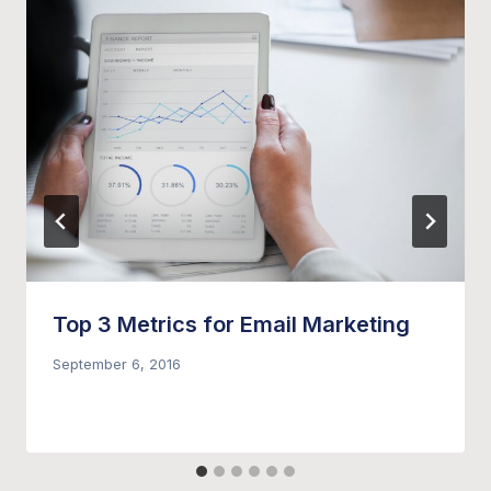
Top 3 Metrics for Email Marketing
September 6, 2016