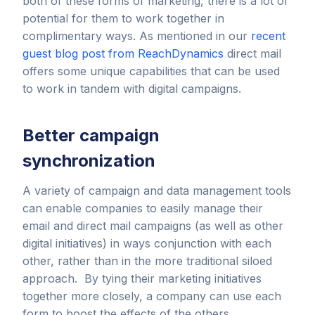
both of these forms of marketing, there is a lot of
potential for them to work together in
complimentary ways. As mentioned in our
recent
guest blog post from ReachDynamics
direct mail
offers some unique capabilities that can be used
to work in tandem with digital campaigns.
Better campaign
synchronization
A variety of campaign and data management tools
can enable companies to easily manage their
email and direct mail campaigns (as well as other
digital initiatives) in ways conjunction with each
other, rather than in the more traditional siloed
approach. By tying their marketing initiatives
together more closely, a company can use each
form to boost the effects of the others.