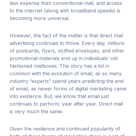
less expense than conventional mail, and access
to the internet (along with broadband speeds) is
becoming more universal.
However, the fact of the matter is that direct mail
advertising continues to thrive. Every day, millions
of postcards, flyers, stuffed envelopes, and other
promotional materials end up in individuals’ old
fashioned mailboxes. This story has a lot in
common with the evolution of email, as so many
industry “experts” spend years predicting the end
of email, as newer forms of digital marketing came
into existence. But, we know that email just
continues to perform, year after year. Direct mail
is very much the same.
Given the resilience and continued popularity of