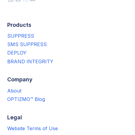
Products
SUPPRESS
SMS SUPPRESS
DEPLOY
BRAND INTEGRITY
Company
About
OPTIZMO™ Blog
Legal
Website Terms of Use