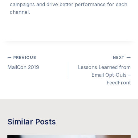
campaigns and drive better performance for each
channel.
Post
PREVIOUS
NEXT
MailCon 2019
Lessons Learned from
navigation
Email Opt-Outs –
FeedFront
Similar Posts