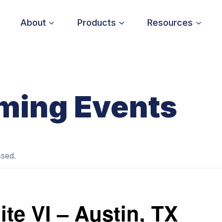
About
Products
Resources
ming Events
ssed.
te VI – Austin, TX