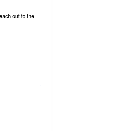
each out to the