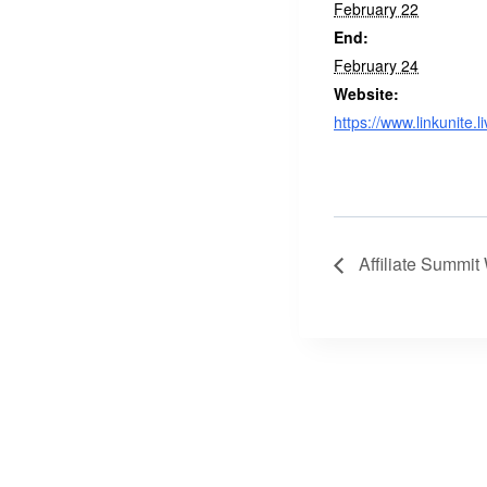
February 22
End:
February 24
Website:
https://www.linkunite.li
Affiliate Summit