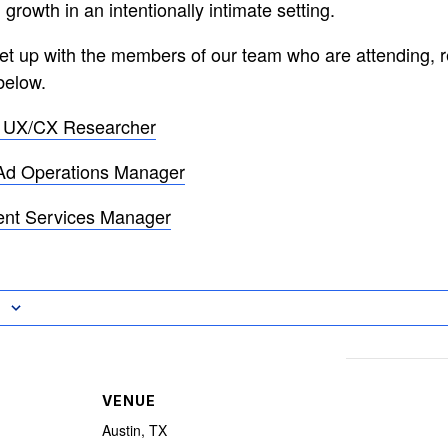
 growth in an intentionally intimate setting.
meet up with the members of our team who are attending, r
below.
– UX/CX Researcher
Ad Operations Manager
ent Services Manager
VENUE
Austin, TX