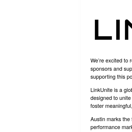
We’re excited to 
sponsors and supp
supporting this p
LinkUnite is a gl
designed to unite
foster meaningful
Austin marks the 
performance marke