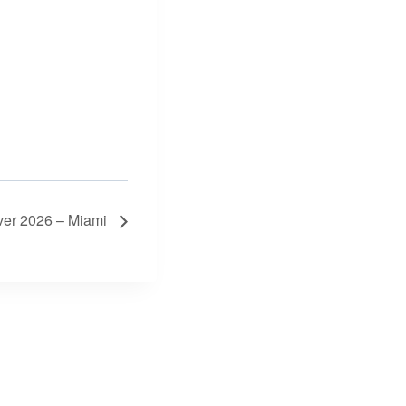
over 2026 – Miami