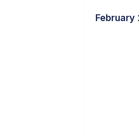
February