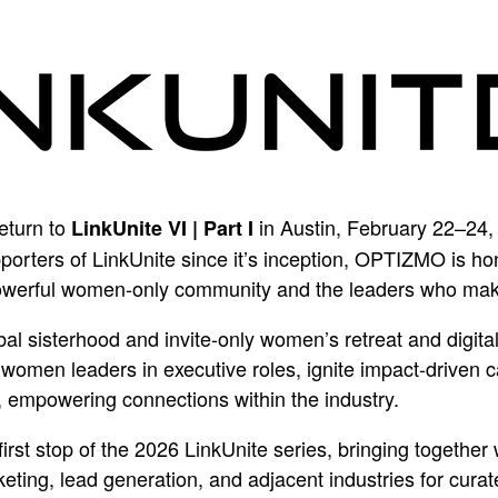
return to
in Austin, February 22–24,
LinkUnite VI | Part I
orters of LinkUnite since it’s inception, OPTIZMO is ho
owerful women-only community and the leaders who make i
obal sisterhood and invite-only women’s retreat and digit
 women leaders in executive roles, ignite impact-driven 
, empowering connections within the industry.
first stop of the 2026 LinkUnite series, bringing togeth
ting, lead generation, and adjacent industries for cura