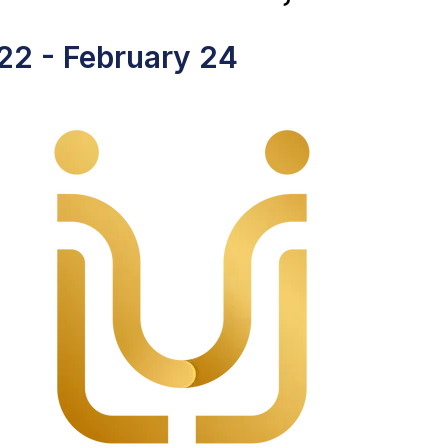
 22
-
February 24