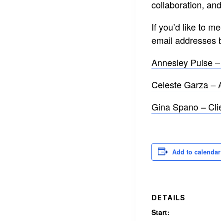
collaboration, and
If you’d like to 
email addresses 
Annesley Pulse 
Celeste Garza – 
Gina Spano – Cli
Add to calendar
DETAILS
Start: