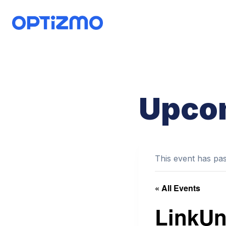
Skip
to
content
Upco
This event has pa
« All Events
LinkUni