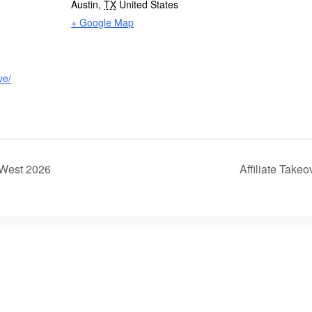
Austin
,
TX
United States
+ Google Map
ve/
 West 2026
Affiliate Take