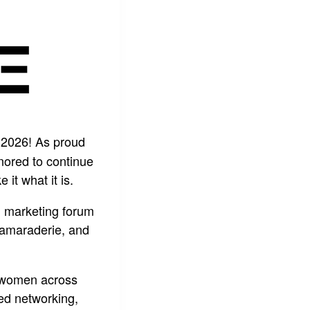
 2026! As proud
nored to continue
t what it is.
al marketing forum
camaraderie, and
er women across
ted networking,