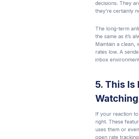
decisions. They ar
they’re certainly 
The long-term anti
the same as it’s a
Maintain a clean, 
rates low. A sender
inbox environment,
5. This Is
Watching
If your reaction t
right. These featu
uses them or even 
open rate tracking