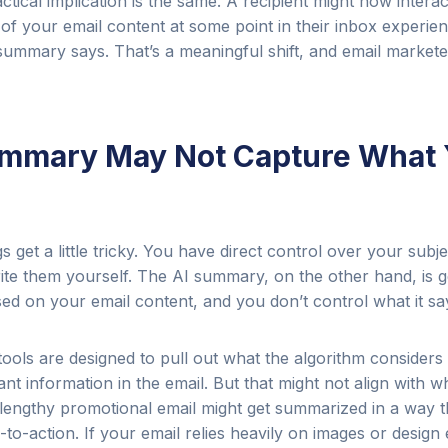
ctical implication is the same. A recipient might now interac
of your email content at some point in their inbox experie
summary says. That’s a meaningful shift, and email markete
ummary May Not Capture What
 get a little tricky. You have direct control over your subje
ite them yourself. The AI summary, on the other hand, is 
ed on your email content, and you don’t control what it sa
ools are designed to pull out what the algorithm considers
ant information in the email. But that might not align with w
lengthy promotional email might get summarized in a way t
l-to-action. If your email relies heavily on images or design