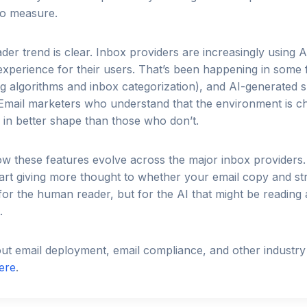
 to measure.
ader trend is clear. Inbox providers are increasingly using 
experience for their users. That’s been happening in some
ing algorithms and inbox categorization), and AI-generated 
. Email marketers who understand that the environment is 
e in better shape than those who don’t.
w these features evolve across the major inbox providers.
tart giving more thought to whether your email copy and st
 for the human reader, but for the AI that might be readin
.
t email deployment, email compliance, and other industry 
ere
.