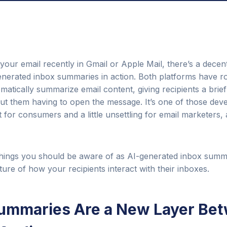
your email recently in Gmail or Apple Mail, there’s a dece
nerated inbox summaries in action. Both platforms have ro
omatically summarize email content, giving recipients a brie
out them having to open the message. It’s one of those dev
for consumers and a little unsettling for email marketers, a
 things you should be aware of as AI-generated inbox sum
ure of how your recipients interact with their inboxes.
 Summaries Are a New Layer Be