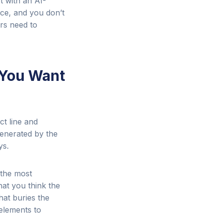
t with an AI-
nce, and you don’t
rs need to
 You Want
ct line and
generated by the
ys.
 the most
hat you think the
hat buries the
 elements to