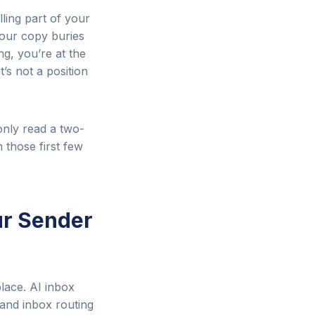
lling part of your
your copy buries
ng, you’re at the
’s not a position
 only read a two-
 those first few
ur Sender
place. AI inbox
and inbox routing