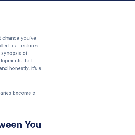
nt chance you’ve
lled out features
f synopsis of
elopments that
nd honestly, it’s a
maries become a
tween You