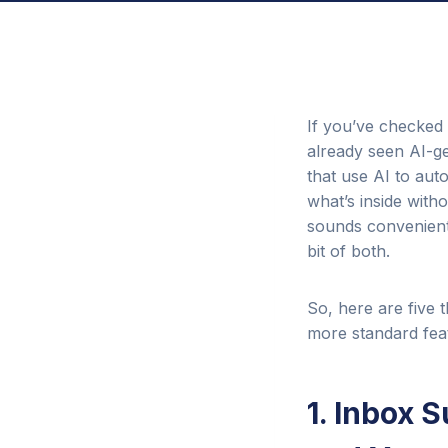
If you’ve checked 
already seen AI-ge
that use AI to aut
what’s inside with
sounds convenient 
bit of both.
So, here are five
more standard feat
1. Inbox