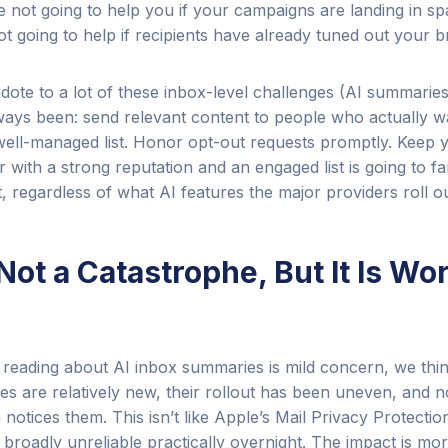
e not going to help you if your campaigns are landing in s
not going to help if recipients have already tuned out your b
dote to a lot of these inbox-level challenges (AI summarie
lways been: send relevant content to people who actually wan
well-managed list. Honor opt-out requests promptly. Keep 
 with a strong reputation and an engaged list is going to fa
 regardless of what AI features the major providers roll ou
 Not a Catastrophe, But It Is Wo
o reading about AI inbox summaries is mild concern, we thin
res are relatively new, their rollout has been uneven, and n
notices them. This isn’t like Apple’s Mail Privacy Protecti
 broadly unreliable practically overnight. The impact is mor