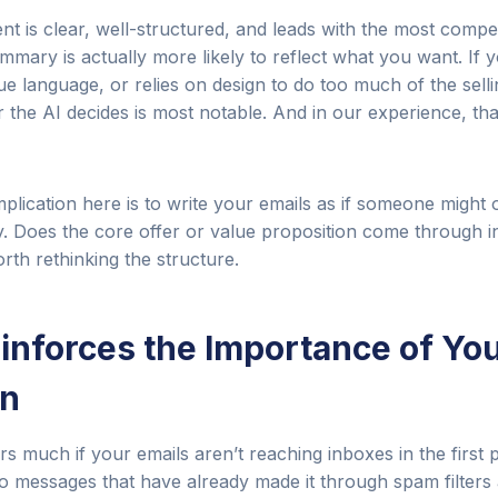
ent is clear, well-structured, and leads with the most compe
mary is actually more likely to reflect what you want. If 
ue language, or relies on design to do too much of the selli
the AI decides is most notable. And in our experience, that
implication here is to write your emails as if someone might
 Does the core offer or value proposition come through in
worth rethinking the structure.
einforces the Importance of Yo
on
rs much if your emails aren’t reaching inboxes in the first 
o messages that have already made it through spam filters 