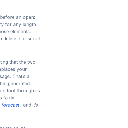
 before an open:
ry for any length
hose elements.
delete it or scroll
ting that the two
replaces your
sage. That’s a
ithm generated.
on tool through its
 fairly
 forecast
, and it’s