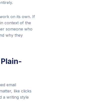
tirely.
work on its own. If
in context of the
ether someone who
and why they
 Plain-
ed email
tter, like clicks
a writing style