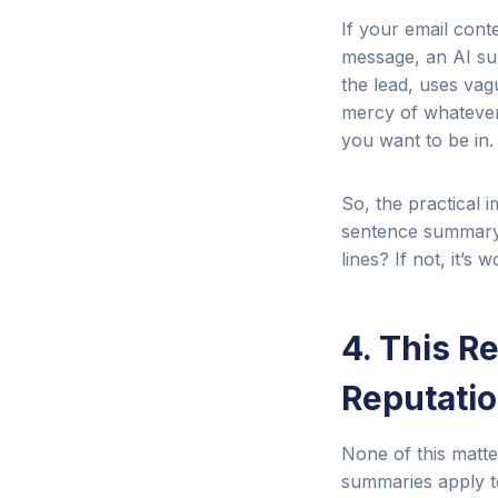
If your email cont
message, an AI sum
the lead, uses vag
mercy of whatever 
you want to be in.
So, the practical 
sentence summary.
lines? If not, it’s 
4. This R
Reputati
None of this matte
summaries apply t