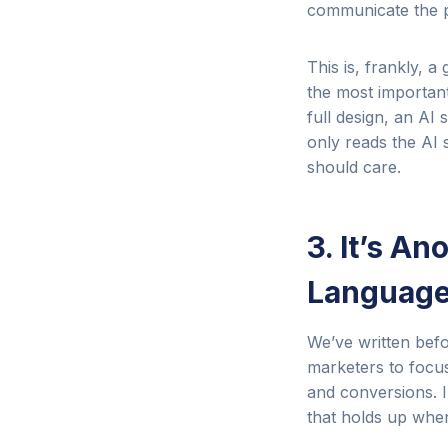
communicate the pi
This is, frankly, 
the most important
full design, an A
only reads the AI
should care.
3. It’s A
Language
We’ve written be
marketers to focus
and conversions. I
that holds up when