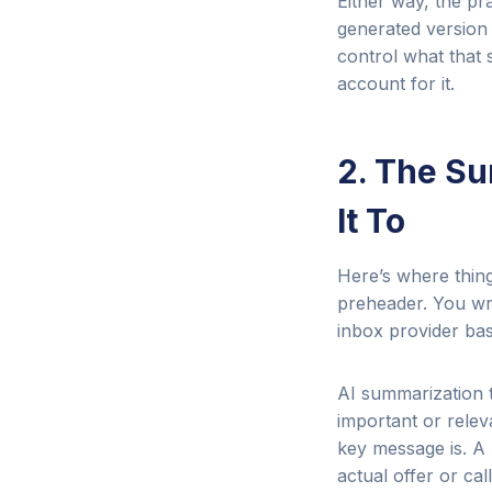
Either way, the pra
generated version 
control what that 
account for it.
2. The S
It To
Here’s where things
preheader. You wr
inbox provider bas
AI summarization t
important or relev
key message is. A 
actual offer or cal