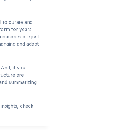
AI to curate and
 form for years
summaries are just
changing and adapt
 And, if you
ructure are
g and summarizing
insights, check