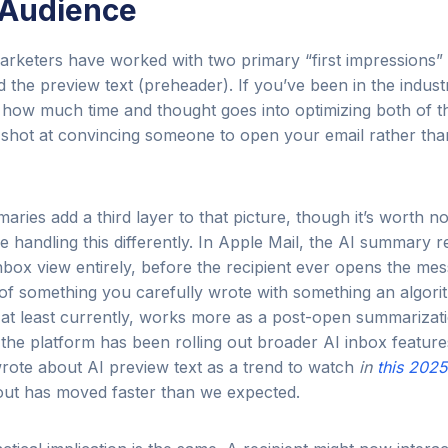
 Audience
arketers have worked with two primary “first impressions”
nd the preview text (preheader). If you’ve been in the indust
 how much time and thought goes into optimizing both of t
shot at convincing someone to open your email rather than 
ries add a third layer to that picture, though it’s worth no
e handling this differently. In Apple Mail, the AI summary 
nbox view entirely, before the recipient ever opens the mes
n of something you carefully wrote with something an algor
at least currently, works more as a post-open summarizati
the platform has been rolling out broader AI inbox features
rote about AI preview text as a trend to watch
in
this 2025
llout has moved faster than we expected.