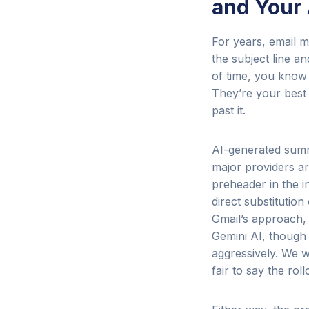
and Your
For years, email m
the subject line a
of time, you know
They’re your best 
past it.
AI-generated summa
major providers ar
preheader in the i
direct substitutio
Gmail’s approach, 
Gemini AI, though 
aggressively. We w
fair to say the ro