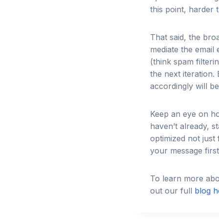
this point, harder
That said, the bro
mediate the email 
(think spam filter
the next iteration
accordingly will b
Keep an eye on ho
haven’t already, s
optimized not just
your message first
To learn more abou
out our full
blog h