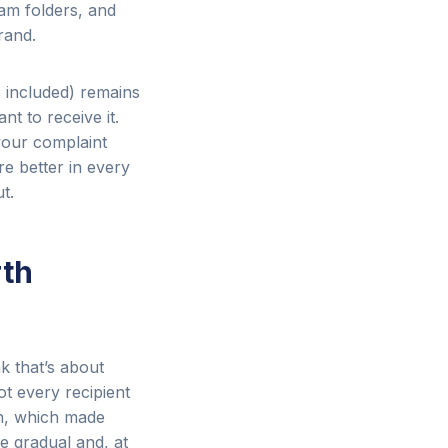
pam folders, and
rand.
s included) remains
t to receive it.
your complaint
re better in every
t.
rth
k that’s about
ot every recipient
on, which made
e gradual and, at