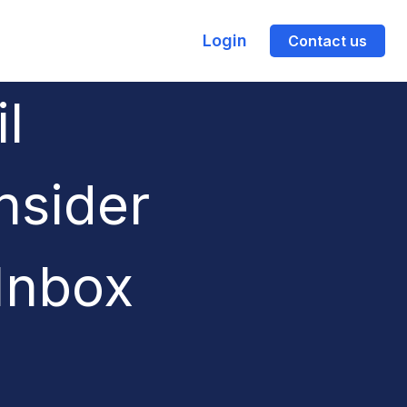
Login
Contact us
l
nsider
Inbox