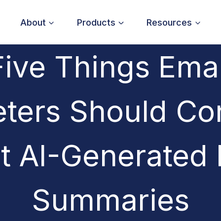
About
Products
Resources
Five Things Emai
ters Should Co
t AI-Generated 
Summaries