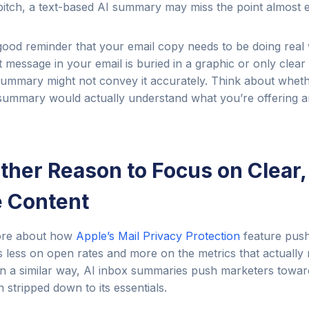
tch, a text-based AI summary may miss the point almost en
a good reminder that your email copy needs to be doing real 
 message in your email is buried in a graphic or only clear 
I summary might not convey it accurately. Think about wh
 summary would actually understand what you’re offering 
nother Reason to Focus on Clear,
 Content
fore about how
Apple’s Mail Privacy Protection
feature push
 less on open rates and more on the metrics that actually ma
n a similar way, AI inbox summaries push marketers toward 
 stripped down to its essentials.