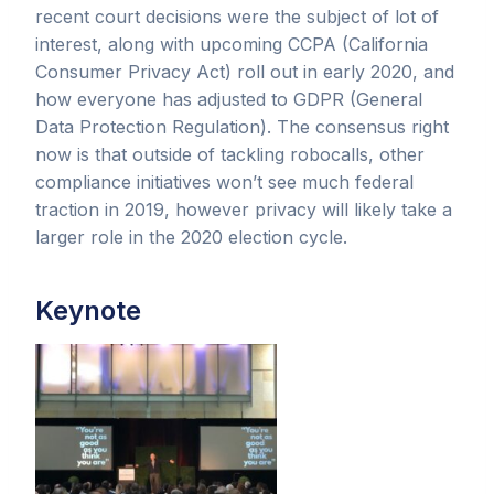
recent court decisions were the subject of lot of
interest, along with upcoming CCPA (California
Consumer Privacy Act) roll out in early 2020, and
how everyone has adjusted to GDPR (General
Data Protection Regulation). The consensus right
now is that outside of tackling robocalls, other
compliance initiatives won’t see much federal
traction in 2019, however privacy will likely take a
larger role in the 2020 election cycle.
Keynote