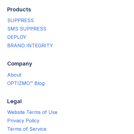
Products
SUPPRESS
SMS SUPPRESS
DEPLOY
BRAND INTEGRITY
Company
About
OPTIZMO™ Blog
Legal
Website Terms of Use
Privacy Policy
Terms of Service