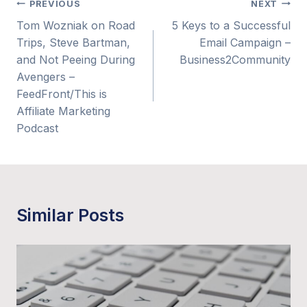
Post
PREVIOUS
NEXT
Tom Wozniak on Road
5 Keys to a Successful
navigation
Trips, Steve Bartman,
Email Campaign –
and Not Peeing During
Business2Community
Avengers –
FeedFront/This is
Affiliate Marketing
Podcast
Similar Posts