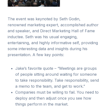
The event was keynoted by Seth Godin,
renowned marketing expert, accomplished author
and speaker, and Direct Marketing Hall of Fame
inductee. Seth was his usual engaging,
entertaining, and highly informative self, providing
some interesting data and insights during his
presentation. A few key points:
Jake’s favorite quote – “Meetings are groups
of people sitting around waiting for someone
to take responsibility. Take responsibility, send
a memo to the team, and get to work.”
Companies must be willing to fail. You need to
deploy and then adjust once you see how
things perform in the market.