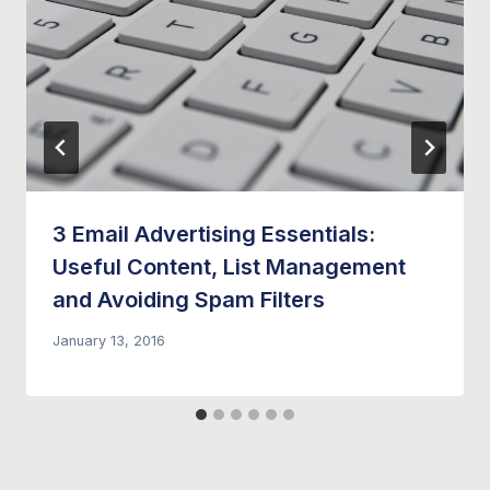
3 Email Advertising Essentials:
Useful Content, List Management
and Avoiding Spam Filters
January 13, 2016