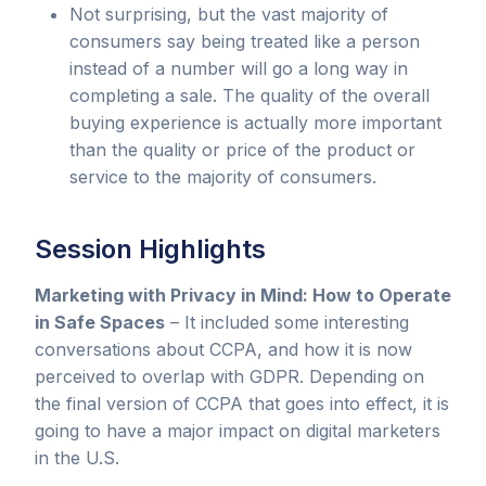
Not surprising, but the vast majority of
consumers say being treated like a person
instead of a number will go a long way in
completing a sale. The quality of the overall
buying experience is actually more important
than the quality or price of the product or
service to the majority of consumers.
Session Highlights
Marketing with Privacy in Mind: How to Operate
in Safe Spaces
– It included some interesting
conversations about CCPA, and how it is now
perceived to overlap with GDPR. Depending on
the final version of CCPA that goes into effect, it is
going to have a major impact on digital marketers
in the U.S.