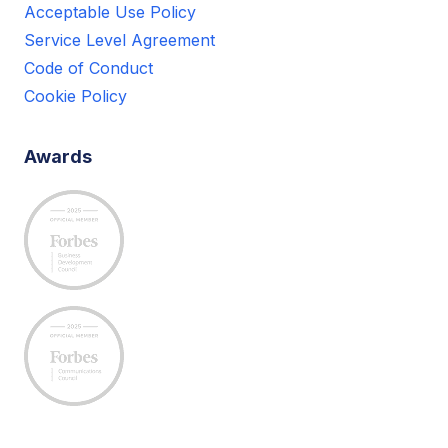
Acceptable Use Policy
Service Level Agreement
Code of Conduct
Cookie Policy
Awards