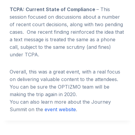
TCPA: Current State of Compliance
– This
session focused on discussions about a number
of recent court decisions, along with two pending
cases. One recent finding reinforced the idea that
a text message is treated the same as a phone
call, subject to the same scrutiny (and fines)
under TCPA.
Overall, this was a great event, with a real focus
on delivering valuable content to the attendees.
You can be sure the OPTIZMO team will be
making the trip again in 2020.
You can also learn more about the Journey
Summit on the
event website
.