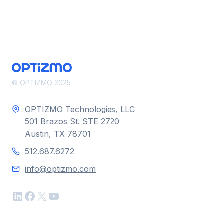
© OPTIZMO 2025
OPTIZMO Technologies, LLC
501 Brazos St. STE 2720
Austin, TX 78701
512.687.6272
info@optizmo.com
LinkedIn
Facebook
X
YouTube