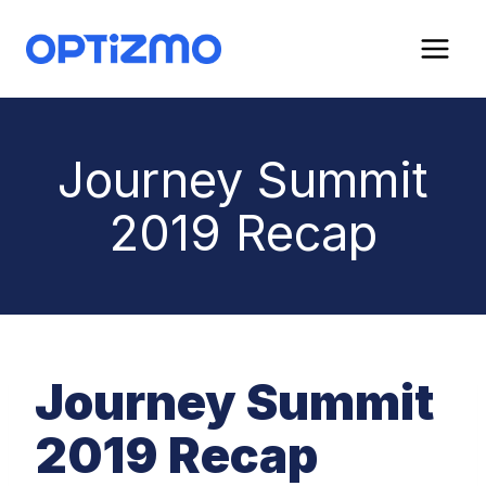
Skip
to
content
Journey Summit
2019 Recap
Journey Summit
2019 Recap