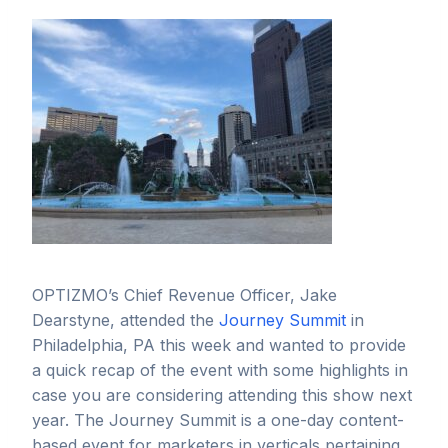
OPTIZMO’s Chief Revenue Officer, Jake
Dearstyne, attended the
Journey Summit
in
Philadelphia, PA this week and wanted to provide
a quick recap of the event with some highlights in
case you are considering attending this show next
year. The Journey Summit is a one-day content-
based event for marketers in verticals pertaining