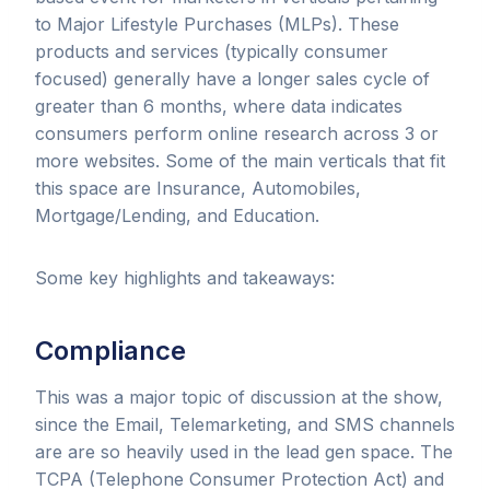
to Major Lifestyle Purchases (MLPs). These
products and services (typically consumer
focused) generally have a longer sales cycle of
greater than 6 months, where data indicates
consumers perform online research across 3 or
more websites. Some of the main verticals that fit
this space are Insurance, Automobiles,
Mortgage/Lending, and Education.
Some key highlights and takeaways:
Compliance
This
was a major topic of discussion at the show,
since the Email, Telemarketing, and SMS channels
are are so heavily used in the lead gen space. The
TCPA (Telephone Consumer Protection Act) and