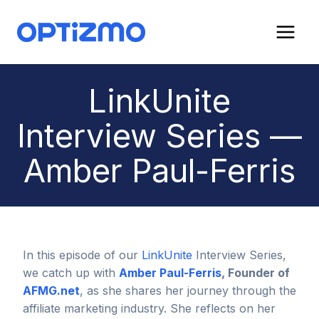
Skip
to
content
LinkUnite
Interview Series —
Amber Paul-Ferris
In this episode of our
LinkUnite
Interview Series,
we catch up with
Amber Paul-Ferris
, Founder of
AFMG.net
, as she shares her journey through the
affiliate marketing industry. She reflects on her