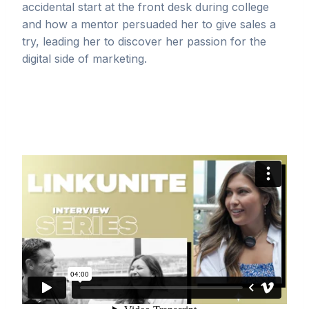
accidental start at the front desk during college
and how a mentor persuaded her to give sales a
try, leading her to discover her passion for the
digital side of marketing.