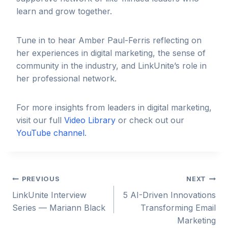
learn and grow together.
Tune in to hear Amber Paul-Ferris reflecting on
her experiences in digital marketing, the sense of
community in the industry, and LinkUnite’s role in
her professional network.
For more insights from leaders in digital marketing,
visit our full
Video Library
or check out our
YouTube channel
.
Post
PREVIOUS
NEXT
LinkUnite Interview
5 AI-Driven Innovations
navigation
Series — Mariann Black
Transforming Email
Marketing