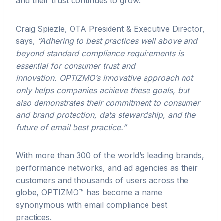
and their trust continues to grow.
Craig Spiezle, OTA President & Executive Director,
says,
“Adhering to best practices well above and
beyond standard compliance requirements is
essential for consumer trust and
innovation. OPTIZMO’s innovative approach not
only helps companies achieve these goals, but
also demonstrates their commitment to consumer
and brand protection,
data stewardship
, and the
future of email best practice.”
With more than 300 of the world’s leading brands,
performance networks, and ad agencies as their
customers and thousands of users across the
globe, OPTIZMO™ has become a name
synonymous with email compliance best
practices.