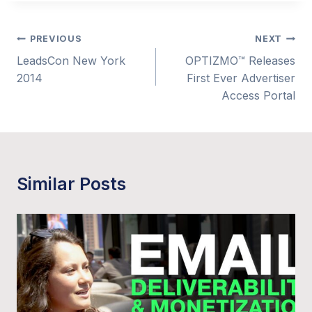
Post
PREVIOUS
NEXT
LeadsCon New York
OPTIZMO™ Releases
navigation
2014
First Ever Advertiser
Access Portal
Similar Posts