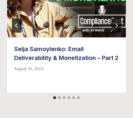
Seija Samoylenko: Email
Deliverability & Monetization – Part 2
August 31, 2023