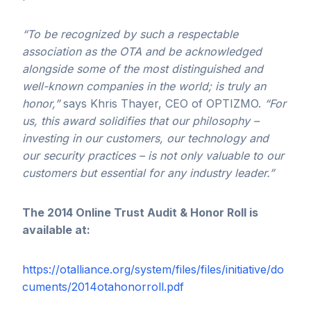
“To be recognized by such a respectable
association as the OTA and be acknowledged
alongside some of the most
distinguished and
well-known
companies in the world; is truly an
honor,”
says Khris Thayer, CEO of OPTIZMO.
“For
us, this award solidifies that our philosophy –
investing in our customers, our technology and
our security practices – is not only valuable to our
customers but essential for any industry leader.”
The 2014 Online Trust Audit & Honor Roll is
available at:
https://otalliance.org/system/files/files/initiative/do
cuments/2014otahonorroll.pdf