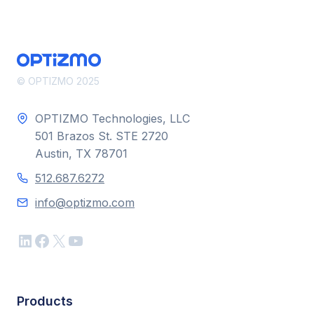
© OPTIZMO 2025
OPTIZMO Technologies, LLC
501 Brazos St. STE 2720
Austin, TX 78701
512.687.6272
info@optizmo.com
LinkedIn
Facebook
X
YouTube
Products