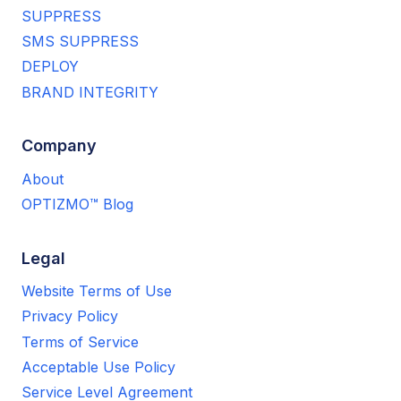
SUPPRESS
SMS SUPPRESS
DEPLOY
BRAND INTEGRITY
Company
About
OPTIZMO™ Blog
Legal
Website Terms of Use
Privacy Policy
Terms of Service
Acceptable Use Policy
Service Level Agreement