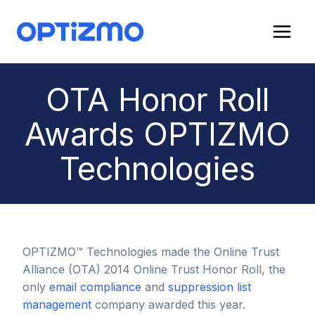
Skip
to
content
OTA Honor Roll
Awards OPTIZMO
Technologies
OPTIZMO™ Technologies made the Online Trust
Alliance (OTA) 2014 Online Trust Honor Roll, the
only
email compliance
and
suppression list
management
company awarded this year.