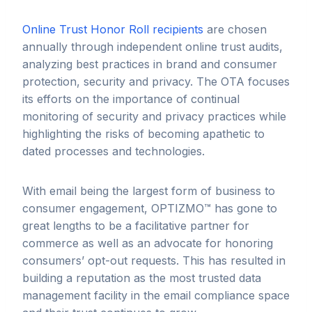
Online Trust Honor Roll recipients
are chosen
annually through independent online trust audits,
analyzing best practices in brand and consumer
protection, security and privacy. The OTA focuses
its efforts on the importance of continual
monitoring of security and privacy practices while
highlighting the risks of becoming apathetic to
dated processes and technologies.
With email being the largest form of business to
consumer engagement, OPTIZMO™ has gone to
great lengths to be a facilitative partner for
commerce as well as an advocate for honoring
consumers’ opt-out requests. This has resulted in
building a reputation as the most trusted data
management facility in the email compliance space