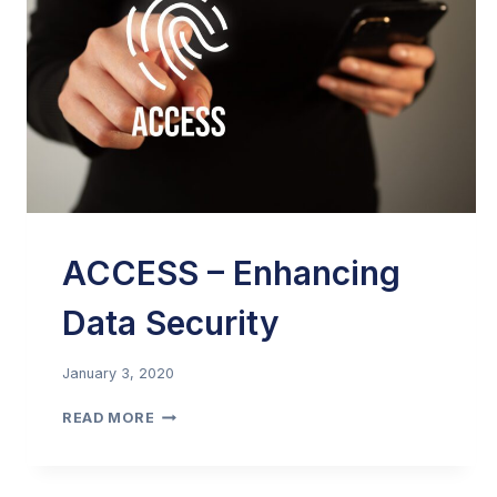
ACCESS – Enhancing
Data Security
January 3, 2020
ACCESS
READ MORE
–
ENHANCING
DATA