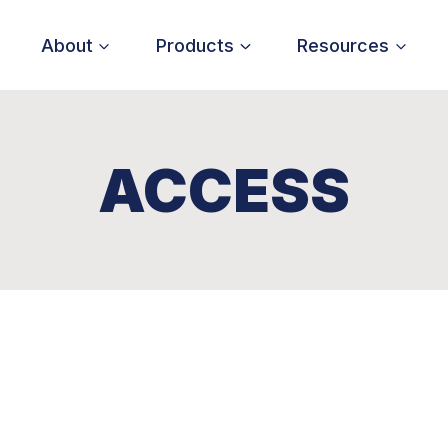
About
Products
Resources
ACCESS