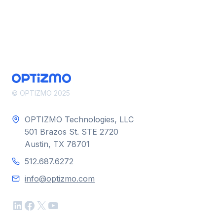
SECURITY
© OPTIZMO 2025
OPTIZMO Technologies, LLC
501 Brazos St. STE 2720
Austin, TX 78701
512.687.6272
info@optizmo.com
LinkedIn
Facebook
X
YouTube