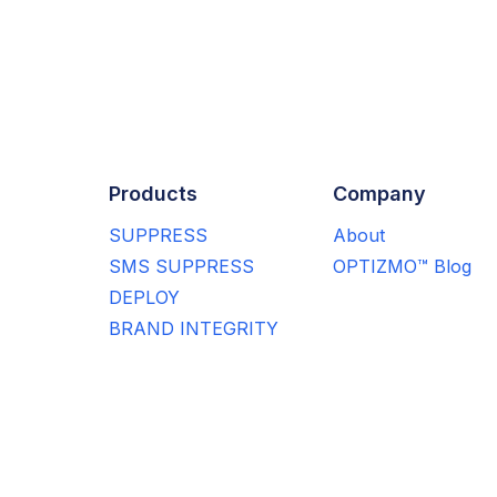
Products
Company
SUPPRESS
About
SMS SUPPRESS
OPTIZMO™ Blog
DEPLOY
BRAND INTEGRITY