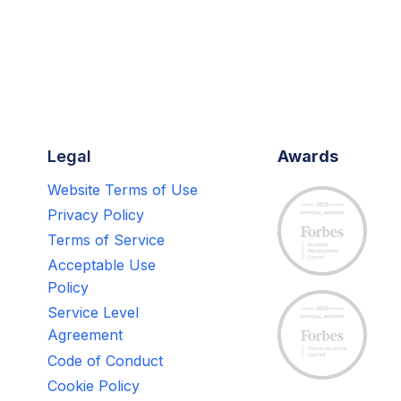
Legal
Awards
Website Terms of Use
Privacy Policy
Terms of Service
Acceptable Use
Policy
Service Level
Agreement
Code of Conduct
Cookie Policy