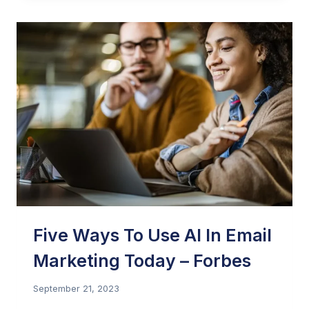
MARKETING:
POLICIES,
PRACTICES,
AND
LEGALITIES
(VIDEO
REPLAY)
–
THE
PERFORMANCE
MARKETING
ASSOCIATION
Five Ways To Use AI In Email
Marketing Today – Forbes
September 21, 2023