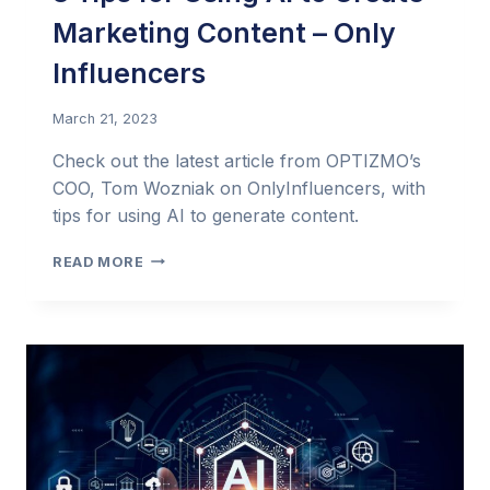
Marketing Content – Only
Influencers
March 21, 2023
Check out the latest article from OPTIZMO’s
COO, Tom Wozniak on OnlyInfluencers, with
tips for using AI to generate content.
3
READ MORE
TIPS
FOR
USING
AI
TO
CREATE
MARKETING
CONTENT –
ONLY
INFLUENCERS