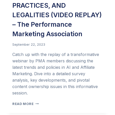
PRACTICES, AND
LEGALITIES (VIDEO REPLAY)
– The Performance
Marketing Association
September 22, 2023
Catch up with the replay of a transformative
webinar by PMA members discussing the
latest trends and policies in AI and Affiliate
Marketing. Dive into a detailed survey
analysis, key developments, and pivotal
content ownership issues in this informative
session.
AI
READ MORE
AND
PERFORMANCE