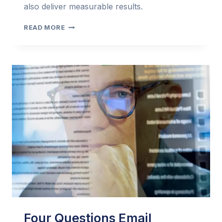
also deliver measurable results.
THE
READ MORE
EMAIL
MARKETER’S
PERSONAL
ASSISTANT:
USING
AI
TO
CRAFT
COMPELLING
EMAILS
Four Questions Email