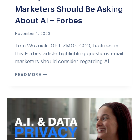
Marketers Should Be Asking
About AI – Forbes
November 1, 2023
Tom Wozniak, OPTIZMO’s COO, features in
this Forbes article highlighting questions email
marketers should consider regarding AI.
FOUR
READ MORE
QUESTIONS
EMAIL
MARKETERS
SHOULD
BE
ASKING
ABOUT
AI
–
FORBES