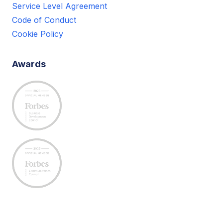
Service Level Agreement
Code of Conduct
Cookie Policy
Awards