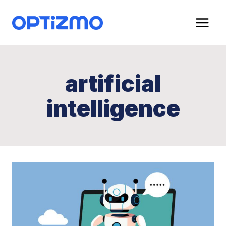
Skip
to
content
artificial
intelligence