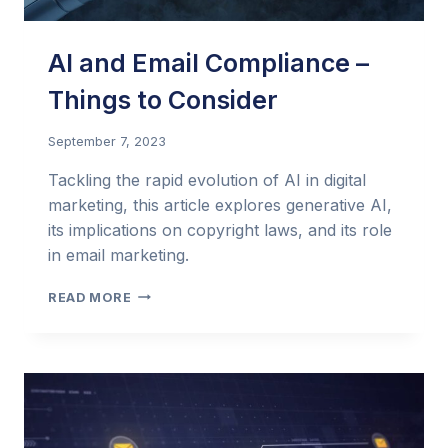
AI and Email Compliance –
Things to Consider
September 7, 2023
Tackling the rapid evolution of AI in digital
marketing, this article explores generative AI,
its implications on copyright laws, and its role
in email marketing.
AI
READ MORE
AND
EMAIL
COMPLIANCE
–
THINGS
TO
CONSIDER