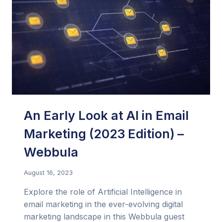
An Early Look at AI in Email
Marketing (2023 Edition) –
Webbula
August 16, 2023
Explore the role of Artificial Intelligence in
email marketing in the ever-evolving digital
marketing landscape in this Webbula guest