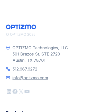
CREATORS
IN
THE
DAWN
OF
AI –
FORBES
© OPTIZMO 2025
OPTIZMO Technologies, LLC
501 Brazos St. STE 2720
Austin, TX 78701
512.687.6272
info@optizmo.com
LinkedIn
Facebook
X
YouTube