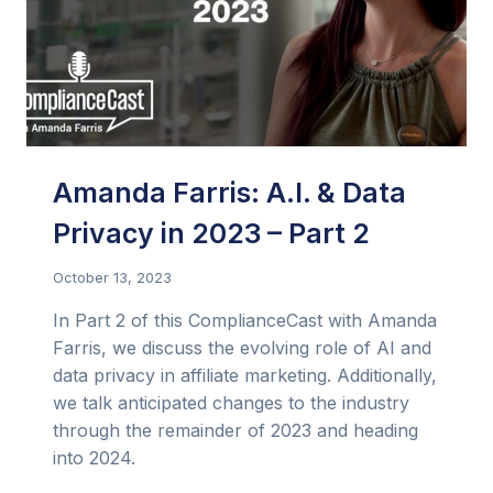
Amanda Farris: A.I. & Data
Privacy in 2023 – Part 2
October 13, 2023
In Part 2 of this ComplianceCast with Amanda
Farris, we discuss the evolving role of AI and
data privacy in affiliate marketing. Additionally,
we talk anticipated changes to the industry
through the remainder of 2023 and heading
into 2024.