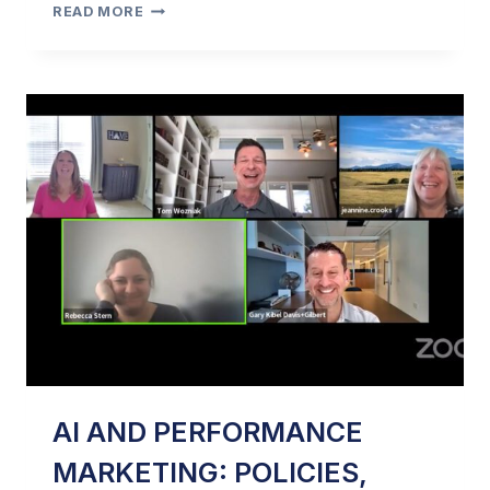
AMANDA
READ MORE
FARRIS:
A.I.
&
DATA
PRIVACY
IN
2023
–
PART
2
AI AND PERFORMANCE
MARKETING: POLICIES,