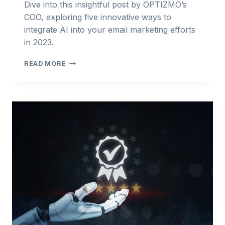
Dive into this insightful post by OPTIZMO’s
COO, exploring five innovative ways to
integrate AI into your email marketing efforts
in 2023.
FIVE
READ MORE
WAYS
TO
USE
AI
IN
EMAIL
MARKETING
TODAY
–
FORBES