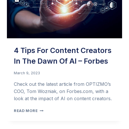
4 Tips For Content Creators
In The Dawn Of AI – Forbes
March 9, 2023
Check out the latest article from OPTIZMO’s
COO, Tom Wozniak, on Forbes.com, with a
look at the impact of AI on content creators.
4
READ MORE
TIPS
FOR
CONTENT