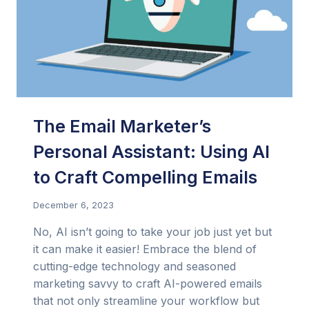
The Email Marketer’s
Personal Assistant: Using AI
to Craft Compelling Emails
December 6, 2023
No, AI isn’t going to take your job just yet but
it can make it easier! Embrace the blend of
cutting-edge technology and seasoned
marketing savvy to craft AI-powered emails
that not only streamline your workflow but