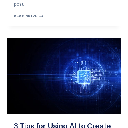
post.
AN
READ MORE
EARLY
LOOK
AT
AI
IN
EMAIL
MARKETING
(2023
EDITION)
–
WEBBULA
3 Tips for Using AI to Create