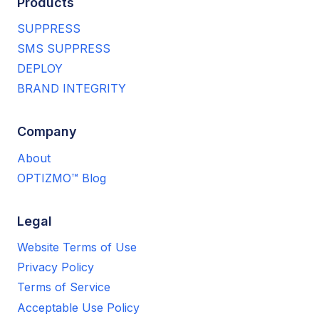
Products
SUPPRESS
SMS SUPPRESS
DEPLOY
BRAND INTEGRITY
Company
About
OPTIZMO™ Blog
Legal
Website Terms of Use
Privacy Policy
Terms of Service
Acceptable Use Policy