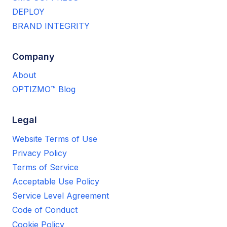
DEPLOY
BRAND INTEGRITY
Company
About
OPTIZMO™ Blog
Legal
Website Terms of Use
Privacy Policy
Terms of Service
Acceptable Use Policy
Service Level Agreement
Code of Conduct
Cookie Policy