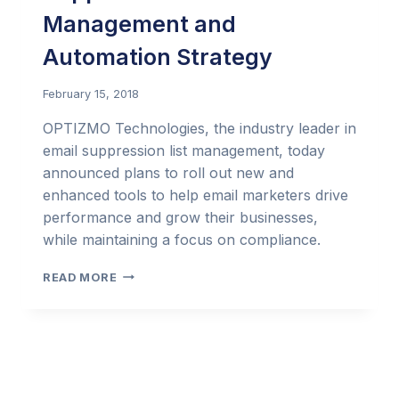
Management and
Automation Strategy
February 15, 2018
OPTIZMO Technologies, the industry leader in
email suppression list management, today
announced plans to roll out new and
enhanced tools to help email marketers drive
performance and grow their businesses,
while maintaining a focus on compliance.
OPTIZMO™
READ MORE
CONTINUES
TO
LEAD
THE
INDUSTRY
IN
SUPPRESSION