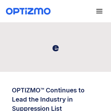
Skip
to
content
e
OPTIZMO™ Continues to
Lead the Industry in
Suppression List