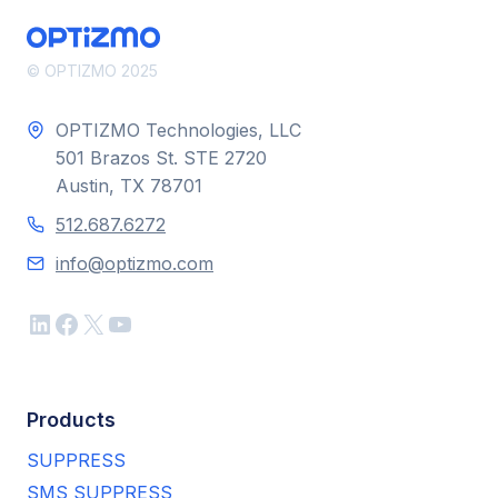
LIST
MANAGEMENT
AND
© OPTIZMO 2025
AUTOMATION
STRATEGY
OPTIZMO Technologies, LLC
501 Brazos St. STE 2720
Austin, TX 78701
512.687.6272
info@optizmo.com
LinkedIn
Facebook
X
YouTube
Products
SUPPRESS
SMS SUPPRESS