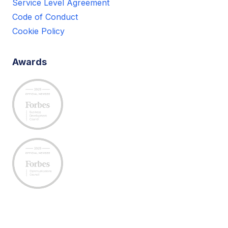
Service Level Agreement
Code of Conduct
Cookie Policy
Awards