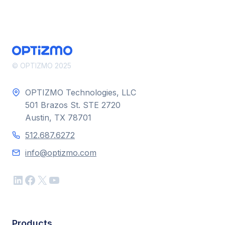
© OPTIZMO 2025
OPTIZMO Technologies, LLC
501 Brazos St. STE 2720
Austin, TX 78701
512.687.6272
info@optizmo.com
LinkedIn
Facebook
X
YouTube
Products