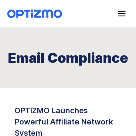
Skip
to
content
Email Compliance
OPTIZMO Launches
Powerful Affiliate Network
System