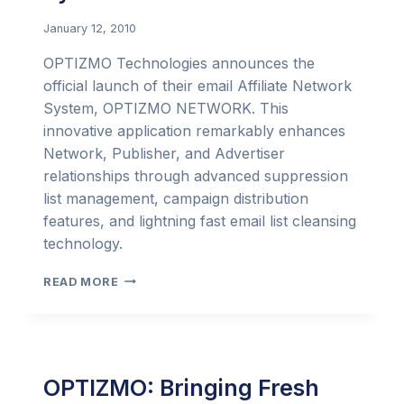
January 12, 2010
OPTIZMO Technologies announces the
official launch of their email Affiliate Network
System, OPTIZMO NETWORK. This
innovative application remarkably enhances
Network, Publisher, and Advertiser
relationships through advanced suppression
list management, campaign distribution
features, and lightning fast email list cleansing
technology.
OPTIZMO
READ MORE
LAUNCHES
POWERFUL
AFFILIATE
NETWORK
SYSTEM
OPTIZMO: Bringing Fresh