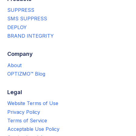
SUPPRESS
SMS SUPPRESS
DEPLOY
BRAND INTEGRITY
Company
About
OPTIZMO™ Blog
Legal
Website Terms of Use
Privacy Policy
Terms of Service
Acceptable Use Policy