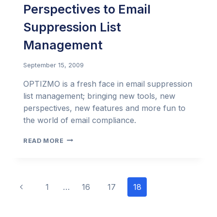
Perspectives to Email
Suppression List
Management
September 15, 2009
OPTIZMO is a fresh face in email suppression
list management; bringing new tools, new
perspectives, new features and more fun to
the world of email compliance.
OPTIZMO:
READ MORE
BRINGING
FRESH
PERSPECTIVES
TO
Page
Previous
1
…
16
17
18
EMAIL
SUPPRESSION
navigation
Page
LIST
MANAGEMENT