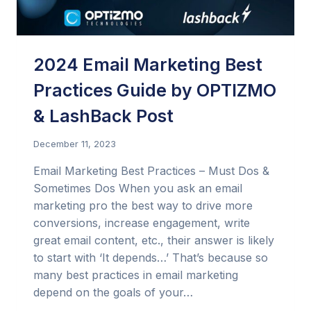
2024 Email Marketing Best
Practices Guide by OPTIZMO
& LashBack Post
December 11, 2023
Email Marketing Best Practices – Must Dos &
Sometimes Dos When you ask an email
marketing pro the best way to drive more
conversions, increase engagement, write
great email content, etc., their answer is likely
to start with ‘It depends…’ That’s because so
many best practices in email marketing
depend on the goals of your…