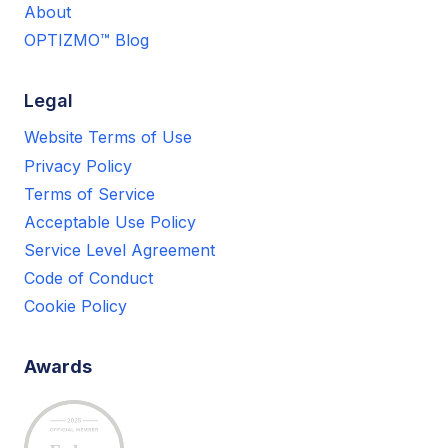
About
OPTIZMO™ Blog
Legal
Website Terms of Use
Privacy Policy
Terms of Service
Acceptable Use Policy
Service Level Agreement
Code of Conduct
Cookie Policy
Awards