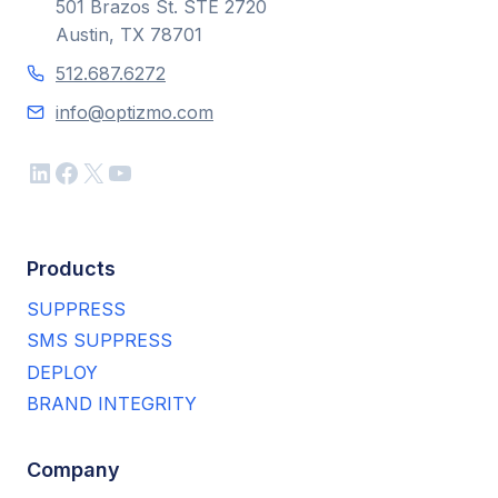
501 Brazos St. STE 2720
Austin, TX 78701
512.687.6272
info@optizmo.com
LinkedIn
Facebook
X
YouTube
Products
SUPPRESS
SMS SUPPRESS
DEPLOY
BRAND INTEGRITY
Company