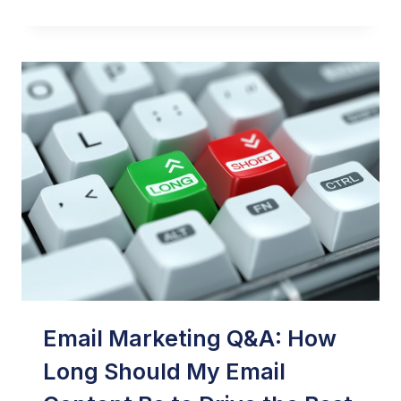
CLIPS:
EMAIL
AS
A
CHANNEL
Email Marketing Q&A: How
Long Should My Email