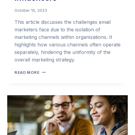
October 10, 2023
This article discusses the challenges email
marketers face due to the isolation of
marketing channels within organizations. It
highlights how various channels often operate
separately, hindering the uniformity of the
overall marketing strategy.
EMAIL
READ MORE
MARKETING
IN
THE
BIG
MARKETING
PICTURE
–
ONLY
INFLUENCERS