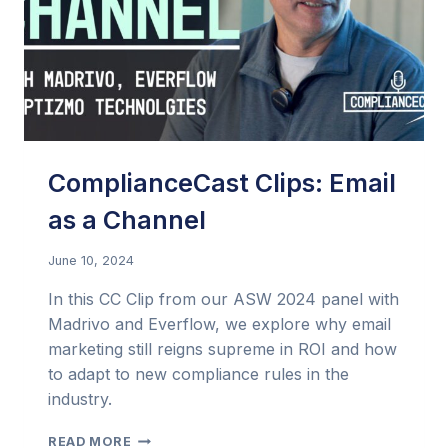
ComplianceCast Clips: Email
as a Channel
June 10, 2024
In this CC Clip from our ASW 2024 panel with
Madrivo and Everflow, we explore why email
marketing still reigns supreme in ROI and how
to adapt to new compliance rules in the
industry.
COMPLIANCECAST
READ MORE