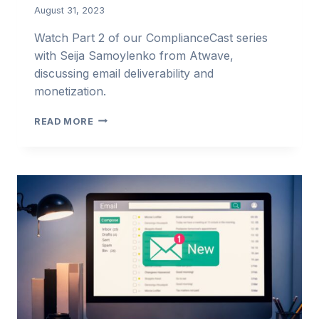
August 31, 2023
Watch Part 2 of our ComplianceCast series
with Seija Samoylenko from Atwave,
discussing email deliverability and
monetization.
SEIJA
READ MORE
SAMOYLENKO:
EMAIL
DELIVERABILITY
&
MONETIZATION
–
PART
2