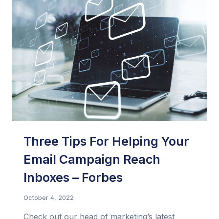
ONLY
INFLUENCERS
Three Tips For Helping Your
Email Campaign Reach
Inboxes – Forbes
October 4, 2022
Check out our head of marketing’s latest