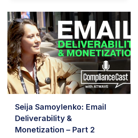
USE
AI
IN
EMAIL
MARKETING
TODAY
–
FORBES
Seija Samoylenko: Email
Deliverability &
Monetization – Part 2