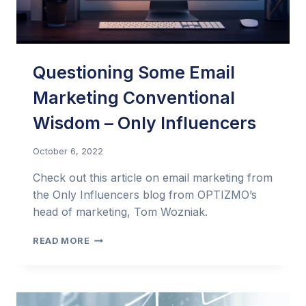
Questioning Some Email
Marketing Conventional
Wisdom – Only Influencers
October 6, 2022
Check out this article on email marketing from
the Only Influencers blog from OPTIZMO’s
head of marketing, Tom Wozniak.
QUESTIONING
READ MORE
SOME
EMAIL
MARKETING
CONVENTIONAL
WISDOM –