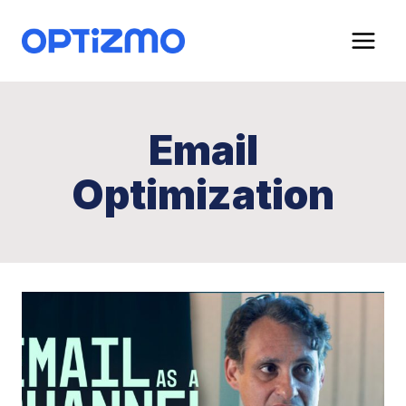
Skip
to
content
Email
Optimization