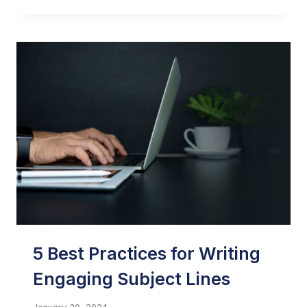
JENKINS:
AFFILIATE
SUMMIT
WEST
2024
5 Best Practices for Writing
Engaging Subject Lines