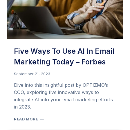
Five Ways To Use AI In Email
Marketing Today – Forbes
September 21, 2023
Dive into this insightful post by OPTIZMO’s
COO, exploring five innovative ways to
integrate AI into your email marketing efforts
in 2023.
FIVE
READ MORE
WAYS
TO