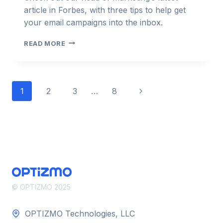
article in Forbes, with three tips to help get
your email campaigns into the inbox.
THREE
READ MORE
TIPS
FOR
HELPING
YOUR
Page
Next
1
2
3
…
8
EMAIL
CAMPAIGN
navigation
Page
REACH
INBOXES –
FORBES
© OPTIZMO 2025
OPTIZMO Technologies, LLC