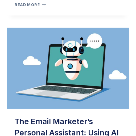
2024
READ MORE
EMAIL
MARKETING
BEST
PRACTICES
GUIDE
BY
OPTIZMO
&
LASHBACK
POST
The Email Marketer’s
Personal Assistant: Using AI