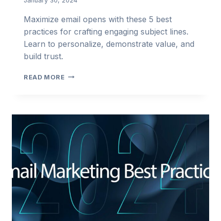
January 30, 2024
Maximize email opens with these 5 best
practices for crafting engaging subject lines.
Learn to personalize, demonstrate value, and
build trust.
5
READ MORE
BEST
PRACTICES
FOR
WRITING
ENGAGING
SUBJECT
LINES