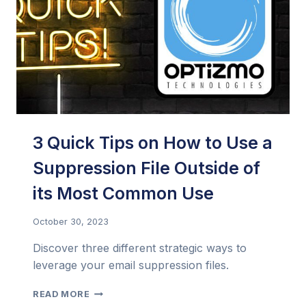
COMPELLING
EMAILS
3 Quick Tips on How to Use a
Suppression File Outside of
its Most Common Use
October 30, 2023
Discover three different strategic ways to
leverage your email suppression files.
3
READ MORE
QUICK