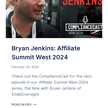
TO
DRIVE
THE
BEST
PERFORMANCE?
Bryan Jenkins: Affiliate
Summit West 2024
February 28, 2024
Check out this ComplianceCast for the next
episode in our Affiliate Summit West 2024
series, this time with Bryan Jenkins of
EmailOversight.
BRYAN
READ MORE