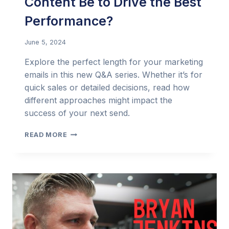
Content Be to Drive the Best
Performance?
June 5, 2024
Explore the perfect length for your marketing
emails in this new Q&A series. Whether it’s for
quick sales or detailed decisions, read how
different approaches might impact the
success of your next send.
EMAIL
READ MORE
MARKETING
Q&A:
HOW
LONG
SHOULD
MY
EMAIL
CONTENT
BE