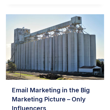
TIPS
ON
HOW
TO
USE
A
SUPPRESSION
FILE
OUTSIDE
OF
ITS
MOST
COMMON
USE
Email Marketing in the Big
Marketing Picture – Only
Influencers