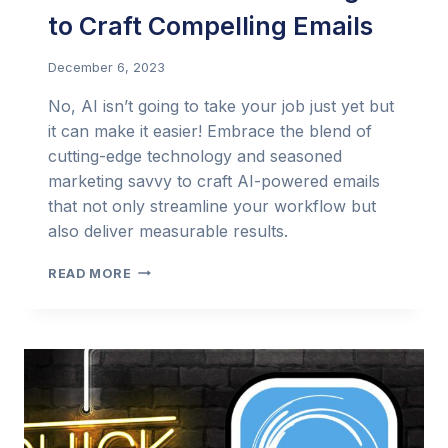
to Craft Compelling Emails
December 6, 2023
No, AI isn’t going to take your job just yet but
it can make it easier! Embrace the blend of
cutting-edge technology and seasoned
marketing savvy to craft AI-powered emails
that not only streamline your workflow but
also deliver measurable results.
THE
READ MORE
EMAIL
MARKETER’S
PERSONAL
ASSISTANT:
USING
AI
TO
CRAFT