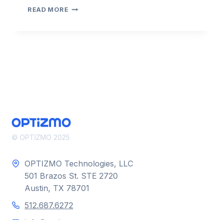
COMPLIANCECAST
READ MORE
2022
–
EPISODE
6
–
EVERFLOW
© OPTIZMO 2025
OPTIZMO Technologies, LLC
501 Brazos St. STE 2720
Austin, TX 78701
512.687.6272