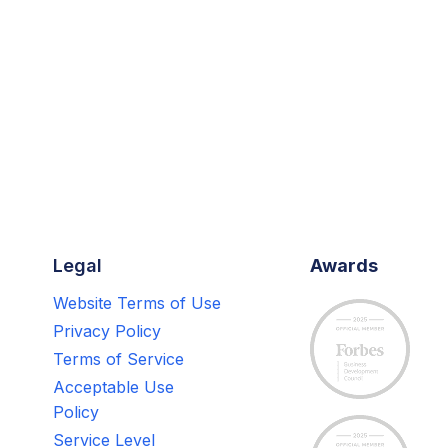
Legal
Awards
Website Terms of Use
Privacy Policy
Terms of Service
Acceptable Use
Policy
Service Level