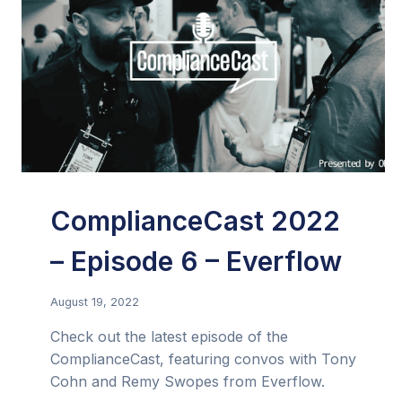
ComplianceCast 2022
– Episode 6 – Everflow
August 19, 2022
Check out the latest episode of the
ComplianceCast, featuring convos with Tony
Cohn and Remy Swopes from Everflow.