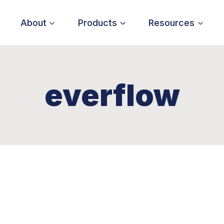
About
Products
Resources
everflow