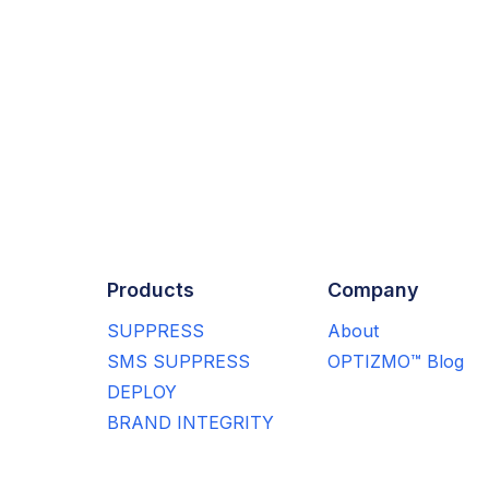
Products
Company
SUPPRESS
About
SMS SUPPRESS
OPTIZMO™ Blog
DEPLOY
BRAND INTEGRITY