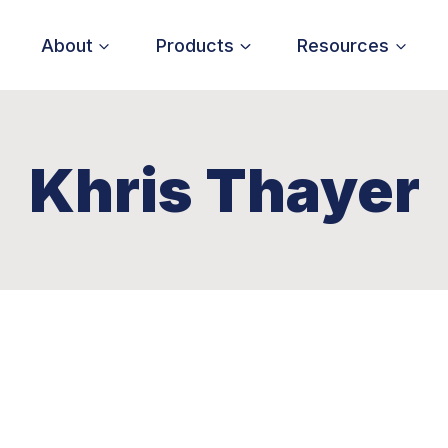
About
Products
Resources
Khris Thayer