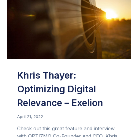
Khris Thayer:
Optimizing Digital
Relevance – Exelion
April 21, 2022
Check out this great feature and interview
with OPTIZMO Co-Founder and CEO, Khris