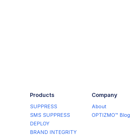
Products
Company
SUPPRESS
About
SMS SUPPRESS
OPTIZMO™ Blog
DEPLOY
BRAND INTEGRITY