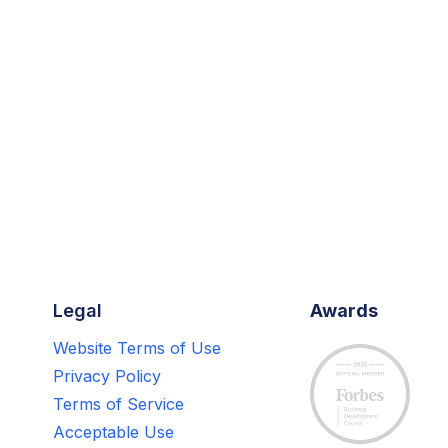
Legal
Awards
Website Terms of Use
Privacy Policy
Terms of Service
Acceptable Use