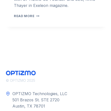
Thayer in Exeleon magazine.
KHRIS
READ MORE
THAYER:
OPTIMIZING
DIGITAL
RELEVANCE
–
EXELION
© OPTIZMO 2025
OPTIZMO Technologies, LLC
501 Brazos St. STE 2720
Austin, TX 78701