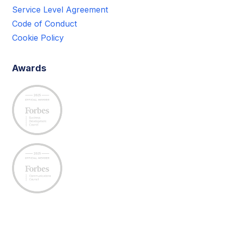
Service Level Agreement
Code of Conduct
Cookie Policy
Awards