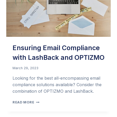
Ensuring Email Compliance
with LashBack and OPTIZMO
March 29, 2023
Looking for the best all-encompassing email
compliance solutions available? Consider the
combination of OPTIZMO and LashBack.
ENSURING
READ MORE
EMAIL
COMPLIANCE
WITH