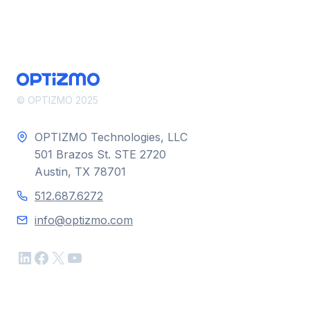
LASHBACK
AND
OPTIZMO
© OPTIZMO 2025
OPTIZMO Technologies, LLC
501 Brazos St. STE 2720
Austin, TX 78701
512.687.6272
info@optizmo.com
LinkedIn
Facebook
X
YouTube