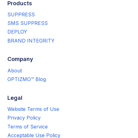
Products
SUPPRESS
SMS SUPPRESS
DEPLOY
BRAND INTEGRITY
Company
About
OPTIZMO™ Blog
Legal
Website Terms of Use
Privacy Policy
Terms of Service
Acceptable Use Policy