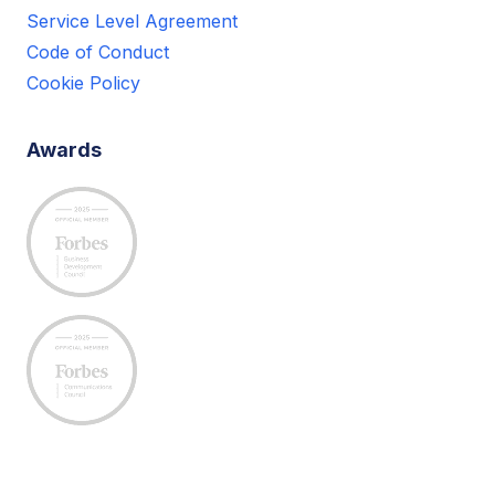
Service Level Agreement
Code of Conduct
Cookie Policy
Awards