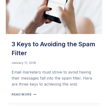
3 Keys to Avoiding the Spam
Filter
January 17, 2018
Email marketers must strive to avoid having
their messages fall into the spam filter. Here
are three keys to achieving this end.
3
READ MORE
KEYS
TO
AVOIDING