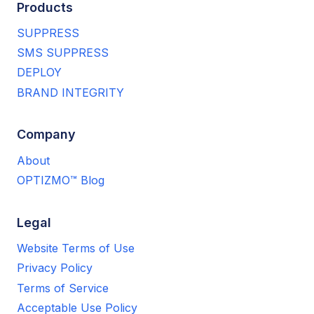
Products
SUPPRESS
SMS SUPPRESS
DEPLOY
BRAND INTEGRITY
Company
About
OPTIZMO™ Blog
Legal
Website Terms of Use
Privacy Policy
Terms of Service
Acceptable Use Policy