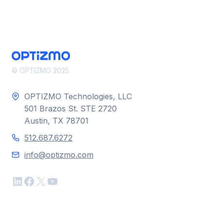
THE
SPAM
FILTER
© OPTIZMO 2025
OPTIZMO Technologies, LLC
501 Brazos St. STE 2720
Austin, TX 78701
512.687.6272
info@optizmo.com
LinkedIn
Facebook
X
YouTube