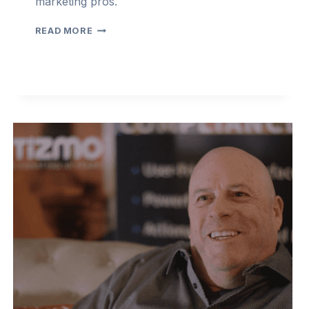
marketing pros.
COMPLIANCECAST
READ MORE
2022
–
EPISODE
3