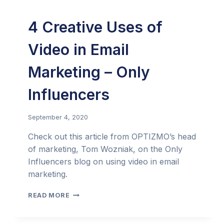
4 Creative Uses of
Video in Email
Marketing – Only
Influencers
September 4, 2020
Check out this article from OPTIZMO’s head
of marketing, Tom Wozniak, on the Only
Influencers blog on using video in email
marketing.
4
READ MORE
CREATIVE
USES
OF