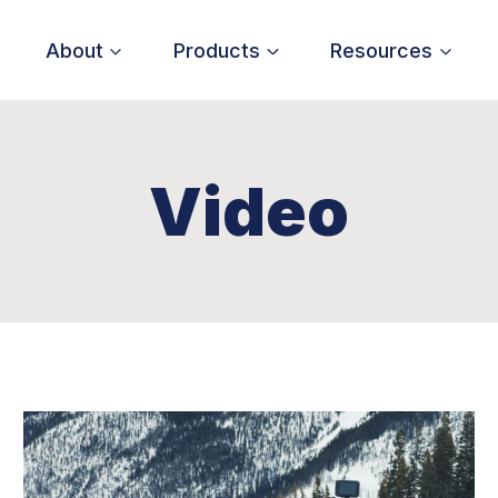
About
Products
Resources
Video