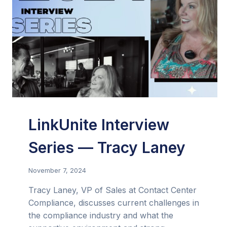
LinkUnite Interview
Series — Tracy Laney
November 7, 2024
Tracy Laney, VP of Sales at Contact Center
Compliance, discusses current challenges in
the compliance industry and what the