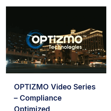
VIDEO
IN
EMAIL
MARKETING
–
ONLY
INFLUENCERS
OPTIZMO Video Series
– Compliance
Optimized