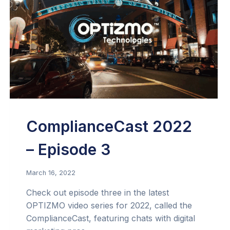
ComplianceCast 2022
– Episode 3
March 16, 2022
Check out episode three in the latest
OPTIZMO video series for 2022, called the
ComplianceCast, featuring chats with digital