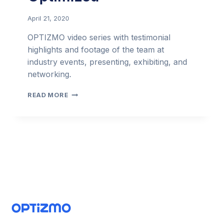
April 21, 2020
OPTIZMO video series with testimonial
highlights and footage of the team at
industry events, presenting, exhibiting, and
networking.
OPTIZMO
READ MORE
VIDEO
SERIES
–
COMPLIANCE
OPTIMIZED