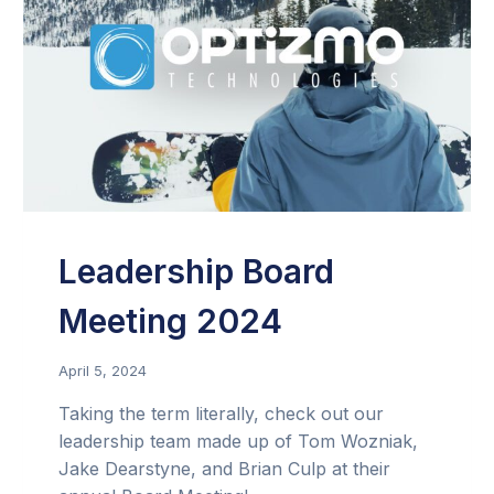
Leadership Board
Meeting 2024
April 5, 2024
Taking the term literally, check out our
leadership team made up of Tom Wozniak,
Jake Dearstyne, and Brian Culp at their