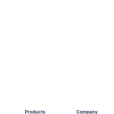
Products
Company