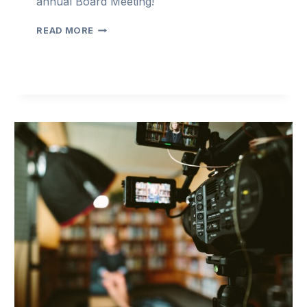
annual Board Meeting!
LEADERSHIP
READ MORE
BOARD
MEETING
2024