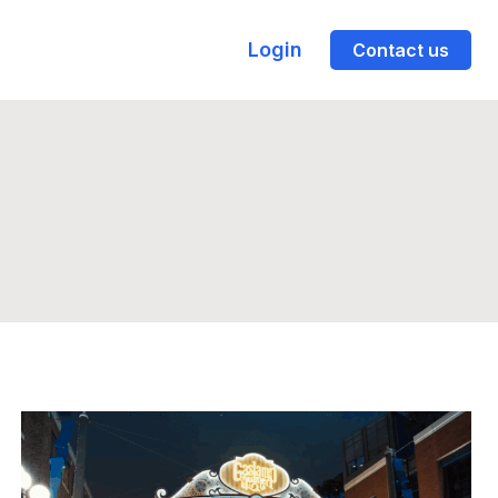
Login
Contact us