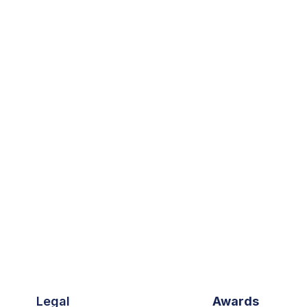
Legal
Awards