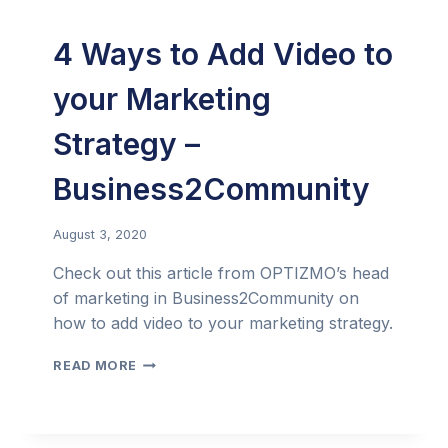
4 Ways to Add Video to
your Marketing
Strategy –
Business2Community
August 3, 2020
Check out this article from OPTIZMO’s head
of marketing in Business2Community on
how to add video to your marketing strategy.
4
READ MORE
WAYS
TO
ADD
VIDEO