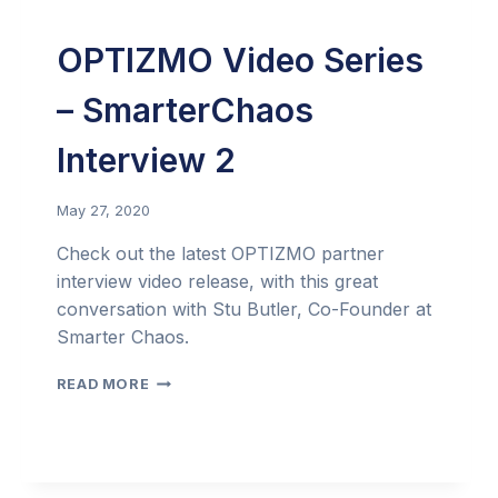
OPTIZMO Video Series
– SmarterChaos
Interview 2
May 27, 2020
Check out the latest OPTIZMO partner
interview video release, with this great
conversation with Stu Butler, Co-Founder at
Smarter Chaos.
OPTIZMO
READ MORE
VIDEO
SERIES
–
SMARTERCHAOS
INTERVIEW