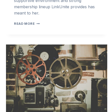
supportive environment and strong
membership lineup LinkUnite provides has
meant to her.
LINKUNITE
READ MORE
INTERVIEW
SERIES
—
TRACY
LANEY