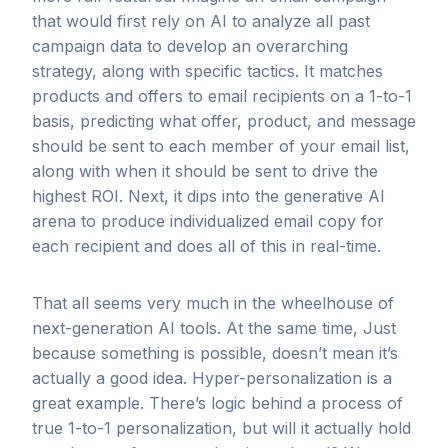
that would first rely on AI to analyze all past
campaign data to develop an overarching
strategy, along with specific tactics. It matches
products and offers to email recipients on a 1-to-1
basis, predicting what offer, product, and message
should be sent to each member of your email list,
along with when it should be sent to drive the
highest ROI. Next, it dips into the generative AI
arena to produce individualized email copy for
each recipient and does all of this in real-time.
That all seems very much in the wheelhouse of
next-generation AI tools. At the same time, Just
because something is possible, doesn’t mean it’s
actually a good idea. Hyper-personalization is a
great example. There’s logic behind a process of
true 1-to-1 personalization, but will it actually hold