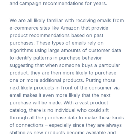
and campaign recommendations for years.
We are all likely familiar with receiving emails from
e-commerce sites like Amazon that provide
product recommendations based on past
purchases. These types of emails rely on
algorithms using large amounts of customer data
to identify patterns in purchase behavior
suggesting that when someone buys a particular
product, they are then more likely to purchase
one or more additional products. Putting those
next likely products in front of the consumer via
email makes it even more likely that the next
purchase will be made. With a vast product
catalog, there is no individual who could sift
through all the purchase data to make these kinds
of connections – especially since they are always
shifting as new products become available and