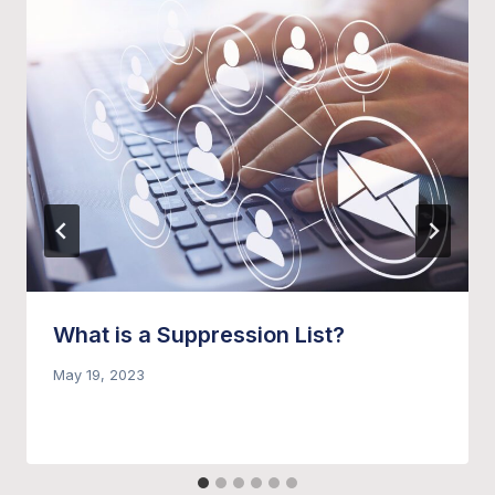
What is a Suppression List?
May 19, 2023