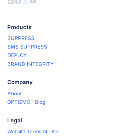
LinkedIn
Facebook
X
YouTube
Products
SUPPRESS
SMS SUPPRESS
DEPLOY
BRAND INTEGRITY
Company
About
OPTIZMO™ Blog
Legal
Website Terms of Use