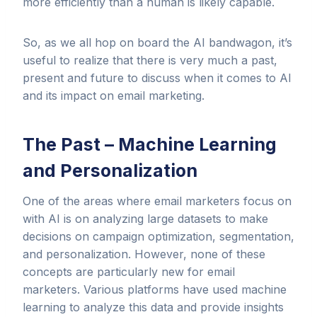
more efficiently than a human is likely capable.
So, as we all hop on board the AI bandwagon, it’s
useful to realize that there is very much a past,
present and future to discuss when it comes to AI
and its impact on email marketing.
The Past – Machine Learning
and Personalization
One of the areas where email marketers focus on
with AI is on analyzing large datasets to make
decisions on campaign optimization, segmentation,
and personalization. However, none of these
concepts are particularly new for email
marketers. Various platforms have used machine
learning to analyze this data and provide insights