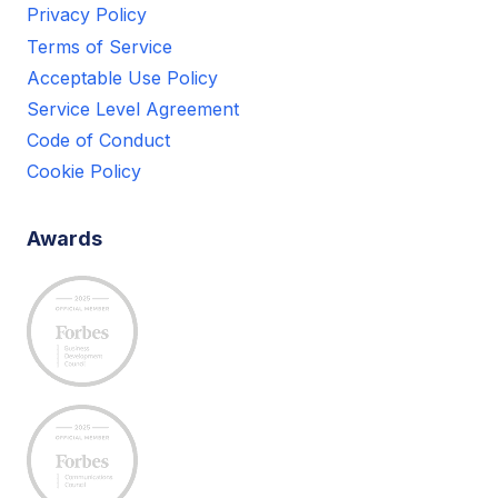
Privacy Policy
Terms of Service
Acceptable Use Policy
Service Level Agreement
Code of Conduct
Cookie Policy
Awards