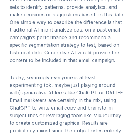
sets to identify patterns, provide analytics, and
make decisions or suggestions based on this data.
One simple way to describe the difference is that
traditional AI might analyze data on a past email
campaign’s performance and recommend a
specific segmentation strategy to test, based on
historical data. Generative AI would provide the
content to be included in that email campaign.
Today, seemingly everyone is at least
experimenting (ok, maybe just playing around
with) generative AI tools like ChatGPT or DALL-E.
Email marketers are certainly in the mix, using
ChatGPT to write email copy and brainstorm
subject lines or leveraging tools like MidJourney
to create customized graphics. Results are
predictably mixed since the output relies entirely