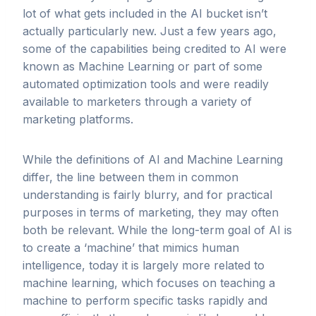
lot of what gets included in the AI bucket isn’t
actually particularly new. Just a few years ago,
some of the capabilities being credited to AI were
known as Machine Learning or part of some
automated optimization tools and were readily
available to marketers through a variety of
marketing platforms.
While the definitions of AI and Machine Learning
differ, the line between them in common
understanding is fairly blurry, and for practical
purposes in terms of marketing, they may often
both be relevant. While the long-term goal of AI is
to create a ‘machine’ that mimics human
intelligence, today it is largely more related to
machine learning, which focuses on teaching a
machine to perform specific tasks rapidly and