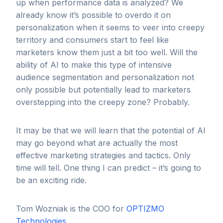
up when performance data is analyzed? We
already know it’s possible to overdo it on
personalization when it seems to veer into creepy
territory and consumers start to feel like
marketers know them just a bit too well. Will the
ability of AI to make this type of intensive
audience segmentation and personalization not
only possible but potentially lead to marketers
overstepping into the creepy zone? Probably.
It may be that we will learn that the potential of AI
may go beyond what are actually the most
effective marketing strategies and tactics. Only
time will tell. One thing I can predict – it’s going to
be an exciting ride.
Tom Wozniak is the COO for
OPTIZMO
Technologies.