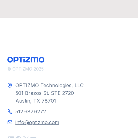
© OPTIZMO 2025
OPTIZMO Technologies, LLC
501 Brazos St. STE 2720
Austin, TX 78701
512.687.6272
info@optizmo.com