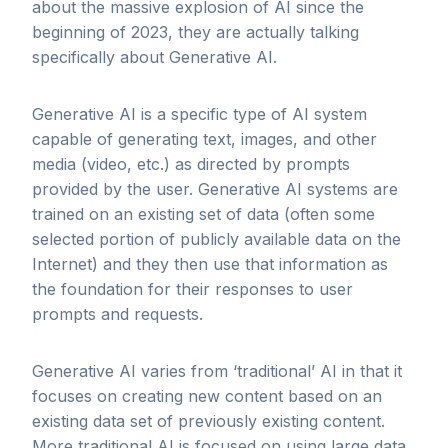
about the massive explosion of AI since the
beginning of 2023, they are actually talking
specifically about Generative AI.
Generative AI is a specific type of AI system
capable of generating text, images, and other
media (video, etc.) as directed by prompts
provided by the user. Generative AI systems are
trained on an existing set of data (often some
selected portion of publicly available data on the
Internet) and they then use that information as
the foundation for their responses to user
prompts and requests.
Generative AI varies from ‘traditional’ AI in that it
focuses on creating new content based on an
existing data set of previously existing content.
More traditional AI is focused on using large data