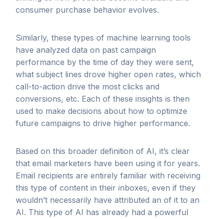
consumer purchase behavior evolves.
Similarly, these types of machine learning tools
have analyzed data on past campaign
performance by the time of day they were sent,
what subject lines drove higher open rates, which
call-to-action drive the most clicks and
conversions, etc. Each of these insights is then
used to make decisions about how to optimize
future campaigns to drive higher performance.
Based on this broader definition of AI, it’s clear
that email marketers have been using it for years.
Email recipients are entirely familiar with receiving
this type of content in their inboxes, even if they
wouldn’t necessarily have attributed an of it to an
AI. This type of AI has already had a powerful