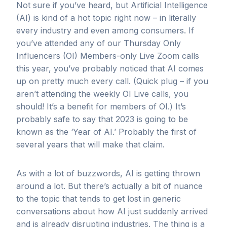
Not sure if you’ve heard, but Artificial Intelligence
(AI) is kind of a hot topic right now – in literally
every industry and even among consumers. If
you’ve attended any of our Thursday Only
Influencers (OI) Members-only Live Zoom calls
this year, you’ve probably noticed that AI comes
up on pretty much every call. (Quick plug – if you
aren’t attending the weekly OI Live calls, you
should! It’s a benefit for members of OI.) It’s
probably safe to say that 2023 is going to be
known as the ‘Year of AI.’ Probably the first of
several years that will make that claim.
As with a lot of buzzwords, AI is getting thrown
around a lot. But there’s actually a bit of nuance
to the topic that tends to get lost in generic
conversations about how AI just suddenly arrived
and is already disrupting industries. The thing is a