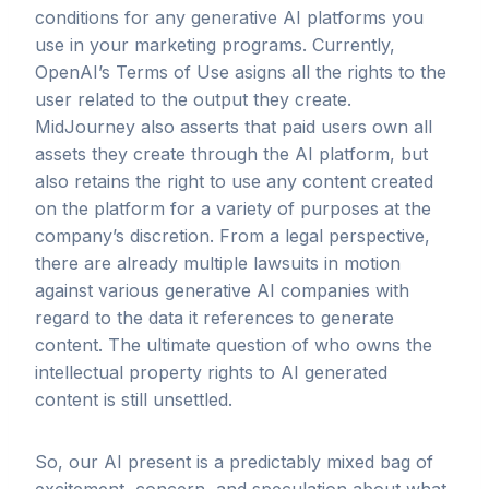
conditions for any generative AI platforms you
use in your marketing programs. Currently,
OpenAI’s Terms of Use asigns all the rights to the
user related to the output they create.
MidJourney also asserts that paid users own all
assets they create through the AI platform, but
also retains the right to use any content created
on the platform for a variety of purposes at the
company’s discretion. From a legal perspective,
there are already multiple lawsuits in motion
against various generative AI companies with
regard to the data it references to generate
content. The ultimate question of who owns the
intellectual property rights to AI generated
content is still unsettled.
So, our AI present is a predictably mixed bag of