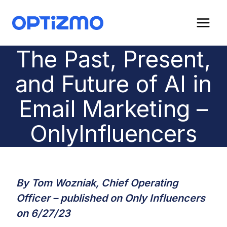
Skip
to
content
The Past, Present,
and Future of AI in
Email Marketing –
OnlyInfluencers
By Tom Wozniak, Chief Operating
Officer – published on Only Influencers
on 6/27/23