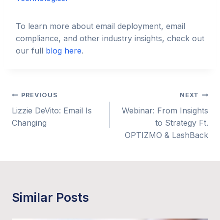
To learn more about email deployment, email
compliance, and other industry insights, check out
our full
blog here
.
Post
PREVIOUS
NEXT
Lizzie DeVito: Email Is
Webinar: From Insights
navigation
Changing
to Strategy Ft.
OPTIZMO & LashBack
Similar Posts