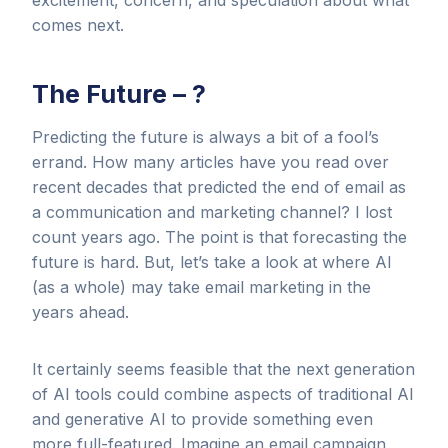
excitement, concern, and speculation about what
comes next.
The Future – ?
Predicting the future is always a bit of a fool’s
errand. How many articles have you read over
recent decades that predicted the end of email as
a communication and marketing channel? I lost
count years ago. The point is that forecasting the
future is hard. But, let’s take a look at where AI
(as a whole) may take email marketing in the
years ahead.
It certainly seems feasible that the next generation
of AI tools could combine aspects of traditional AI
and generative AI to provide something even
more full-featured. Imagine an email campaign