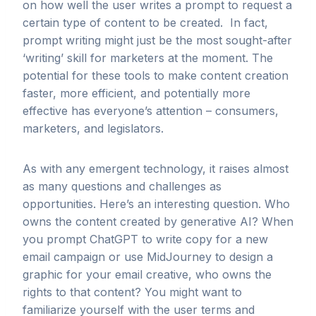
on how well the user writes a prompt to request a
certain type of content to be created. In fact,
prompt writing might just be the most sought-after
‘writing’ skill for marketers at the moment. The
potential for these tools to make content creation
faster, more efficient, and potentially more
effective has everyone’s attention – consumers,
marketers, and legislators.
As with any emergent technology, it raises almost
as many questions and challenges as
opportunities. Here’s an interesting question. Who
owns the content created by generative AI? When
you prompt ChatGPT to write copy for a new
email campaign or use MidJourney to design a
graphic for your email creative, who owns the
rights to that content? You might want to
familiarize yourself with the user terms and