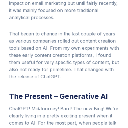
impact on email marketing but until fairly recently,
it was mainly focused on more traditional
analytical processes.
That began to change in the last couple of years
as various companies rolled out content creation
tools based on AI. From my own experiments with
these early content creation platforms, I found
them useful for very specific types of content, but
also not ready for primetime. That changed with
the release of ChatGPT.
The Present – Generative AI
ChatGPT! MidJourney! Bard! The new Bing! We’re
clearly living in a pretty exciting present when it
comes to AI. For the most part, when people talk