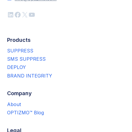
LinkedIn
Facebook
X
YouTube
Products
SUPPRESS
SMS SUPPRESS
DEPLOY
BRAND INTEGRITY
Company
About
OPTIZMO™ Blog
Legal