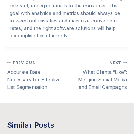
relevant, engaging emails to the consumer. The
goal with analytics and metrics should always be
to weed out mistakes and maximize conversion
rates, and the right software solutions will help
accomplish this efficiently.
Post
PREVIOUS
NEXT
Accurate Data
What Clients “Like”:
navigation
Necessary for Effective
Merging Social Media
List Segmentation
and Email Campaigns
Similar Posts