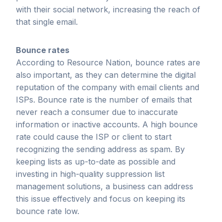
with their social network, increasing the reach of
that single email.
Bounce rates
According to Resource Nation, bounce rates are
also important, as they can determine the digital
reputation of the company with email clients and
ISPs. Bounce rate is the number of emails that
never reach a consumer due to inaccurate
information or inactive accounts. A high bounce
rate could cause the ISP or client to start
recognizing the sending address as spam. By
keeping lists as up-to-date as possible and
investing in high-quality suppression list
management solutions, a business can address
this issue effectively and focus on keeping its
bounce rate low.