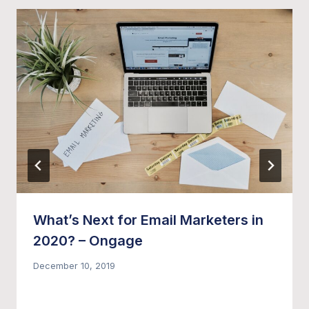
What’s Next for Email Marketers in
2020? – Ongage
December 10, 2019