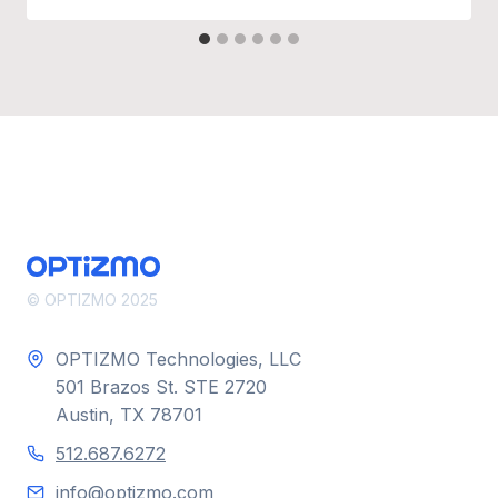
© OPTIZMO 2025
OPTIZMO Technologies, LLC
501 Brazos St. STE 2720
Austin, TX 78701
512.687.6272
info@optizmo.com