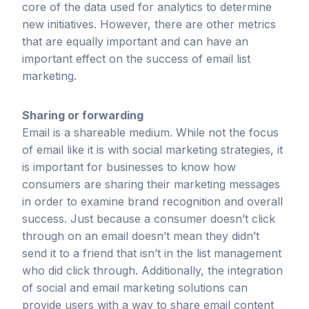
core of the data used for analytics to determine
new initiatives. However, there are other metrics
that are equally important and can have an
important effect on the success of email list
marketing.
Sharing or forwarding
Email is a shareable medium. While not the focus
of email like it is with social marketing strategies, it
is important for businesses to know how
consumers are sharing their marketing messages
in order to examine brand recognition and overall
success. Just because a consumer doesn’t click
through on an email doesn’t mean they didn’t
send it to a friend that isn’t in the list management
who did click through. Additionally, the integration
of social and email marketing solutions can
provide users with a way to share email content