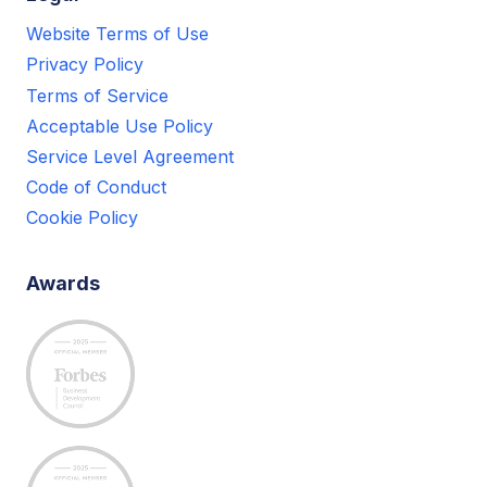
Website Terms of Use
Privacy Policy
Terms of Service
Acceptable Use Policy
Service Level Agreement
Code of Conduct
Cookie Policy
Awards