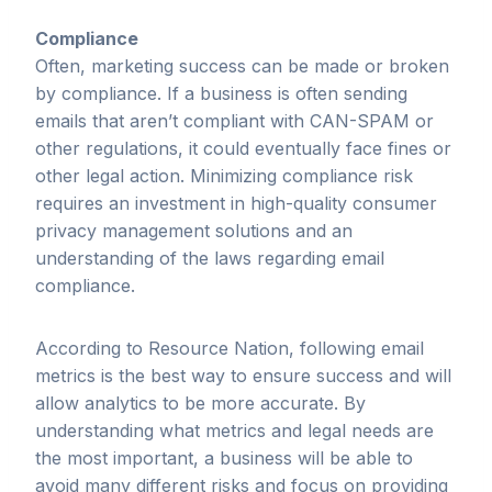
Compliance
Often, marketing success can be made or broken
by compliance. If a business is often sending
emails that aren’t compliant with CAN-SPAM or
other regulations, it could eventually face fines or
other legal action. Minimizing compliance risk
requires an investment in high-quality consumer
privacy management solutions and an
understanding of the laws regarding email
compliance.
According to Resource Nation, following email
metrics is the best way to ensure success and will
allow analytics to be more accurate. By
understanding what metrics and legal needs are
the most important, a business will be able to
avoid many different risks and focus on providing