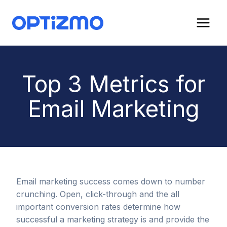
Skip
to
content
Top 3 Metrics for
Email Marketing
Email marketing success comes down to number
crunching. Open, click-through and the all
important conversion rates determine how
successful a marketing strategy is and provide the