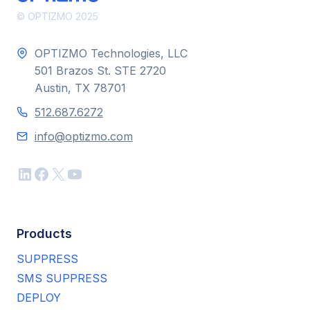
© OPTIZMO 2025
OPTIZMO Technologies, LLC
501 Brazos St. STE 2720
Austin, TX 78701
512.687.6272
info@optizmo.com
LinkedIn
Facebook
X
YouTube
Products
SUPPRESS
SMS SUPPRESS
DEPLOY