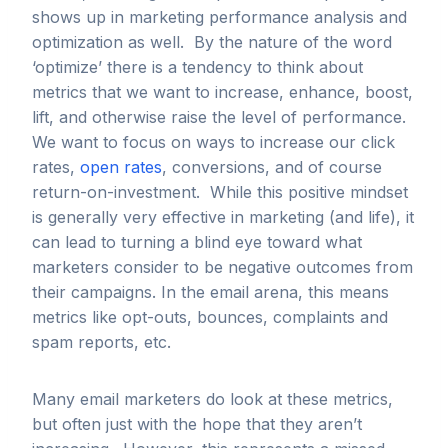
shows up in marketing performance analysis and
optimization as well. By the nature of the word
‘optimize’ there is a tendency to think about
metrics that we want to increase, enhance, boost,
lift, and otherwise raise the level of performance.
We want to focus on ways to increase our click
rates,
open rates
, conversions, and of course
return-on-investment. While this positive mindset
is generally very effective in marketing (and life), it
can lead to turning a blind eye toward what
marketers consider to be negative outcomes from
their campaigns. In the email arena, this means
metrics like opt-outs, bounces, complaints and
spam reports, etc.
Many email marketers do look at these metrics,
but often just with the hope that they aren’t