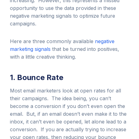
increasing. However, this represents a missed
opportunity to use the data provided in these
negative marketing signals to optimize future
campaigns.
Here are three commonly available
negative
marketing signals
that be turned into positives,
with a little creative thinking.
1. Bounce Rate
Most email marketers look at open rates for all
their campaigns. The idea being, you can’t
become a conversion if you don’t even open the
email. But, if an email doesn’t even make it to the
inbox, it can’t even be opened, let alone lead to a
conversion. If you are actually trying to increase
your open rates, then reducing your bounce