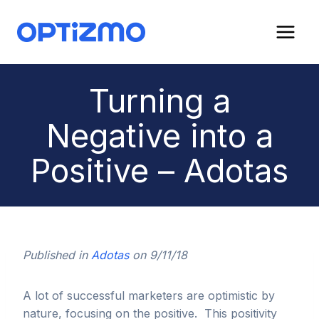
Skip
to
content
Turning a
Negative into a
Positive – Adotas
Published in
Adotas
on 9/11/18
A lot of successful marketers are optimistic by
nature, focusing on the positive. This positivity