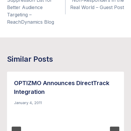
Suppression List for
Non-Responders in the
Better Audience
Real World – Guest Post
Targeting –
ReachDynamics Blog
Similar Posts
OPTIZMO Announces DirectTrack
Integration
January 4, 2011