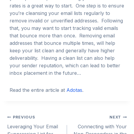
rates is a great way to start. One step is to ensure
you’re cleansing your email lists regularly to
remove invalid or unverified addresses. Following
that, you may want to start tracking valid emails
that bounce more than once. Removing email
addresses that bounce multiple times, will help
keep your list clean and generally have higher
deliverability. Having a clean list can also help
your sender reputation, which can lead to better
inbox placement in the future…
Read the entire article at
Adotas
.
Post
PREVIOUS
NEXT
Leveraging Your Email
Connecting with Your
navigation