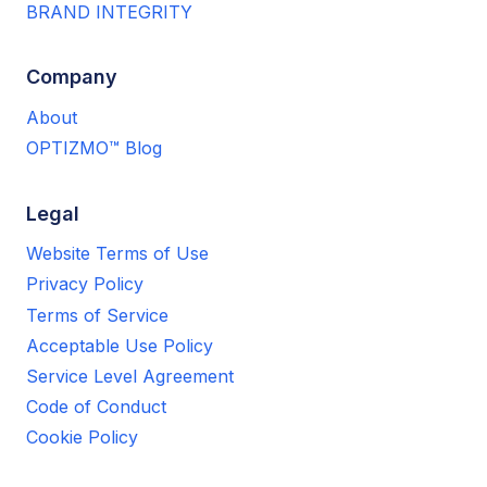
BRAND INTEGRITY
Company
About
OPTIZMO™ Blog
Legal
Website Terms of Use
Privacy Policy
Terms of Service
Acceptable Use Policy
Service Level Agreement
Code of Conduct
Cookie Policy