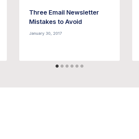
Three Email Newsletter
Mistakes to Avoid
January 30, 2017