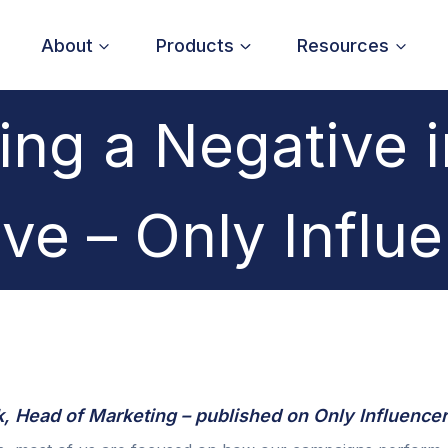
About
Products
Resources
ing a Negative i
ive – Only Influ
 Head of Marketing – published on Only Influencer