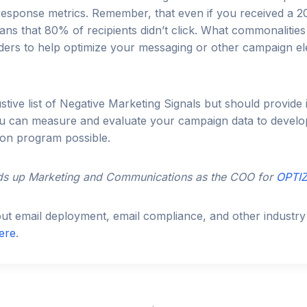
 response metrics. Remember, that even if you received a
ns that 80% of recipients didn’t click. What commonalities
ers to help optimize your messaging or other campaign e
ustive list of Negative Marketing Signals but should provide
ou can measure and evaluate your campaign data to develo
tion program possible.
s up Marketing and Communications as the COO for
OPTIZ
t email deployment, email compliance, and other industry 
ere
.