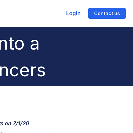
Login
Contact us
nto a
encers
s on 7/1/20