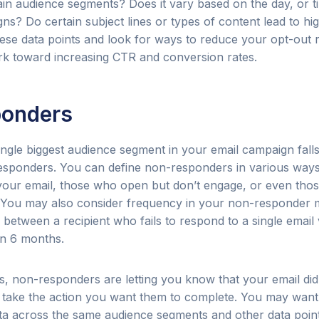
tain audience segments? Does it vary based on the day, or t
s? Do certain subject lines or types of content lead to hi
ese data points and look for ways to reduce your opt-out 
k toward increasing CTR and conversion rates.
onders
ngle biggest audience segment in your email campaign fall
sponders. You can define non-responders in various way
our email, those who open but don’t engage, or even tho
. You may also consider frequency in your non-responder 
e between a recipient who fails to respond to a single ema
in 6 months.
, non-responders are letting you know that your email didn
o take the action you want them to complete. You may wan
a across the same audience segments and other data poin