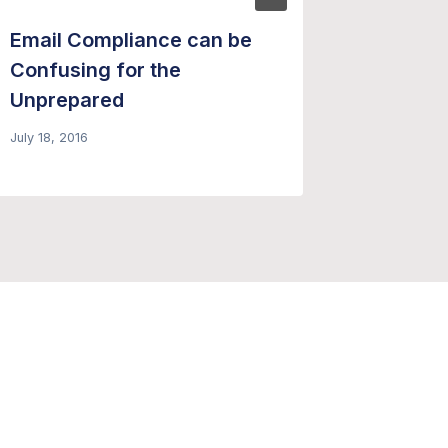
Email Compliance can be
Four R
Confusing for the
Email 
Unprepared
– Forbe
July 18, 2016
March 18, 