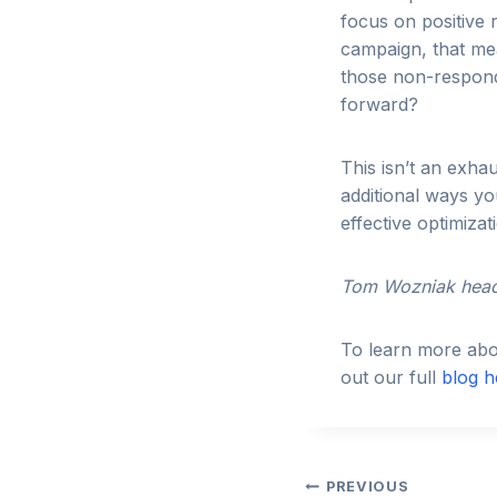
focus on positive
campaign, that mea
those non-respond
forward?
This isn’t an exha
additional ways y
effective optimiza
Tom Wozniak head
To learn more abou
out our full
blog h
Post
PREVIOUS