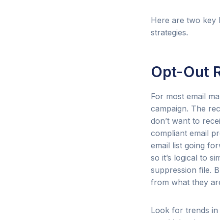
Here are two key 
strategies.
Opt-Out 
For most email mar
campaign. The recip
don’t want to rece
compliant email p
email list going f
so it’s logical to
suppression file. 
from what they are
Look for trends in