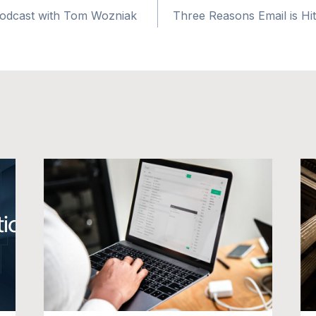
Podcast with Tom Wozniak
Three Reasons Email is Hitti