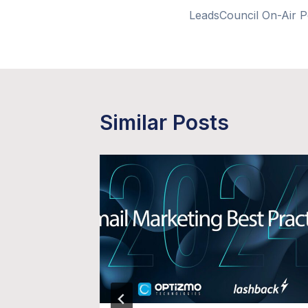
LeadsCouncil On-Air 
navigation
Similar Posts