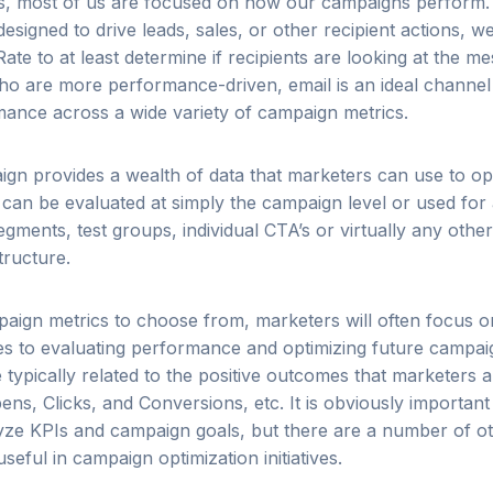
s, most of us are focused on how our campaigns perform. 
 designed to drive leads, sales, or other recipient actions, we
ate to at least determine if recipients are looking at the 
ho are more performance-driven, email is an ideal channel
ance across a wide variety of campaign metrics.
gn provides a wealth of data that marketers can use to op
t can be evaluated at simply the campaign level or used for
gments, test groups, individual CTA’s or virtually any othe
tructure.
paign metrics to choose from, marketers will often focus o
es to evaluating performance and optimizing future campai
 typically related to the positive outcomes that marketers a
ens, Clicks, and Conversions, etc. It is obviously important 
ze KPIs and campaign goals, but there are a number of ot
eful in campaign optimization initiatives.