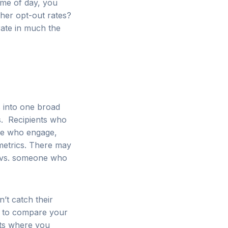
ime of day, you
gher opt-out rates?
rate in much the
s into one broad
s. Recipients who
se who engage,
metrics. There may
il vs. someone who
’t catch their
t to compare your
ts where you