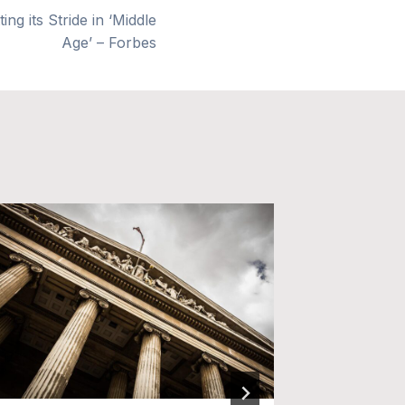
ng its Stride in ‘Middle
Age’ – Forbes