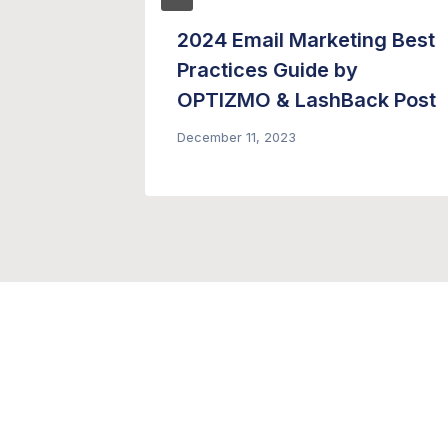
1 –
2024 Email Marketing Best
Practices Guide by
OPTIZMO & LashBack Post
December 11, 2023