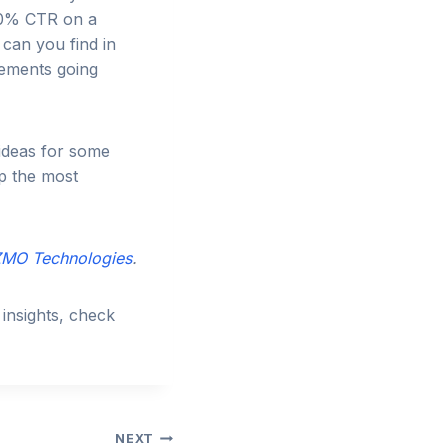
 20% CTR on a
 can you find in
lements going
 ideas for some
p the most
MO Technologies
.
insights, check
NEXT