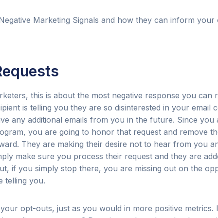
Negative Marketing Signals and how they can inform your 
Requests
keters, this is about the most negative response you can r
ient is telling you they are so disinterested in your email 
ive any additional emails from you in the future. Since you
rogram, you are going to honor that request and remove 
orward. They are making their desire not to hear from you 
 simply make sure you process their request and they are ad
But, if you simply stop there, you are missing out on the opp
 telling you.
 your opt-outs, just as you would in more positive metrics. 