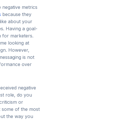
e negative metrics
s
because they
like about your
s. Having a goal-
n for marketers.
ime looking at
ign. However,
messaging is not
rformance over
eceived negative
st role, do you
riticism or
t some of the most
out the way you