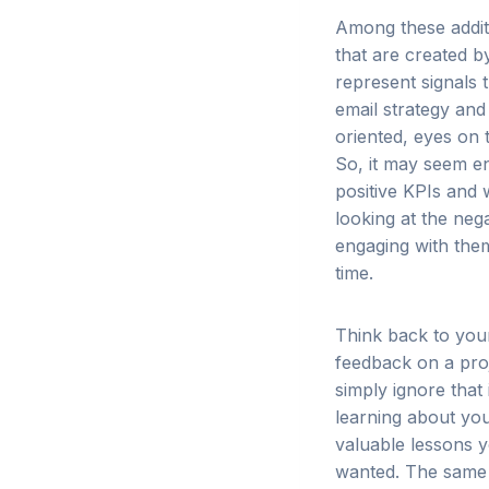
Among these additi
that are created 
represent signals 
email strategy and
oriented, eyes on 
So, it may seem en
positive KPIs and
looking at the neg
engaging with the
time.
Think back to you
feedback on a proj
simply ignore that
learning about you
valuable lessons y
wanted. The same 