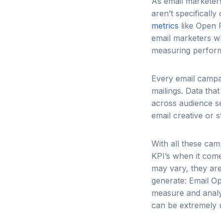
As email marketer
aren’t specifically
metrics
like Open R
email marketers w
measuring perform
Every email campai
mailings. Data tha
across audience se
email creative or s
With all these cam
KPI’s when it com
may vary, they are
generate: Email Op
measure and analy
can be extremely us