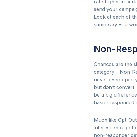
rate higher in cer
send your campaign
Look at each of th
same way you wor
Non-Resp
Chances are the si
category – Non-Re
never even open y
but don’t convert
be a big differenc
hasn’t responded 
Much like Opt-Outs
interest enough t
non-responder dat