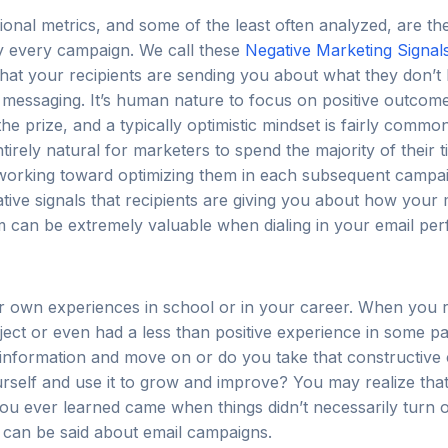
onal metrics, and some of the least often analyzed, are th
by every campaign. We call these
Negative Marketing Signal
that your recipients are sending you about what they don’t 
 messaging. It’s human nature to focus on positive outcome
the prize, and a typically optimistic mindset is fairly commo
tirely natural for marketers to spend the majority of their t
 working toward optimizing them in each subsequent campa
ative signals that recipients are giving you about how your 
m can be extremely valuable when dialing in your email pe
r own experiences in school or in your career. When you r
ect or even had a less than positive experience in some pa
 information and move on or do you take that constructive c
rself and use it to grow and improve? You may realize tha
ou ever learned came when things didn’t necessarily turn 
can be said about email campaigns.