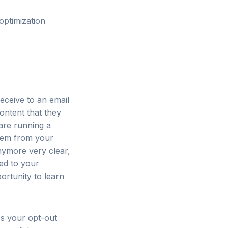
optimization
eceive to an email
content that they
 are running a
them from your
anymore very clear,
ded to your
ortunity to learn
Is your opt-out