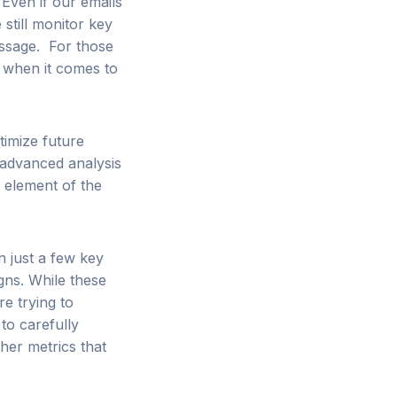
Even if our emails
 still monitor key
message. For those
 when it comes to
timize future
 advanced analysis
r element of the
n just a few key
gns. While these
re trying to
to carefully
her metrics that