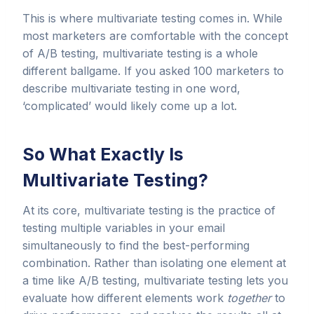
This is where multivariate testing comes in. While
most marketers are comfortable with the concept
of A/B testing, multivariate testing is a whole
different ballgame. If you asked 100 marketers to
describe multivariate testing in one word,
‘complicated’ would likely come up a lot.
So What Exactly Is
Multivariate Testing?
At its core, multivariate testing is the practice of
testing multiple variables in your email
simultaneously to find the best-performing
combination. Rather than isolating one element at
a time like A/B testing, multivariate testing lets you
evaluate how different elements work
together
to