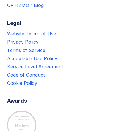
OPTIZMO™ Blog
Legal
Website Terms of Use
Privacy Policy
Terms of Service
Acceptable Use Policy
Service Level Agreement
Code of Conduct
Cookie Policy
Awards