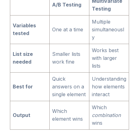
Multivariate
A/B Testing
Testing
Multiple
Variables
One at a time
simultaneousl
tested
y
Works best
List size
Smaller lists
with larger
needed
work fine
lists
Quick
Understanding
Best for
answers on a
how elements
single element
interact
Which
Which
Output
combination
element wins
wins