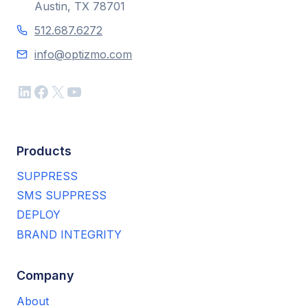
Austin, TX 78701
512.687.6272
info@optizmo.com
LinkedIn
Facebook
X
YouTube
Products
SUPPRESS
SMS SUPPRESS
DEPLOY
BRAND INTEGRITY
Company
About