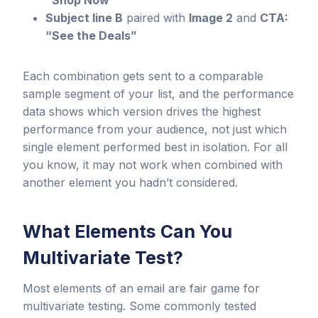
“Shop Now”
Subject line B
paired with
Image 2
and
CTA:
“See the Deals”
Each combination gets sent to a comparable
sample segment of your list, and the performance
data shows which version drives the highest
performance from your audience, not just which
single element performed best in isolation. For all
you know, it may not work when combined with
another element you hadn’t considered.
What Elements Can You
Multivariate Test?
Most elements of an email are fair game for
multivariate testing. Some commonly tested