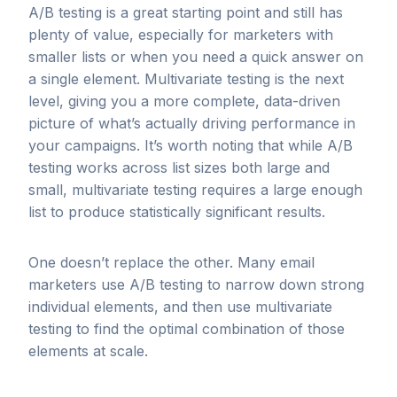
A/B testing is a great starting point and still has
plenty of value, especially for marketers with
smaller lists or when you need a quick answer on
a single element. Multivariate testing is the next
level, giving you a more complete, data-driven
picture of what’s actually driving performance in
your campaigns. It’s worth noting that while A/B
testing works across list sizes both large and
small, multivariate testing requires a large enough
list to produce statistically significant results.
One doesn’t replace the other. Many email
marketers use A/B testing to narrow down strong
individual elements, and then use multivariate
testing to find the optimal combination of those
elements at scale.