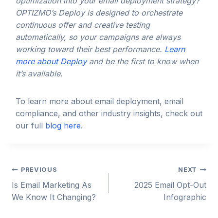
optimization into your email deployment strategy?
OPTIZMO’s Deploy is designed to orchestrate
continuous offer and creative testing
automatically, so your campaigns are always
working toward their best performance.
Learn
more about Deploy
and be the first to know when
it’s available.
To learn more about email deployment, email
compliance, and other industry insights, check out
our full
blog here
.
Post
PREVIOUS
NEXT
Is Email Marketing As
2025 Email Opt-Out
navigation
We Know It Changing?
Infographic