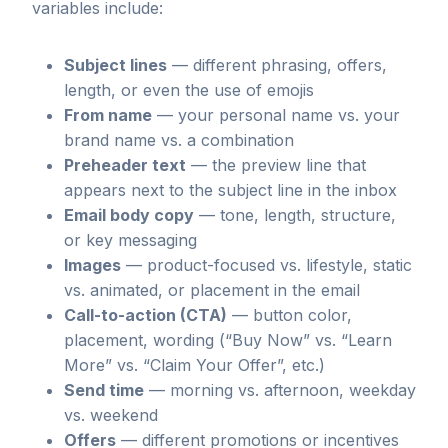
variables include:
Subject lines
— different phrasing, offers,
length, or even the use of emojis
From name
— your personal name vs. your
brand name vs. a combination
Preheader text
— the preview line that
appears next to the subject line in the inbox
Email body copy
— tone, length, structure,
or key messaging
Images
— product-focused vs. lifestyle, static
vs. animated, or placement in the email
Call-to-action (CTA)
— button color,
placement, wording (“Buy Now” vs. “Learn
More” vs. “Claim Your Offer”, etc.)
Send time
— morning vs. afternoon, weekday
vs. weekend
Offers
— different promotions or incentives