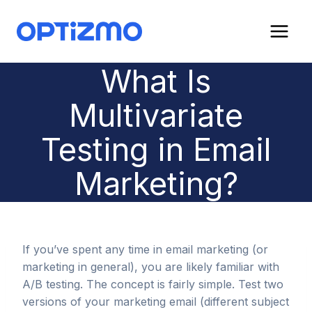
Skip
to
content
What Is
Multivariate
Testing in Email
Marketing?
If you’ve spent any time in email marketing (or
marketing in general), you are likely familiar with
A/B testing. The concept is fairly simple. Test two
versions of your marketing email (different subject