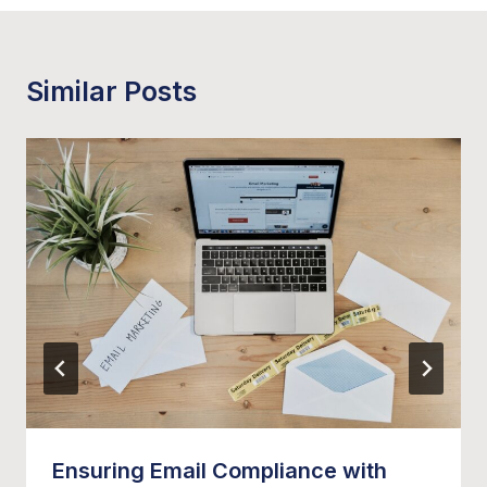
Similar Posts
Ensuring Email Compliance with