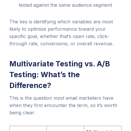
tested against the same audience segment
The key is identifying which variables are most
likely to optimize performance toward your
specific goal, whether that’s open rate, click-
through rate, conversions, or overall revenue.
Multivariate Testing vs. A/B
Testing: What’s the
Difference?
This is the question most email marketers have
when they first encounter the term, so it’s worth
being clear: