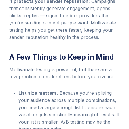
It protects your sender reputation:
Campaigns
that consistently generate engagement, opens,
clicks, replies — signal to inbox providers that
you’re sending content people want. Multivariate
testing helps you get there faster, keeping your
sender reputation healthy in the process.
A Few Things to Keep in Mind
Multivariate testing is powerful, but there are a
few practical considerations before you dive in:
List size matters.
Because you’re splitting
your audience across multiple combinations,
you need a large enough list to ensure each
variation gets statistically meaningful results. If
your list is smaller, A/B testing may be the