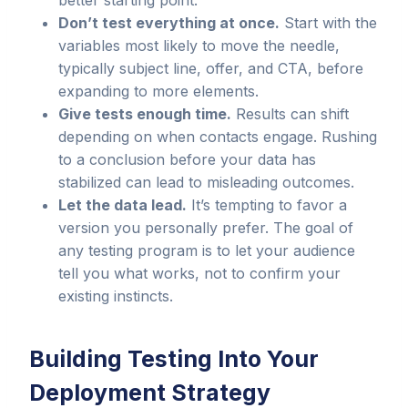
better starting point.
Don’t test everything at once.
Start with the
variables most likely to move the needle,
typically subject line, offer, and CTA, before
expanding to more elements.
Give tests enough time.
Results can shift
depending on when contacts engage. Rushing
to a conclusion before your data has
stabilized can lead to misleading outcomes.
Let the data lead.
It’s tempting to favor a
version you personally prefer. The goal of
any testing program is to let your audience
tell you what works, not to confirm your
existing instincts.
Building Testing Into Your
Deployment Strategy