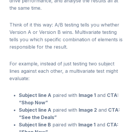
drive performance, and analyse the results all at
the same time.
Think of it this way: A/B testing tells you whether
Version A or Version B wins. Multivariate testing
tells you which specific combination of elements is
responsible for the result.
For example, instead of just testing two subject
lines against each other, a multivariate test might
evaluate:
Subject line A
paired with
Image 1
and
CTA:
“Shop Now”
Subject line A
paired with
Image 2
and
CTA:
“See the Deals”
Subject line B
paired with
Image 1
and
CTA: