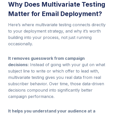
Why Does Multivariate Testing
Matter for Email Deployment?
Here’s where multivariate testing connects directly
to your deployment strategy, and why it’s worth
building into your process, not just running
occasionally.
It removes guesswork from campaign
decisions:
Instead of going with your gut on what
subject line to write or which offer to lead with,
multivariate testing gives you real data from real
subscriber behavior. Over time, those data-driven
decisions compound into significantly better
campaign performance.
It helps you understand your audience at a