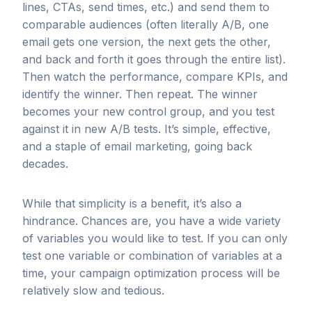
lines, CTAs, send times, etc.) and send them to
comparable audiences (often literally A/B, one
email gets one version, the next gets the other,
and back and forth it goes through the entire list).
Then watch the performance, compare KPIs, and
identify the winner. Then repeat. The winner
becomes your new control group, and you test
against it in new A/B tests. It’s simple, effective,
and a staple of email marketing, going back
decades.
While that simplicity is a benefit, it’s also a
hindrance. Chances are, you have a wide variety
of variables you would like to test. If you can only
test one variable or combination of variables at a
time, your campaign optimization process will be
relatively slow and tedious.