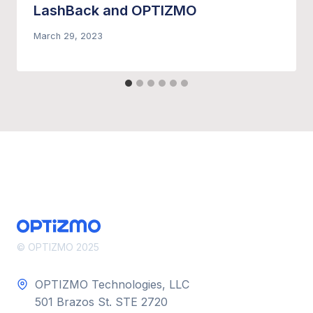
LashBack and OPTIZMO
March 29, 2023
© OPTIZMO 2025
OPTIZMO Technologies, LLC
501 Brazos St. STE 2720