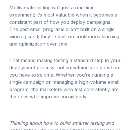
Multivariate testing isn’t just a one-time
experiment; it’s most valuable when it becomes a
consistent part of how you deploy campaigns.
The best email programs aren’t built on a single
winning send; they’re built on continuous learning
and optimization over time.
That means making testing a standard step in your
deployment process, not something you do when
you have extra time. Whether you’re running a
single campaign or managing a high-volume email
program, the marketers who test consistently are
the ones who improve consistently.
Thinking about how to build smarter testing and