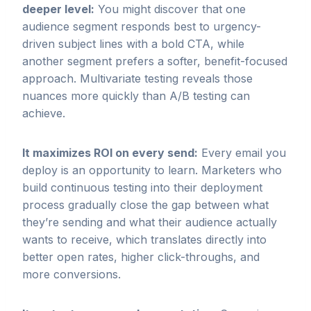
deeper level:
You might discover that one
audience segment responds best to urgency-
driven subject lines with a bold CTA, while
another segment prefers a softer, benefit-focused
approach. Multivariate testing reveals those
nuances more quickly than A/B testing can
achieve.
It maximizes ROI on every send:
Every email you
deploy is an opportunity to learn. Marketers who
build continuous testing into their deployment
process gradually close the gap between what
they’re sending and what their audience actually
wants to receive, which translates directly into
better open rates, higher click-throughs, and
more conversions.