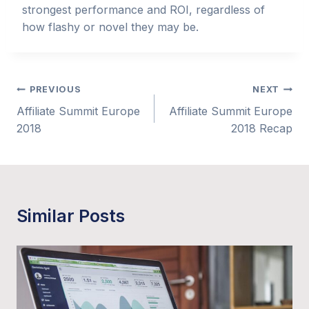
strongest performance and ROI, regardless of
how flashy or novel they may be.
Post
PREVIOUS
NEXT
Affiliate Summit Europe
Affiliate Summit Europe
navigation
2018
2018 Recap
Similar Posts