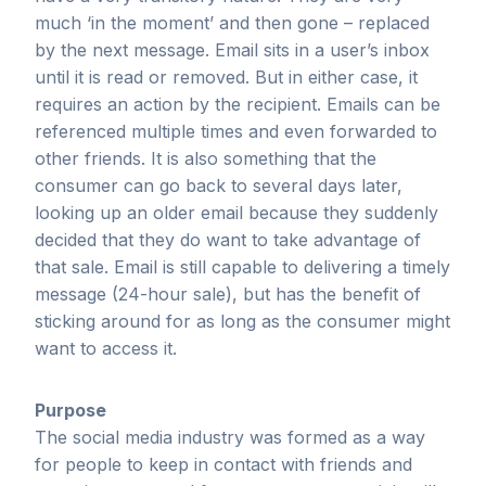
much ‘in the moment’ and then gone – replaced
by the next message. Email sits in a user’s inbox
until it is read or removed. But in either case, it
requires an action by the recipient. Emails can be
referenced multiple times and even forwarded to
other friends. It is also something that the
consumer can go back to several days later,
looking up an older email because they suddenly
decided that they do want to take advantage of
that sale. Email is still capable to delivering a timely
message (24-hour sale), but has the benefit of
sticking around for as long as the consumer might
want to access it.
Purpose
The social media industry was formed as a way
for people to keep in contact with friends and