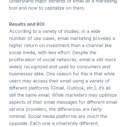
understand major benefits of email as a marketing
tool and how to capitalize on them.
Results and ROI
According to a variety of studies, in a wide
number of use cases, email marketing provides a
higher return on investment than a channel like
social media, with less effort. Despite the
proliferation of social networks, email is still more
widely recognized and used by consumers and
businesses alike. One reason for this is that while
users may access their email using a variety of
different platforms (Gmail, Outlook, etc.), it’s all
still the same email. While marketers may optimize
aspects of their email messages for different email
service providers, the differences are fairly
minimal. Social media platforms are much the
opposite. Each one is inherently different,