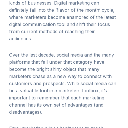
kinds of businesses. Digital marketing can
definitely fall into the ‘flavor of the month’ cycle,
where marketers become enamored of the latest
digital communication tool and shift their focus
from current methods of reaching their
audiences.
Over the last decade, social media and the many
platforms that fall under that category have
become the bright shiny object that many
marketers chase as a new way to connect with
customers and prospects. While social media can
be a valuable tool in a marketers toolbox, it’s
important to remember that each marketing
channel has its own set of advantages (and
disadvantages).