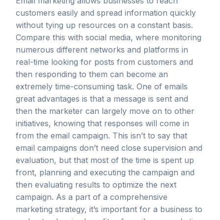
Email marketing allows businesses to reach
customers easily and spread information quickly
without tying up resources on a constant basis.
Compare this with social media, where monitoring
numerous different networks and platforms in
real-time looking for posts from customers and
then responding to them can become an
extremely time-consuming task. One of emails
great advantages is that a message is sent and
then the marketer can largely move on to other
initiatives, knowing that responses will come in
from the email campaign. This isn’t to say that
email campaigns don’t need close supervision and
evaluation, but that most of the time is spent up
front, planning and executing the campaign and
then evaluating results to optimize the next
campaign. As a part of a comprehensive
marketing strategy, it’s important for a business to