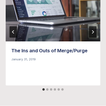
The Ins and Outs of Merge/Purge
January 31, 2019