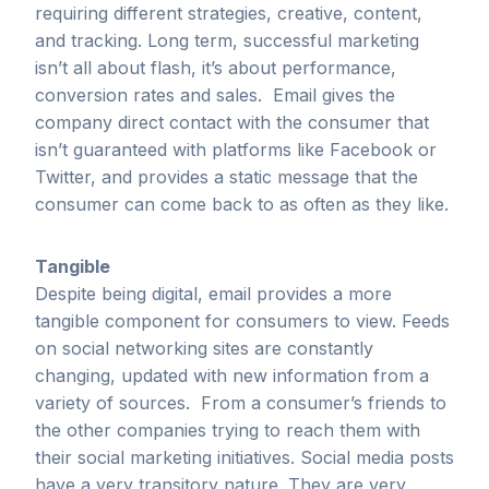
requiring different strategies, creative, content,
and tracking. Long term, successful marketing
isn’t all about flash, it’s about performance,
conversion rates and sales. Email gives the
company direct contact with the consumer that
isn’t guaranteed with platforms like Facebook or
Twitter, and provides a static message that the
consumer can come back to as often as they like.
Tangible
Despite being digital, email provides a more
tangible component for consumers to view. Feeds
on social networking sites are constantly
changing, updated with new information from a
variety of sources. From a consumer’s friends to
the other companies trying to reach them with
their social marketing initiatives. Social media posts
have a very transitory nature. They are very