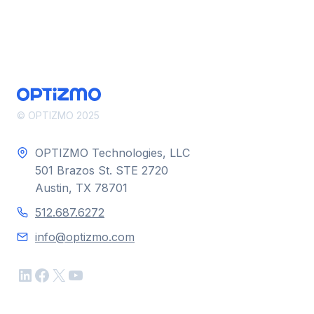
© OPTIZMO 2025
OPTIZMO Technologies, LLC
501 Brazos St. STE 2720
Austin, TX 78701
512.687.6272
info@optizmo.com
LinkedIn
Facebook
X
YouTube