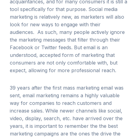
acquaintances, and for many consumers it is still a
tool specifically for that purpose. Social media
marketing is relatively new, as marketers will also
look for new ways to engage with their
audiences. As such, many people actively ignore
the marketing messages that filter through their
Facebook or Twitter feeds. But email is an
understood, accepted form of marketing that
consumers are not only comfortable with, but
expect, allowing for more professional reach.
39 years after the first mass marketing email was
sent, email marketing remains a highly valuable
way for companies to reach customers and
increase sales. While newer channels like social,
video, display, search, etc. have arrived over the
years, it is important to remember the the best
marketing campaigns are the ones the drive the