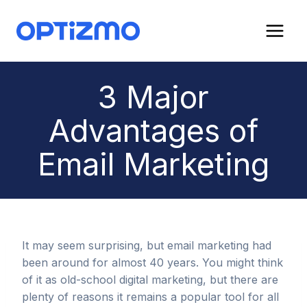
Skip
to
content
3 Major
Advantages of
Email Marketing
It may seem surprising, but email marketing had
been around for almost 40 years. You might think
of it as old-school digital marketing, but there are
plenty of reasons it remains a popular tool for all