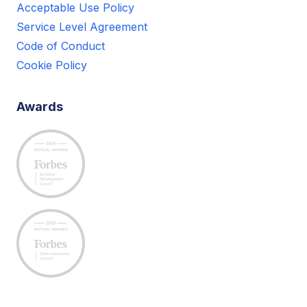
Acceptable Use Policy
Service Level Agreement
Code of Conduct
Cookie Policy
Awards