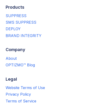
Products
SUPPRESS
SMS SUPPRESS
DEPLOY
BRAND INTEGRITY
Company
About
OPTIZMO™ Blog
Legal
Website Terms of Use
Privacy Policy
Terms of Service