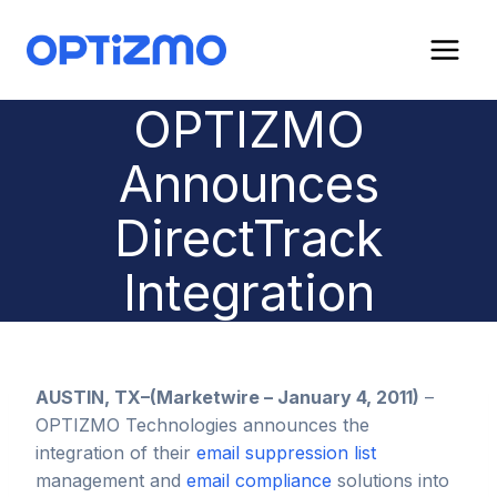
Skip
to
content
OPTIZMO
Announces
DirectTrack
Integration
AUSTIN, TX–(Marketwire – January 4, 2011)
–
OPTIZMO Technologies announces the
integration of their
email suppression list
management and
email compliance
solutions into