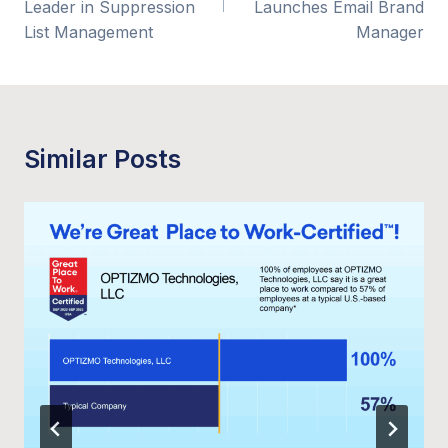
Leader in Suppression
Launches Email Brand
List Management
Manager
Similar Posts