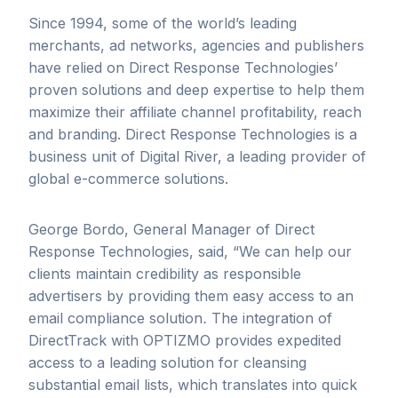
Since 1994, some of the world’s leading
merchants, ad networks, agencies and publishers
have relied on Direct Response Technologies’
proven solutions and deep expertise to help them
maximize their affiliate channel profitability, reach
and branding. Direct Response Technologies is a
business unit of Digital River, a leading provider of
global e-commerce solutions.
George Bordo, General Manager of Direct
Response Technologies, said, “We can help our
clients maintain credibility as responsible
advertisers by providing them easy access to an
email compliance solution
.
The integration of
DirectTrack with OPTIZMO provides expedited
access to a leading solution for cleansing
substantial email lists, which translates into quick