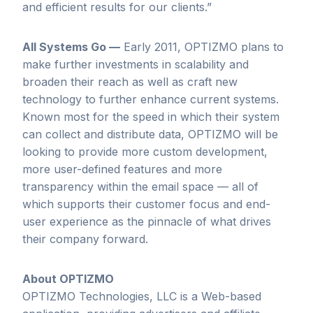
and efficient results for our clients.”
All Systems Go —
Early 2011, OPTIZMO plans to
make further investments in scalability and
broaden their reach as well as craft new
technology to further enhance current systems.
Known most for the speed in which their system
can collect and distribute data, OPTIZMO will be
looking to provide more custom development,
more user-defined features and more
transparency within the email space — all of
which supports their customer focus and end-
user experience as the pinnacle of what drives
their company forward.
About
OPTIZMO
OPTIZMO Technologies, LLC is a Web-based