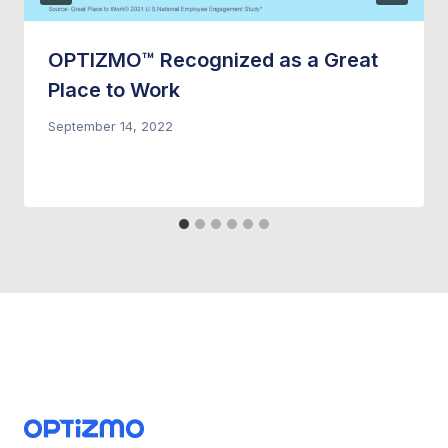
OPTIZMO™ Recognized as a Great
Place to Work
September 14, 2022