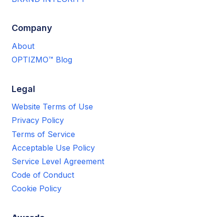
Company
About
OPTIZMO™ Blog
Legal
Website Terms of Use
Privacy Policy
Terms of Service
Acceptable Use Policy
Service Level Agreement
Code of Conduct
Cookie Policy