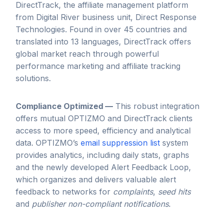
DirectTrack, the affiliate management platform
from Digital River business unit, Direct Response
Technologies. Found in over 45 countries and
translated into 13 languages, DirectTrack offers
global market reach through powerful
performance marketing and affiliate tracking
solutions.
Compliance Optimized —
This robust integration
offers mutual OPTIZMO and DirectTrack clients
access to more speed, efficiency and analytical
data. OPTIZMO’s
email suppression list
system
provides analytics, including daily stats, graphs
and the newly developed Alert Feedback Loop,
which organizes and delivers valuable alert
feedback to networks for
complaints
,
seed hits
and
publisher non-compliant notifications
.