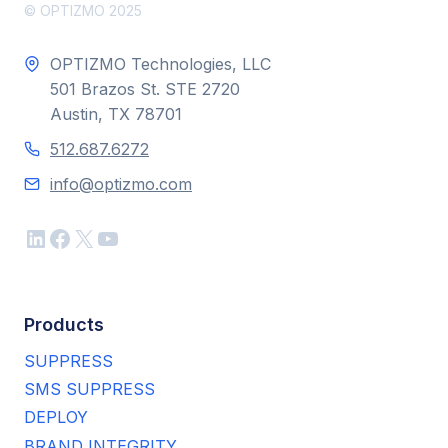
© OPTIZMO 2025
OPTIZMO Technologies, LLC
501 Brazos St. STE 2720
Austin, TX 78701
512.687.6272
info@optizmo.com
LinkedIn
Facebook
X
YouTube
Products
SUPPRESS
SMS SUPPRESS
DEPLOY
BRAND INTEGRITY