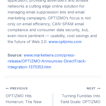
application, providing advertisers and affiliate
networks a cutting edge online solution for
managing email suppression lists and email
marketing campaigns. OPTIZMO’s focus is not
only on email efficiency, CAN-SPAM email
compliance and consumer data security, but,
even more pertinent — usability, cost savings and
the future of Web 2.0.
www.optizmo.com
Source:
www.marketwire.com/press-
release/OPTIZMO-Announces-DirectTrack-
Integration-1375353.htm
Post
PREVIOUS
NEXT
OPTIZMO Hits
Turning Fumbles Into
navigation
Homerun: The New
Field Goals: OPTIZMO