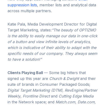
suppression lists
, member lists and analytical data
across multiple partners.
Katie Pala, Media Development Director for Digital
Target Marketing, states:
“The beauty of OPTIZMO
is the ability to easily manage our data in one-click
of a button and view infinite levels of analytics,
which is indicative of their ability to adapt with the
specific needs of our company. They always seem
to have a solution!”
Clients Playing Ball
— Some big hitters that
signed up this year are
Church & Dwight
and their
suite of brands in Consumer Packaged Goods;
Digital Target Marketing
(DTM),
RevEngine/Partner
Weekly
,
Frontline Direct
and
Cutting Edge Media
in the Network space; and
Match.com, Date.com,