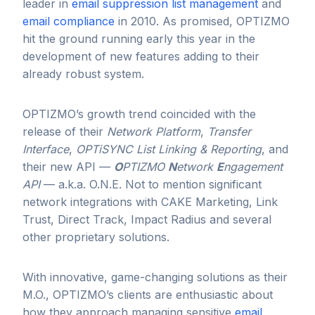
leader in
email suppression list management
and
email compliance
in 2010. As promised, OPTIZMO
hit the ground running early this year in the
development of new features adding to their
already robust system.
OPTIZMO’s growth trend coincided with the
release of their
Network Platform
,
Transfer
Interface
,
OPTiSYNC List Linking & Reporting
, and
their new API —
O
PTIZMO
N
etwork
E
ngagement
API
— a.k.a. O.N.E. Not to mention significant
network integrations with CAKE Marketing, Link
Trust, Direct Track, Impact Radius and several
other proprietary solutions.
With innovative, game-changing solutions as their
M.O., OPTIZMO’s clients are enthusiastic about
how they approach managing sensitive
email