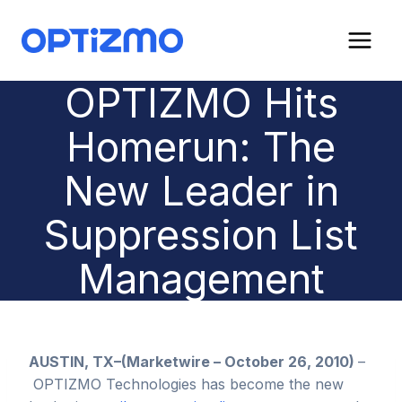
Skip
to
content
OPTIZMO Hits
Homerun: The
New Leader in
Suppression List
Management
AUSTIN, TX–(Marketwire – October 26, 2010)
–
OPTIZMO Technologies has become the new