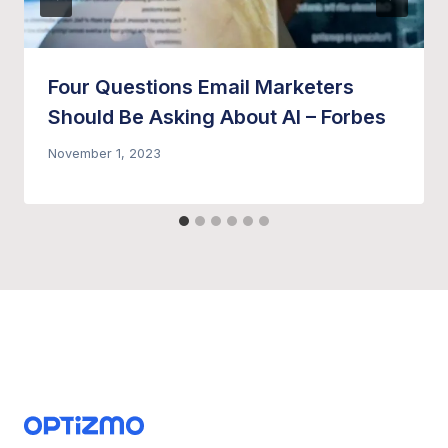
Four Questions Email Marketers
Should Be Asking About AI – Forbes
November 1, 2023