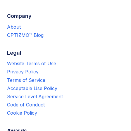
Company
About
OPTIZMO™ Blog
Legal
Website Terms of Use
Privacy Policy
Terms of Service
Acceptable Use Policy
Service Level Agreement
Code of Conduct
Cookie Policy
Awards