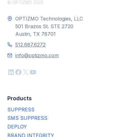
© OPTIZMO 2025
OPTIZMO Technologies, LLC
501 Brazos St. STE 2720
Austin, TX 78701
512.687.6272
info@optizmo.com
LinkedIn
Facebook
X
YouTube
Products
SUPPRESS
SMS SUPPRESS
DEPLOY
BRAND INTEGRITY