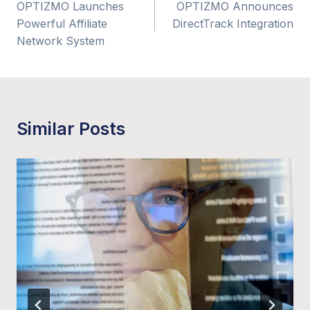
OPTIZMO Launches
OPTIZMO Announces
navigation
Powerful Affiliate
DirectTrack Integration
Network System
Similar Posts