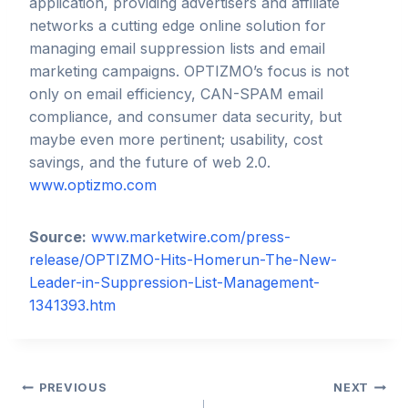
application, providing advertisers and affiliate
networks a cutting edge online solution for
managing email suppression lists and email
marketing campaigns. OPTIZMO’s focus is not
only on email efficiency, CAN-SPAM email
compliance, and consumer data security, but
maybe even more pertinent; usability, cost
savings, and the future of web 2.0.
www.optizmo.com
Source:
www.marketwire.com/press-
release/OPTIZMO-Hits-Homerun-The-New-
Leader-in-Suppression-List-Management-
1341393.htm
Post
PREVIOUS
NEXT