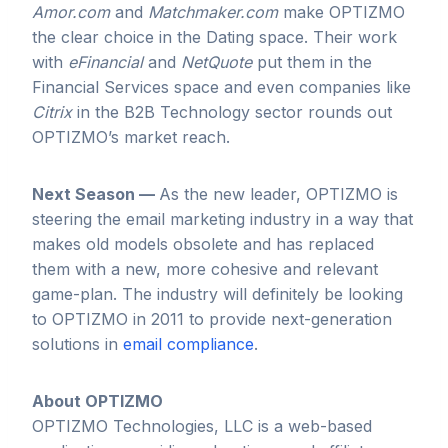
Amor.com
and
Matchmaker.com
make OPTIZMO
the clear choice in the Dating space. Their work
with
eFinancial
and
NetQuote
put them in the
Financial Services space and even companies like
Citrix
in the B2B Technology sector rounds out
OPTIZMO’s market reach.
Next Season —
As the new leader, OPTIZMO is
steering the email marketing industry in a way that
makes old models obsolete and has replaced
them with a new, more cohesive and relevant
game-plan. The industry will definitely be looking
to OPTIZMO in 2011 to provide next-generation
solutions in
email compliance
.
About OPTIZMO
OPTIZMO Technologies, LLC is a web-based