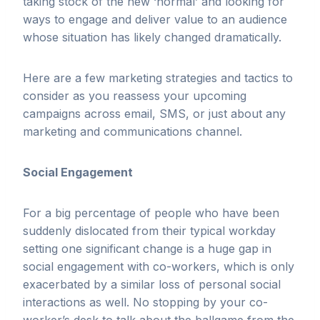
taking stock of the new ‘normal’ and looking for
ways to engage and deliver value to an audience
whose situation has likely changed dramatically.
Here are a few marketing strategies and tactics to
consider as you reassess your upcoming
campaigns across email, SMS, or just about any
marketing and communications channel.
Social Engagement
For a big percentage of people who have been
suddenly dislocated from their typical workday
setting one significant change is a huge gap in
social engagement with co-workers, which is only
exacerbated by a similar loss of personal social
interactions as well. No stopping by your co-