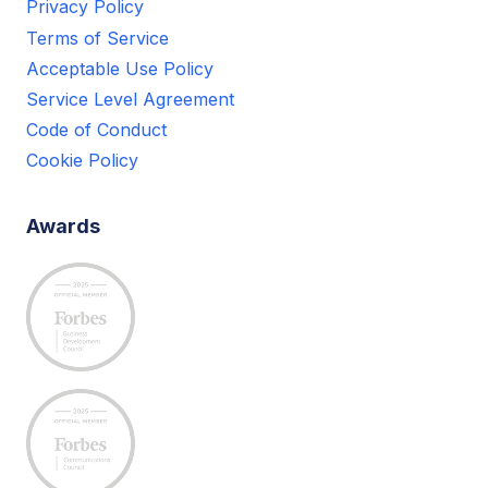
Privacy Policy
Terms of Service
Acceptable Use Policy
Service Level Agreement
Code of Conduct
Cookie Policy
Awards