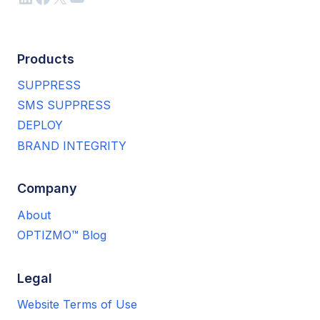
Products
SUPPRESS
SMS SUPPRESS
DEPLOY
BRAND INTEGRITY
Company
About
OPTIZMO™ Blog
Legal
Website Terms of Use