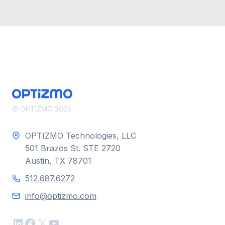
© OPTIZMO 2025
OPTIZMO Technologies, LLC
501 Brazos St. STE 2720
Austin, TX 78701
512.687.6272
info@optizmo.com
LinkedIn
Facebook
X
YouTube