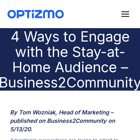
Skip
to
content
4 Ways to Engage
with the Stay-at-
Home Audience –
Business2Communit
By Tom Wozniak, Head of Marketing –
published on
Business2Community
on
5/13/20.