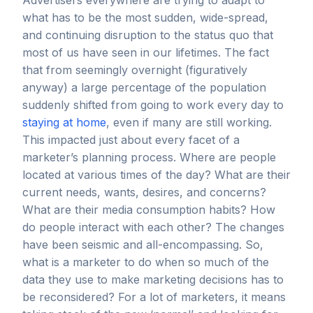
Advertisers everywhere are trying to adapt to
what has to be the most sudden, wide-spread,
and continuing disruption to the status quo that
most of us have seen in our lifetimes. The fact
that from seemingly overnight (figuratively
anyway) a large percentage of the population
suddenly shifted from going to work every day to
staying at home
, even if many are still working.
This impacted just about every facet of a
marketer’s planning process. Where are people
located at various times of the day? What are their
current needs, wants, desires, and concerns?
What are their media consumption habits? How
do people interact with each other? The changes
have been seismic and all-encompassing. So,
what is a marketer to do when so much of the
data they use to make marketing decisions has to
be reconsidered? For a lot of marketers, it means