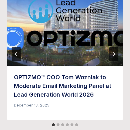
OPTIZMO™ COO Tom Wozniak to
Moderate Email Marketing Panel at
Lead Generation World 2026
December 18, 2025