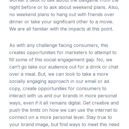
worker’s desk to talk about the ballgame from the
night before or to ask about weekend plans. Also,
no weekend plans to hang out with friends over
dinner or take your significant other to a movie.
We are all familiar with the impacts at this point.
As with any challenge facing consumers, this
creates opportunities for marketers to attempt to
fill some of this social engagement gap. No, we
can’t go take our audience out for a drink or chat
over a meal. But, we can look to take a more
socially engaging approach in our email or ad
copy, create opportunities for consumers to
interact with us and our brands in more personal
ways, even if it all remains digital. Get creative and
push the limits on how we can use the internet to
connect on a more personal level. Stay true to
your brand image, but find ways to meet this need