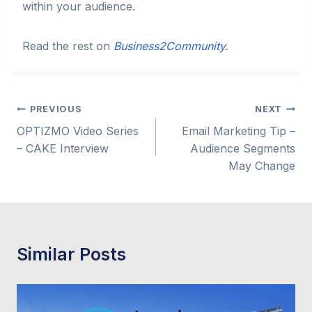
within your audience.
Read the rest on
Business2Community.
Post
PREVIOUS
NEXT
OPTIZMO Video Series
Email Marketing Tip –
navigation
– CAKE Interview
Audience Segments
May Change
Similar Posts