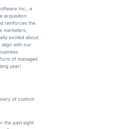
oftware Inc., a
e acquisition
d reinforces the
e marketers,
ally excited about
 align with our
business
e form of managed
ting year!
ivery of custom
r the past eight