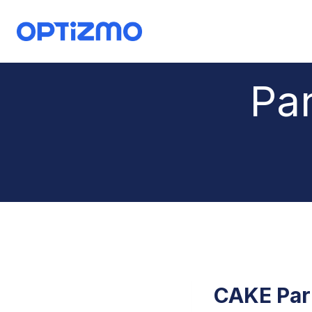
Skip
to
content
Par
CAKE Par