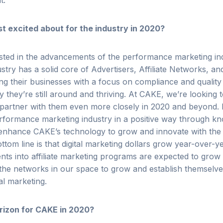
nt.
 excited about for the industry in 2020?
sted in the advancements of the performance marketing ind
dustry has a solid core of Advertisers, Affiliate Networks, an
ng their businesses with a focus on compliance and quality
 they’re still around and thriving. At CAKE, we’re looking 
 partner with them even more closely in 2020 and beyond.
erformance marketing industry in a positive way through k
 enhance CAKE’s technology to grow and innovate with the s
tom line is that digital marketing dollars grow year-over-y
nts into affiliate marketing programs are expected to grow 
he networks in our space to grow and establish themselve
tal marketing.
rizon for CAKE in 2020?