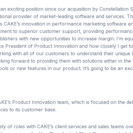
n exciting position since our acquisition by Constellation S
ational provider of market-leading software and services.
Th
rs CAKE’s innovation in performance marketing software an
ent to superior customer support, providing performanc
blishers with new opportunities to increase margin.
I’m equ
e President of Product Innovation and how closely I get to
king with all of our customers to understand their unique 
oking forward to
providing them with solutions either in th
ools or new features in our product. It’s going to be an exci
KE’s Product Innovation team, which is focused on the del
ces to its customer base.
ety of roles with CAKE’s client services and sales teams ove