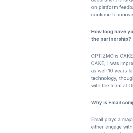
on platform feedb
continue to innov
How long have yo
the partnership?
OPTIZMO is CAKE’s
CAKE, I was impre
as well 10 years l
technology, though
with the team at
Why is Email com
Email plays a maj
either engage with 