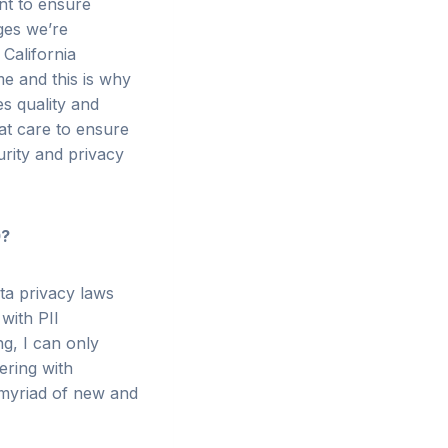
nt to ensure
es we’re
California
ome and
this is why
s quality and
t care to ensure
urity and privacy
0?
ta privacy laws
 with PII
ng, I can only
ering with
e myriad of new and