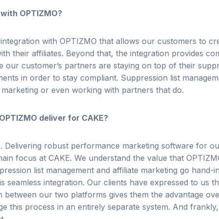
 with OPTIZMO?
 integration with OPTIZMO that allows our customers to c
ith their affiliates. Beyond that, the integration provides 
e our customer’s partners are staying on top of their
suppr
nts in order to stay compliant.
Suppression list managemen
 marketing or even working with partners that do.
 OPTIZMO deliver for CAKE?
e.
Delivering robust performance marketing software for o
ain focus at CAKE. We understand the value that OPTIZM
pression list management and affiliate marketing go hand-
is seamless integration. Our clients have expressed to us tha
on between our two platforms gives them the advantage ov
e this process in an entirely separate system. And frankly, 