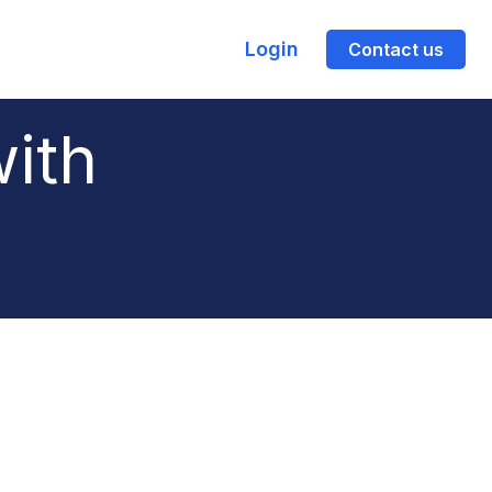
Login
Contact us
with