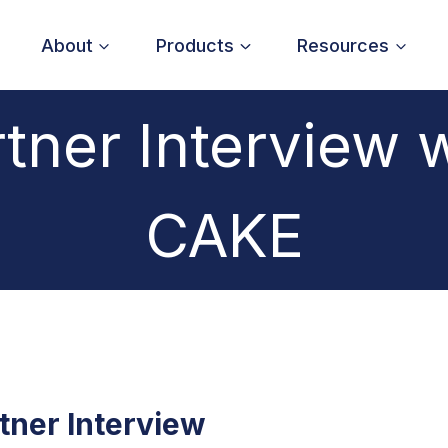
About
Products
Resources
tner Interview 
CAKE
tner Interview