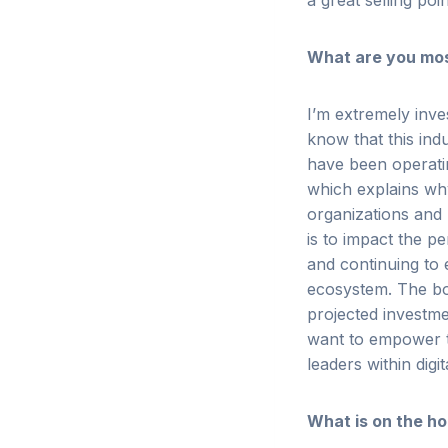
a great selling poi
What are you most
I’m extremely inve
know
that this in
have been operati
which explains why
organizations and
is to impact the p
and continuing to
ecosystem. The bot
projected investme
want to empower t
leaders within digi
What is on the ho