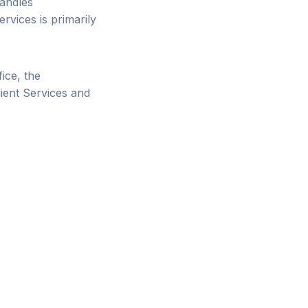
handles
rvices is primarily
ice, the
lient Services and