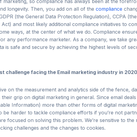
f marketing, so compliance has always been at the forefro
nd longevity. Then, you add on all of the
compliance
chang
GDPR (the General Data Protection Regulation), CCPA (the 
ct) and most likely additional compliance initiatives to c
some ways, at the center of what we do.
Compliance ensure
l for any performance marketer.
As a company, we take grea
ata is safe and secure by achieving the highest levels of sec
st challenge facing the Email marketing industry in 202
ve on the measurement and analytics side of the fence, da
 their grip on digital marketing in general. Since email deals
fiable Information) more than other forms of digital marketi
to be harder to tackle compliance efforts if you’re not partn
are focused on solving this problem. We’re sensitive to th
acking challenges and the changes to cookies.