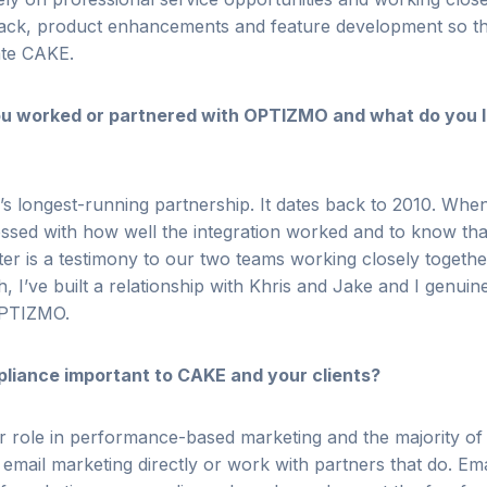
ack, product enhancements and feature development so t
ate CAKE.
u worked or partnered with OPTIZMO and what do you l
 longest-running partnership. It dates back to 2010.
When 
ssed with how well the integration worked and to
know that 
ater is a testimony to our two teams working
closely togeth
, I’ve built a relationship with Khris and Jake
and I genuin
 OPTIZMO.
pliance important to CAKE and your clients?
or role in performance-based marketing and the majority o
email marketing directly or work with partners that do. Email