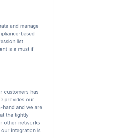
reate and manage
compliance-based
ession list
t is a must if
ur customers has
O provides our
in-hand and we are
t the tightly
er other networks
our integration is