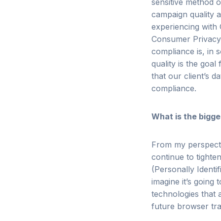
sensitive method o
campaign quality a
experiencing with 
Consumer Privacy A
compliance is, in 
quality is the goa
that our client’s d
compliance.
What is the bigge
From my perspecti
continue to tighten
(Personally Identi
imagine it’s going 
technologies that 
future browser tr