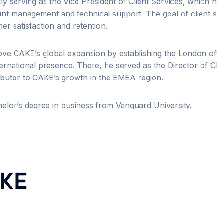
ly serving as the Vice President of Client Services, which 
t management and technical support. The goal of client se
r satisfaction and retention.
rove CAKE’s global expansion by establishing the London off
ternational presence. There, he served as the Director of C
ibutor to CAKE’s growth in the EMEA region.
elor’s degree in business from Vanguard University.