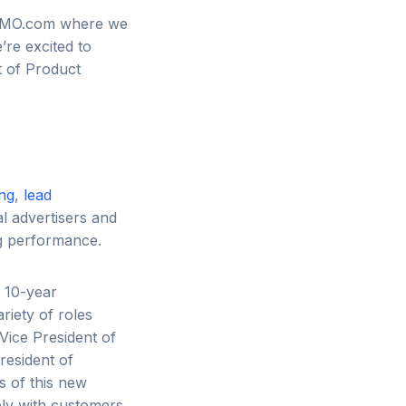
TIZMO.com where we
’re excited to
t of Product
ing
,
lead
l advertisers and
ng performance.
r 10-year
riety of roles
Vice President of
resident of
s of this new
ely with customers