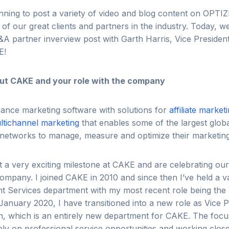
anning to post a variety of video and blog content on OP
of our great clients and partners in the industry. Today, we
Q&A partner inverview post with Garth Harris, Vice Presiden
E!
about CAKE and your role with the company
ance marketing software with solutions for
affiliate market
ltichannel marketing
that enables some of the largest globa
te networks to manage, measure and optimize their marketi
it a very exciting milestone at CAKE and are celebrating ou
ompany. I joined CAKE in 2010 and since then I’ve held a va
nt Services department with my most recent role being the 
January 2020, I have transitioned into a new role as Vice P
n, which is an entirely new department for CAKE. The focu
ely on professional service opportunities and working clos