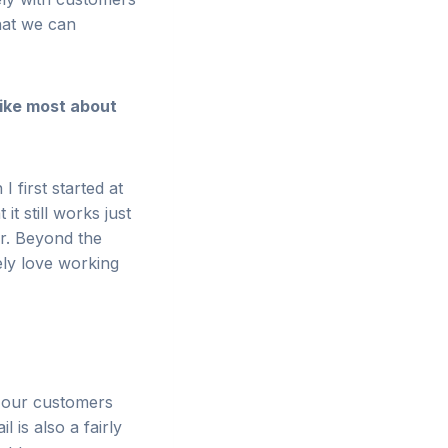
hat we can
ike most about
I first started at
it still works just
er. Beyond the
ely love working
f our customers
 is also a fairly