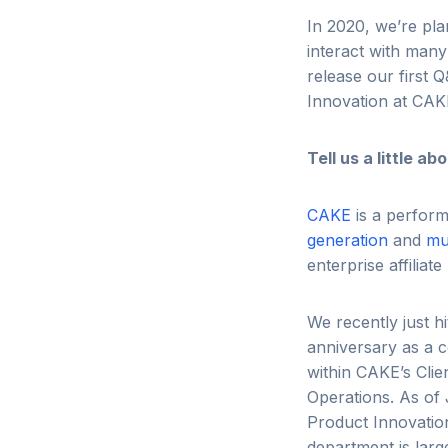
In 2020, we’re pl
interact with many 
release our first 
Innovation at CAK
Tell us a little 
CAKE
is a perform
generation
and
mu
enterprise affilia
We recently just h
anniversary as a c
within CAKE’s Clie
Operations. As of 
Product Innovatio
department is larg