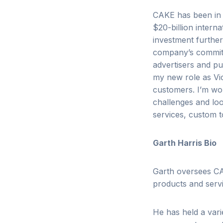
CAKE has been in a
$20-billion intern
investment furthe
company’s commitm
advertisers and pu
my new role as Vic
customers. I’m wor
challenges and lo
services, custom t
Garth Harris Bio
Garth oversees CA
products and servi
He has held a vari