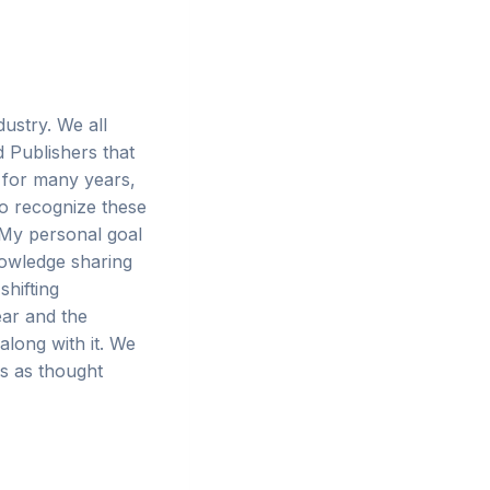
ustry. We all
d Publishers that
 for many years,
to recognize these
 My personal goal
nowledge sharing
hifting
ear and the
along with it. We
s as thought