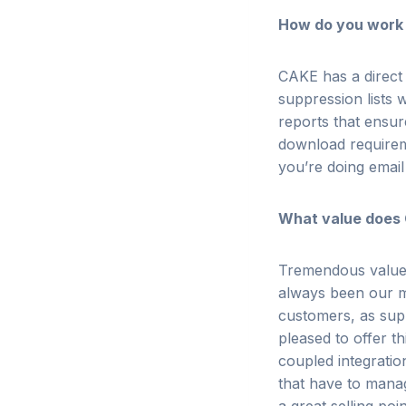
How do you work
CAKE has a direct
suppression lists w
reports that ensur
download requireme
you’re doing email
What value does
Tremendous valu
always been our m
customers, as sup
pleased to offer th
coupled integrati
that have to manag