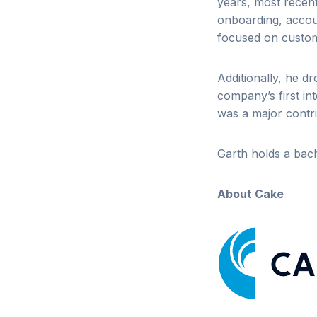
years, most recent
onboarding, accoun
focused on custome
Additionally, he d
company’s first in
was a major contr
Garth holds a bach
About Cake