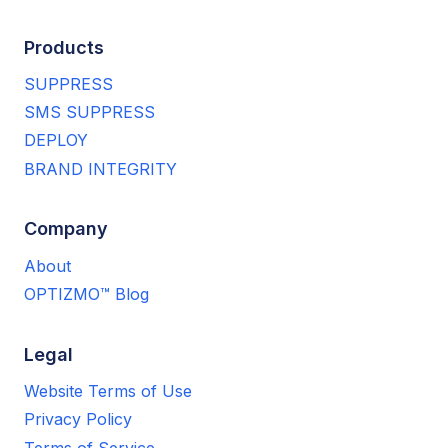
Products
SUPPRESS
SMS SUPPRESS
DEPLOY
BRAND INTEGRITY
Company
About
OPTIZMO™ Blog
Legal
Website Terms of Use
Privacy Policy
Terms of Service