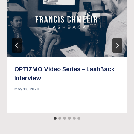
OPTIZMO Video Series – LashBack
Interview
May 19, 2020