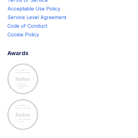
Acceptable Use Policy
Service Level Agreement
Code of Conduct
Cookie Policy
Awards