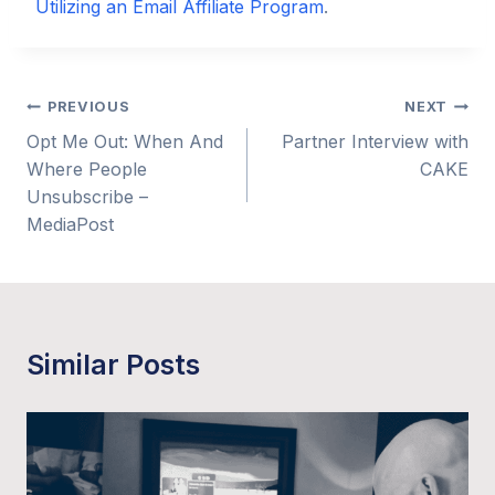
Utilizing an Email Affiliate Program
.
Post
PREVIOUS
NEXT
Opt Me Out: When And
Partner Interview with
navigation
Where People
CAKE
Unsubscribe –
MediaPost
Similar Posts