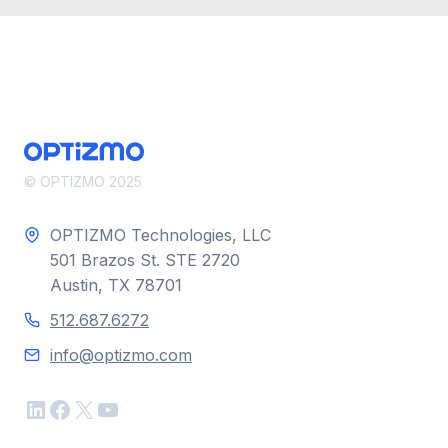
© OPTIZMO 2025
OPTIZMO Technologies, LLC
501 Brazos St. STE 2720
Austin, TX 78701
512.687.6272
info@optizmo.com
LinkedIn
Facebook
X
YouTube