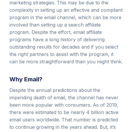
marketing strategies. This may be due to the
complexity in setting up an effective and compliant
program in the email channel, which can be more
involved than setting up a search affiliate
program. Despite the effort, email affiliate
programs have a long history of delivering
outstanding results for decades and if you select
the right partners to assist with the program, it
can be more straightforward than you might think.
Why Email?
Despite the annual predictions about the
impending death of email, the channel has never
been more popular with consumers. As of 2019,
there were estimated to be nearly 4 billion active
email users worldwide. That number is predicted
to continue growing in the years ahead. But, it’s