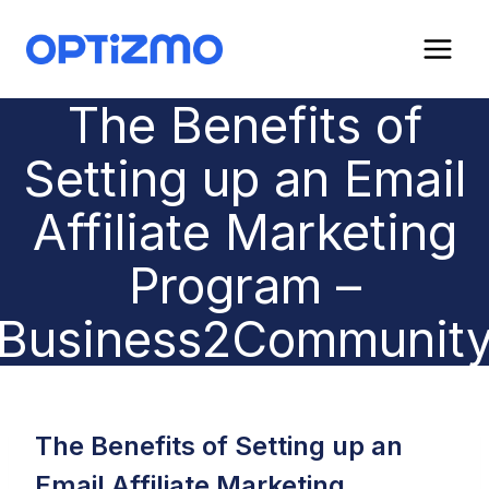
Skip
to
content
The Benefits of
Setting up an Email
Affiliate Marketing
Program –
Business2Communit
The Benefits of Setting up an
Email Affiliate Marketing