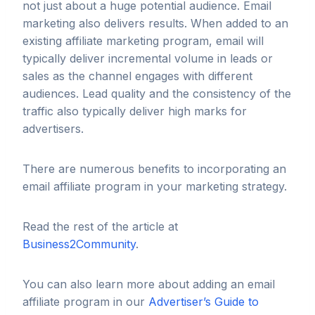
not just about a huge potential audience. Email
marketing also delivers results. When added to an
existing affiliate marketing program, email will
typically deliver incremental volume in leads or
sales as the channel engages with different
audiences. Lead quality and the consistency of the
traffic also typically deliver high marks for
advertisers.
There are numerous benefits to incorporating an
email affiliate program in your marketing strategy.
Read the rest of the article at
Business2Community
.
You can also learn more about adding an email
affiliate program in our
Advertiser’s Guide to