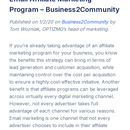
Program – Business2Community
Published on 1/2/20 on
Business2Community
by
Tom Wozniak, OPTIZMO’s head of marketing.
If you’re already taking advantage of an affiliate
marketing program for your business, you know
the benefits this strategy can bring in terms of
lead generation and customer acquisition, while
maintaining control over the cost per acquisition
to ensure a highly cost-effective initiative. Another
benefit is that affiliate programs can be leveraged
across virtually every digital marketing channel.
However, not every advertiser takes full
advantage of each channel for various reasons.
Email marketing is one channel that not every
advertiser chooses to include in their affiliate