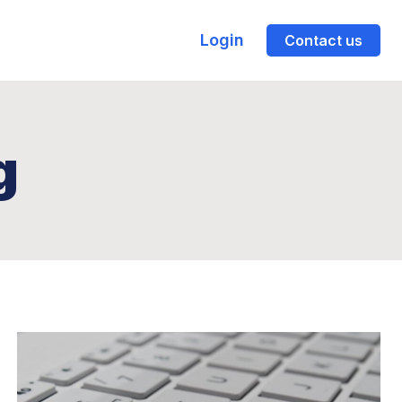
Login
Contact us
g