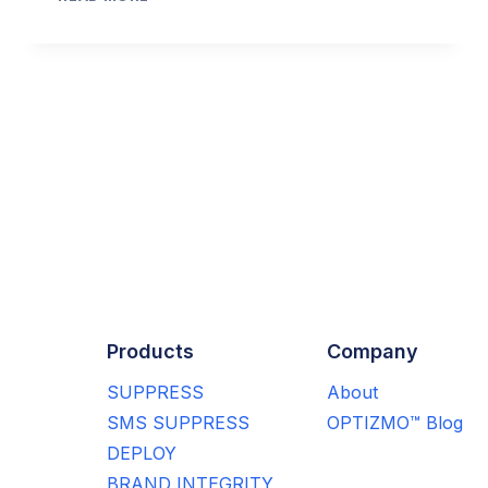
POPULARITY,
SOME
MARKETERS
FIND
EMAIL
ext
CONTACT
DATA
age
TO
BE
BAD
Products
Company
SUPPRESS
About
SMS SUPPRESS
OPTIZMO™ Blog
DEPLOY
BRAND INTEGRITY