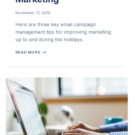
November 17, 2016
Here are three key email campaign
management tips for improving marketing
up to and during the holidays.
MAKE
READ MORE
THE
MOST
OF
HOLIDAY
EMAIL
MARKETING