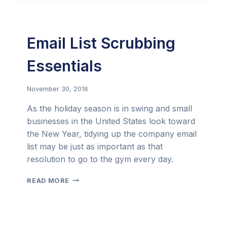
FOR
AN
ELEGANT
START
Email List Scrubbing
TO
2017
Essentials
November 30, 2016
As the holiday season is in swing and small
businesses in the United States look toward
the New Year, tidying up the company email
list may be just as important as that
resolution to go to the gym every day.
EMAIL
READ MORE
LIST
SCRUBBING
ESSENTIALS