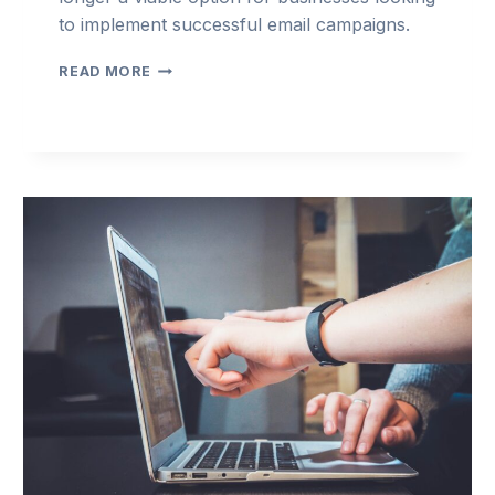
to implement successful email campaigns.
3
READ MORE
TIPS
FOR
IMPROVING
EMAIL
CAMPAIGN
MANAGEMENT