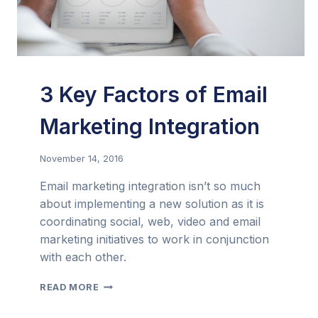
3 Key Factors of Email
Marketing Integration
November 14, 2016
Email marketing integration isn’t so much
about implementing a new solution as it is
coordinating social, web, video and email
marketing initiatives to work in conjunction
with each other.
3
READ MORE
KEY
FACTORS