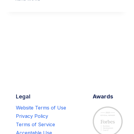
MARKETING
A
MAJOR
SALES
DRIVER
FOR
RETURNING
CUSTOMERS,
STUDY
FINDS
Legal
Awards
Website Terms of Use
Privacy Policy
Terms of Service
Acceptable Use