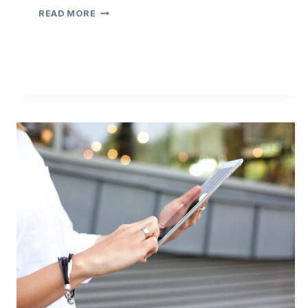
3
READ MORE
TIPS
ON
ENSURING
EMAIL
COMPLIANCE