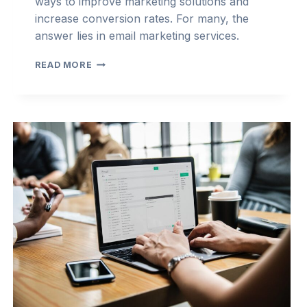
ways to improve marketing solutions and
increase conversion rates. For many, the
answer lies in email marketing services.
TOP
READ MORE
REASONS
EMAIL
MARKETING
IS
NEEDED