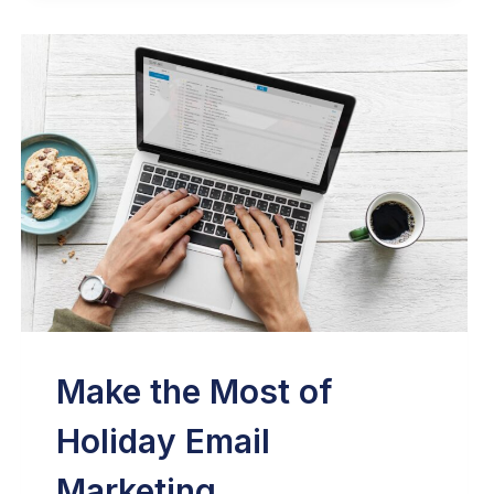
UP
TO
SNUFF
Make the Most of
Holiday Email
Marketing