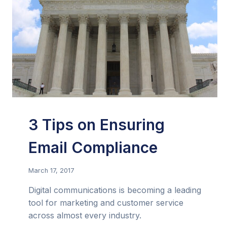
3 Tips on Ensuring
Email Compliance
March 17, 2017
Digital communications is becoming a leading
tool for marketing and customer service
across almost every industry.