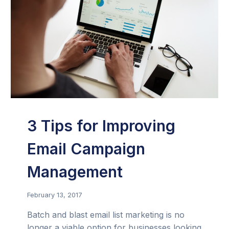
3 Tips for Improving
Email Campaign
Management
February 13, 2017
Batch and blast email list marketing is no
longer a viable option for businesses looking