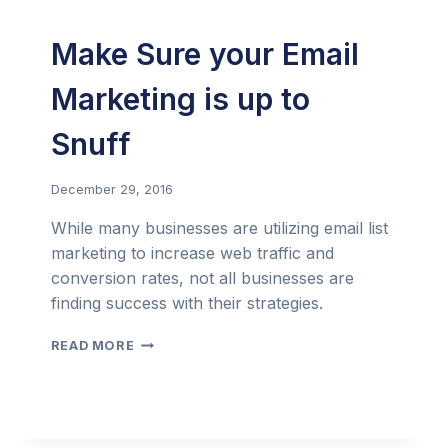
Make Sure your Email
Marketing is up to
Snuff
December 29, 2016
While many businesses are utilizing email list
marketing to increase web traffic and
conversion rates, not all businesses are
finding success with their strategies.
MAKE
READ MORE
SURE
YOUR
EMAIL
MARKETING
IS