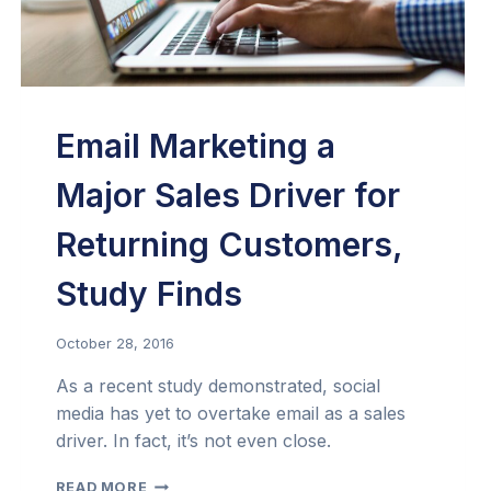
Email Marketing a
Major Sales Driver for
Returning Customers,
Study Finds
October 28, 2016
As a recent study demonstrated, social
media has yet to overtake email as a sales
driver. In fact, it’s not even close.
EMAIL
READ MORE