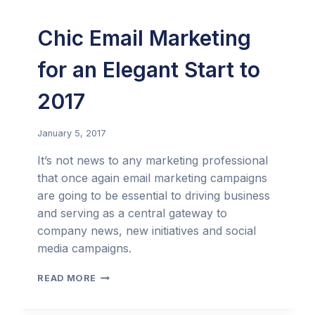
Chic Email Marketing
for an Elegant Start to
2017
January 5, 2017
It’s not news to any marketing professional
that once again email marketing campaigns
are going to be essential to driving business
and serving as a central gateway to
company news, new initiatives and social
media campaigns.
CHIC
READ MORE
EMAIL
MARKETING