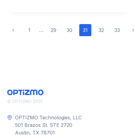
OF
EMAIL
MARKETING
INTEGRATION
Page
Previous
N
1
…
29
30
31
32
33
Page
P
navigation
© OPTIZMO 2025
OPTIZMO Technologies, LLC
501 Brazos St. STE 2720
Austin, TX 78701