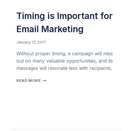
Timing is Important for
Email Marketing
January 17, 2017
Without proper timing, a campaign will miss
out on many valuable opportunities, and its
messages will resonate less with recipients.
TIMING
READ MORE
IS
IMPORTANT
FOR
EMAIL
MARKETING