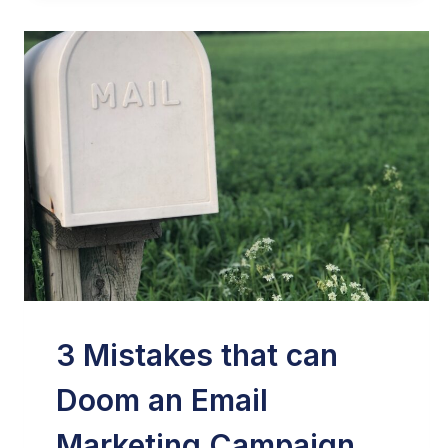
3 Mistakes that can
Doom an Email
Marketing Campaign