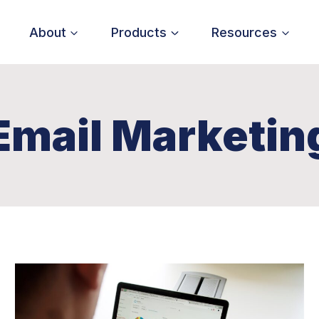
About
Products
Resources
Email Marketin