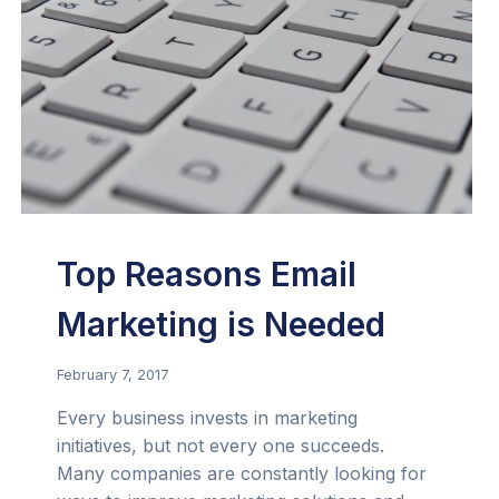
Top Reasons Email
Marketing is Needed
February 7, 2017
Every business invests in marketing
initiatives, but not every one succeeds.
Many companies are constantly looking for