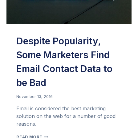
Despite Popularity,
Some Marketers Find
Email Contact Data to
be Bad
November 13, 2016
Email is considered the best marketing
solution on the web for a number of good
reasons.
DESPITE
READ MORE