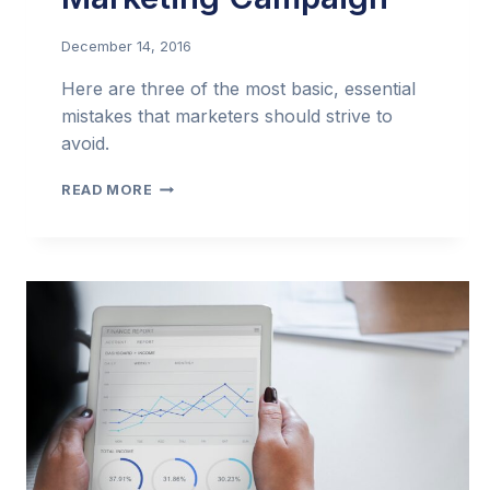
December 14, 2016
Here are three of the most basic, essential
mistakes that marketers should strive to
avoid.
3
READ MORE
MISTAKES
THAT
CAN
DOOM
AN
EMAIL
MARKETING
CAMPAIGN